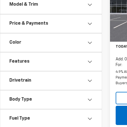
Model & Trim
VIN:
1G
Model
Price & Payments
De
MSRP:
Docum
Color
TODAY
Add. O
Features
For:
4.9% A
Paymen
Drivetrain
Buyer
Body Type
Fuel Type