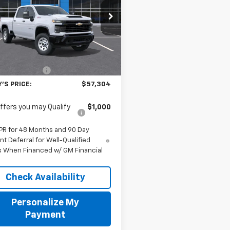
$57,304
C4KSE75TF326469
Stock:
TF326469
:
CK30743
FINAL PRICE
aler Fleet Grounded
Less
Ext.
Int.
Stock
$56,805
entation Fee
$499
'S PRICE:
$57,304
ffers you may Qualify
$1,000
PR for 48 Months and 90 Day
t Deferral for Well-Qualified
s When Financed w/ GM Financial
Check Availability
Personalize My
Payment