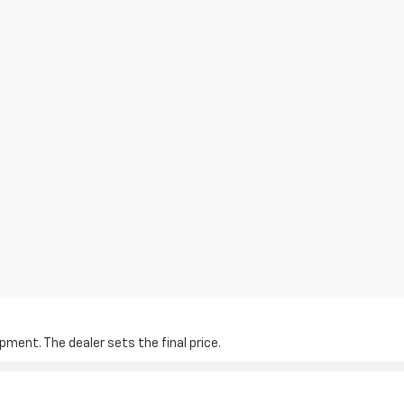
pment. The dealer sets the final price.