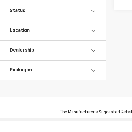
Status
Location
Dealership
Packages
The Manufacturer's Suggested Retail Pr