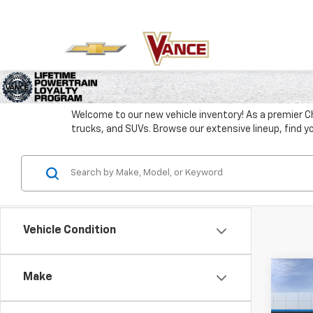
Welcome to our new vehicle inventory! As a premier C
trucks, and SUVs. Browse our extensive lineup, find y
Vehicle Condition
Co
Make
New
B
Silv