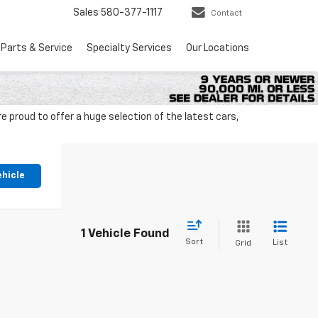
Sales
580-377-1117
Contact
Parts & Service
Specialty Services
Our Locations
 proud to offer a huge selection of the latest cars,
ehicle
1 Vehicle Found
Sort
List
Grid