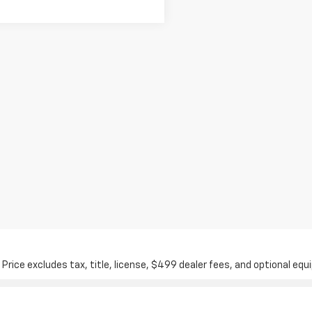
ice excludes tax, title, license, $499 dealer fees, and optional equi