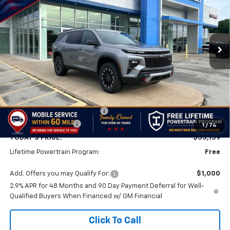
Price Drop
VIN:
1GNEVJKS3TJ374202
Stock:
TJ374202
Model:
1LC56
$53,159
$501
Ext.
Int.
In Stock
FINAL PRICE
SAVINGS
Less
MSRP:
$53,660
Price reduction below MSRP:
-$1,000
Documentation Fee
$499
1
/
74
TODAY'S PRICE:
$53,159
Lifetime Powertrain Program:
Free
Add. Offers you may Qualify For:
$1,000
2.9% APR for 48 Months and 90 Day Payment Deferral for Well-
Qualified Buyers When Financed w/ GM Financial
Click To Call