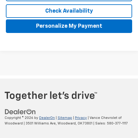
Check Availability
Personalize My Payment
The Manufacturer's Suggested Retail Price excludes tax, title,
license, $499 dealer fees, and optional equipment. The dealer sets
the final price.
Copyright © 2026
by
DealerOn
|
Sitemap
|
Privacy
| Vance Chevrolet of
Woodward
|
3501 Williams Ave,
Woodward,
OK
73801
| Sales:
580-377-1117