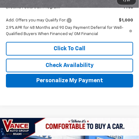
1
/
31
Lifetime Powertrain Program:
Free
Add. Offers you may Qualify For:
$1,000
2.9% APR for 48 Months and 90 Day Payment Deferral for Well-
Qualified Buyers When Financed w/ GM Financial
Click To Call
Check Availability
Personalize My Payment
Compare Vehicle
New
2026
Chevrolet Traverse
Z71
BUY
FINANCE
LEASE