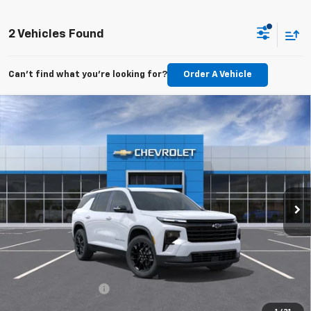
2 Vehicles Found
Can't find what you're looking for?
Order A Vehicle
Compare Vehicle
New
2026
Chevrolet Traverse
LT
BUY
FINANCE
LEASE
VIN:
1GNERGKS0TJ400293
Stock:
TJ400293
Model:
1LB56
$47,614
Ext.
Int.
In Transit
FINAL PRICE
Less
MSRP:
$47,115
Documentation Fee
$499
TODAY'S PRICE:
$47,614