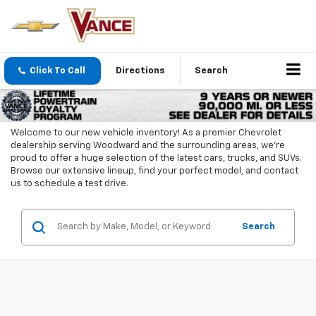
Click To Call
Directions
Search
Welcome to our new vehicle inventory! As a premier Chevrolet
dealership serving Woodward and the surrounding areas, we're
proud to offer a huge selection of the latest cars, trucks, and SUVs.
Browse our extensive lineup, find your perfect model, and contact
us to schedule a test drive.
Search