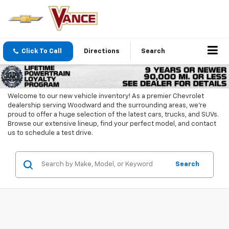
Click To Call
Directions
Search
Welcome to our new vehicle inventory! As a premier Chevrolet
dealership serving Woodward and the surrounding areas, we're
proud to offer a huge selection of the latest cars, trucks, and SUVs.
Browse our extensive lineup, find your perfect model, and contact
us to schedule a test drive.
Search