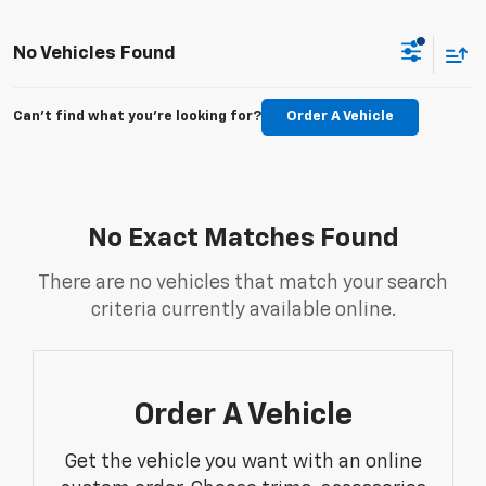
No Vehicles Found
Can't find what you're looking for?
Order A Vehicle
No Exact Matches Found
There are no vehicles that match your search
criteria currently available online.
Order A Vehicle
Get the vehicle you want with an online