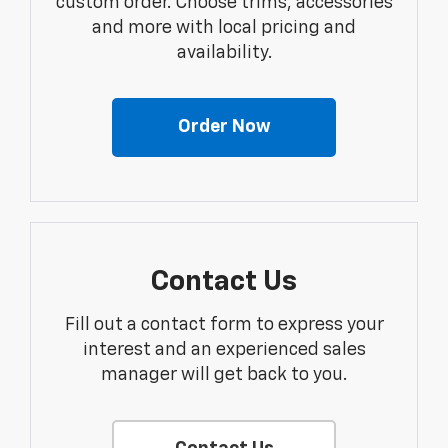
custom order. Choose trims, accessories
and more with local pricing and
availability.
Order Now
Contact Us
Fill out a contact form to express your
interest and an experienced sales
manager will get back to you.