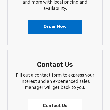
and more with local pricing and
availability.
Order Now
Contact Us
Fill out a contact form to express your
interest and an experienced sales
manager will get back to you.
Contact Us