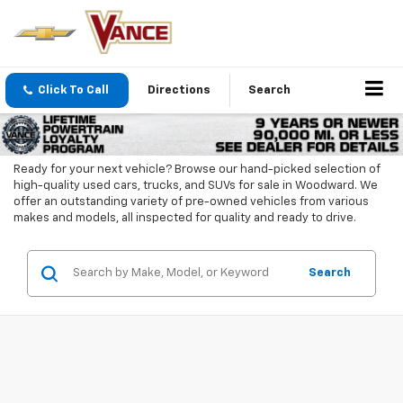
Click To Call
Directions
Search
Ready for your next vehicle? Browse our hand-picked selection of
high-quality used cars, trucks, and SUVs for sale in Woodward. We
offer an outstanding variety of pre-owned vehicles from various
makes and models, all inspected for quality and ready to drive.
Search