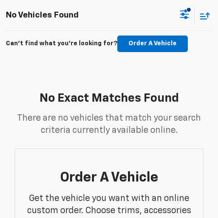
No Vehicles Found
Can't find what you're looking for?
Order A Vehicle
No Exact Matches Found
There are no vehicles that match your search
criteria currently available online.
Order A Vehicle
Get the vehicle you want with an online
custom order. Choose trims, accessories