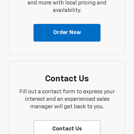
and more with local pricing and
availability.
Order Now
Contact Us
Fill out a contact form to express your
interest and an experienced sales
manager will get back to you.
Contact Us