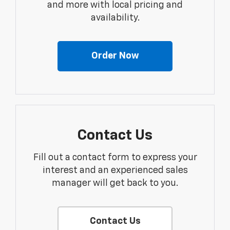
and more with local pricing and
availability.
Order Now
Contact Us
Fill out a contact form to express your
interest and an experienced sales
manager will get back to you.
Contact Us