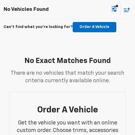
No Vehicles Found
Can't find what you're looking for?
Order A Vehicle
No Exact Matches Found
There are no vehicles that match your search
criteria currently available online.
Order A Vehicle
Get the vehicle you want with an online
custom order. Choose trims, accessories