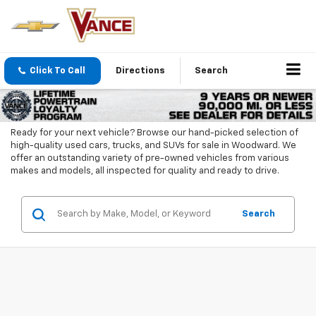
Click To Call
Directions
Search
Ready for your next vehicle? Browse our hand-picked selection of
high-quality used cars, trucks, and SUVs for sale in Woodward. We
offer an outstanding variety of pre-owned vehicles from various
makes and models, all inspected for quality and ready to drive.
Search