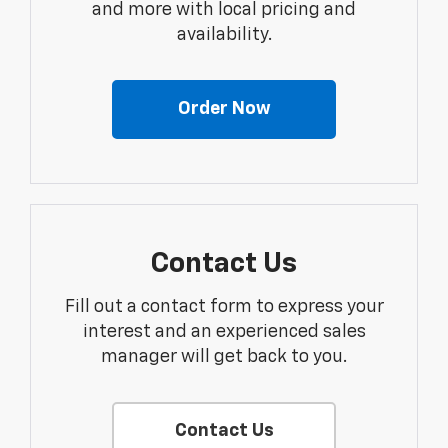
and more with local pricing and
availability.
Order Now
Contact Us
Fill out a contact form to express your
interest and an experienced sales
manager will get back to you.
Contact Us