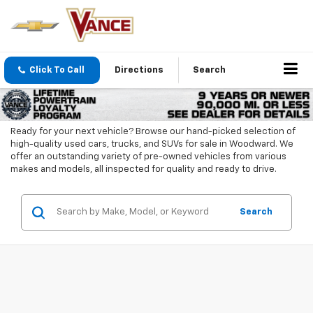
Click To Call
Directions
Search
Ready for your next vehicle? Browse our hand-picked selection of
high-quality used cars, trucks, and SUVs for sale in Woodward. We
offer an outstanding variety of pre-owned vehicles from various
makes and models, all inspected for quality and ready to drive.
Search