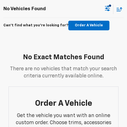
No Vehicles Found
Can't find what you're looking for?
Order A Vehicle
No Exact Matches Found
There are no vehicles that match your search
criteria currently available online.
Order A Vehicle
Get the vehicle you want with an online
custom order. Choose trims, accessories