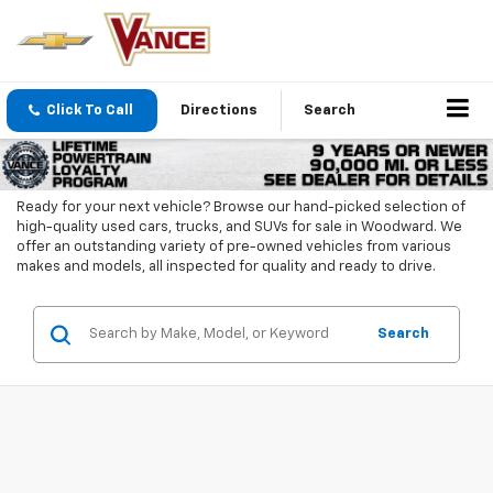
Click To Call
Directions
Search
Ready for your next vehicle? Browse our hand-picked selection of
high-quality used cars, trucks, and SUVs for sale in Woodward. We
offer an outstanding variety of pre-owned vehicles from various
makes and models, all inspected for quality and ready to drive.
Search