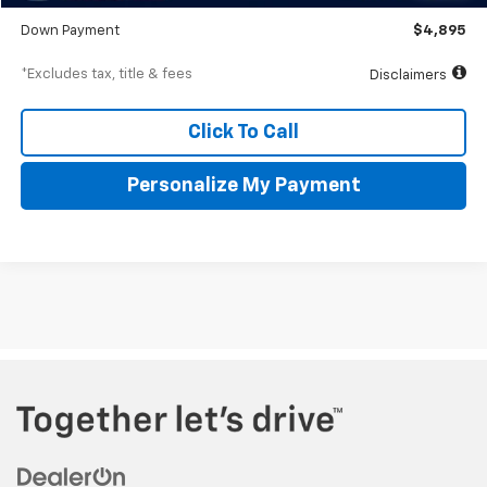
Starting Price
$48,950
Down Payment
$4,895
*Excludes tax, title & fees
Disclaimers
Click To Call
Personalize My Payment
The Manufacturer's Suggested Retail Price excludes tax, title,
license, $499 dealer fees, and optional equipment. The dealer sets
the final price.