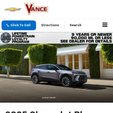
Click To Call
Directions
Search