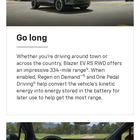
Go long
Whether you’re driving around town or
across the country, Blazer EV RS RWD offers
4
an impressive 334-mile range
. When
5
enabled, Regen on Demand™
and One Pedal
6
Driving
help convert the vehicle's kinetic
energy into energy stored in the battery for
later use to help get the most range.