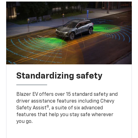
Standardizing safety
Blazer EV offers over 15 standard safety and
driver assistance features including Chevy
8
Safety Assist
, a suite of six advanced
features that help you stay safe wherever
you go.