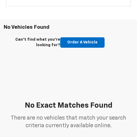
No Vehicles Found
Can't find what you're
Order A Vehicle
looking for?
No Exact Matches Found
There are no vehicles that match your search
criteria currently available online.