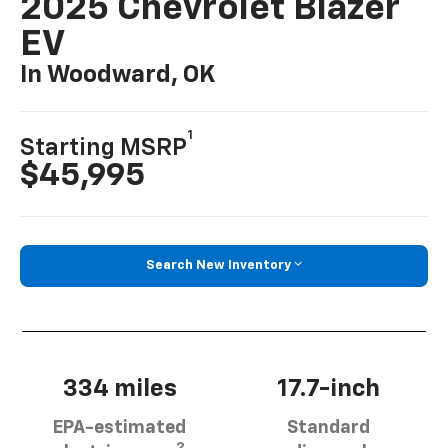
2025 Chevrolet Blazer
EV
In Woodward, OK
1
Starting MSRP
$45,995
Search New Inventory
334 miles
17.7-inch
EPA-estimated
Standard
2