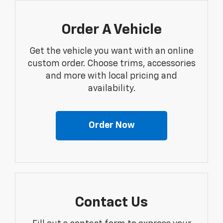
Order A Vehicle
Get the vehicle you want with an online
custom order. Choose trims, accessories
and more with local pricing and
availability.
Order Now
Contact Us