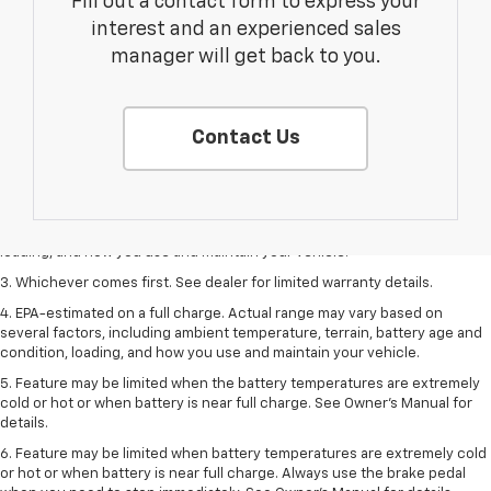
Fill out a contact form to express your
interest and an experienced sales
manager will get back to you.
Contact Us
1. The Manufacturer’s Suggested Retail Price excludes tax, title, license,
dealer fees and optional equipment. Dealer sets the final price.
2. On a full charge. Actual range may vary based on several factors,
including ambient temperature, terrain, battery age and condition,
loading, and how you use and maintain your vehicle.
3. Whichever comes first. See dealer for limited warranty details.
4. EPA-estimated on a full charge. Actual range may vary based on
several factors, including ambient temperature, terrain, battery age and
condition, loading, and how you use and maintain your vehicle.
5. Feature may be limited when the battery temperatures are extremely
cold or hot or when battery is near full charge. See Owner’s Manual for
details.
6. Feature may be limited when battery temperatures are extremely cold
or hot or when battery is near full charge. Always use the brake pedal