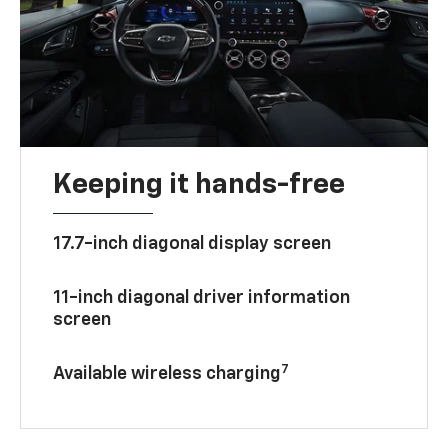
Keeping it hands-free
17.7-inch diagonal display screen
11-inch diagonal driver information
screen
7
Available wireless charging