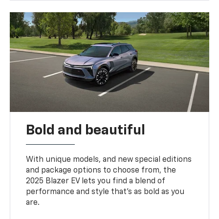
Bold and beautiful
With unique models, and new special editions
and package options to choose from, the
2025 Blazer EV lets you find a blend of
performance and style that’s as bold as you
are.