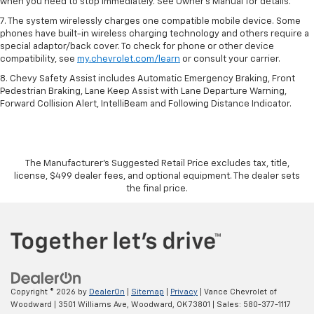
when you need to stop immediately. See Owner’s Manual for details.
7. The system wirelessly charges one compatible mobile device. Some
phones have built-in wireless charging technology and others require a
special adaptor/back cover. To check for phone or other device
compatibility, see
my.chevrolet.com/learn
or consult your carrier.
8. Chevy Safety Assist includes Automatic Emergency Braking, Front
Pedestrian Braking, Lane Keep Assist with Lane Departure Warning,
Forward Collision Alert, IntelliBeam and Following Distance Indicator.
The Manufacturer's Suggested Retail Price excludes tax, title,
license, $499 dealer fees, and optional equipment. The dealer sets
the final price.
Copyright © 2026
by
DealerOn
|
Sitemap
|
Privacy
| Vance Chevrolet of
Woodward
|
3501 Williams Ave,
Woodward,
OK
73801
| Sales:
580-377-1117