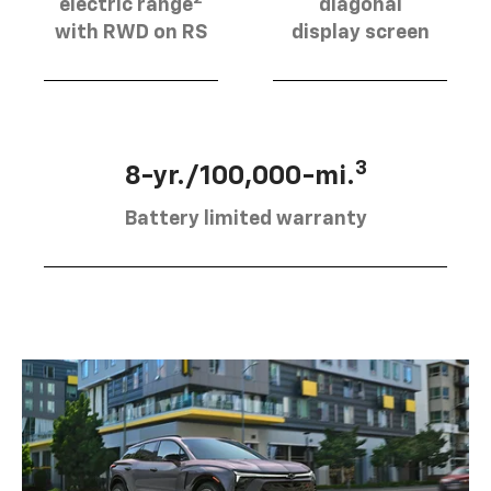
electric range
diagonal
with RWD on RS
display screen
3
8-yr./100,000-mi.
Battery limited warranty