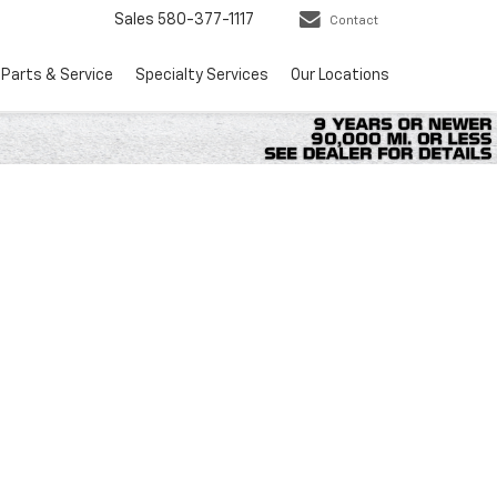
Sales
580-377-1117
Contact
Parts & Service
Specialty Services
Our Locations