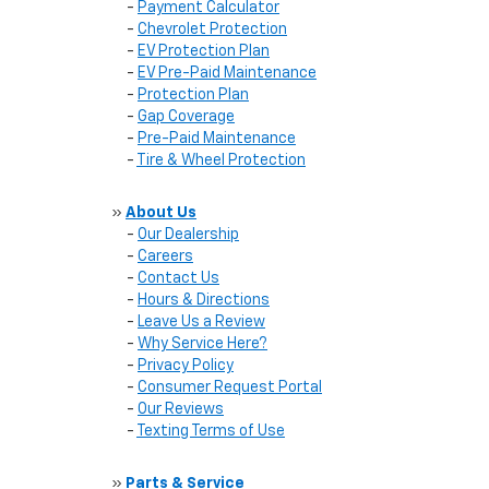
-
Payment Calculator
-
Chevrolet Protection
-
EV Protection Plan
-
EV Pre-Paid Maintenance
-
Protection Plan
-
Gap Coverage
-
Pre-Paid Maintenance
-
Tire & Wheel Protection
»
About Us
-
Our Dealership
-
Careers
-
Contact Us
-
Hours & Directions
-
Leave Us a Review
-
Why Service Here?
-
Privacy Policy
-
Consumer Request Portal
-
Our Reviews
-
Texting Terms of Use
»
Parts & Service