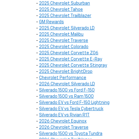
-
2025 Chevrolet Suburban
-
2025 Chevrolet Tahoe
-
2025 Chevrolet Trailblazer
-
GM Rewards
-
2025 Chevrolet Silverado LD
-
2025 Chevrolet Malibu
-
2025 Chevrolet Traverse
-
2025 Chevrolet Colorado
-
2025 Chevrolet Corvette Z06
-
2025 Chevrolet Corvette E-Ray
-
2025 Chevrolet Corvette Stingray
-
2025 Chevrolet BrightDrop
-
Chevrolet Performance
-
2026 Chevrolet Silverado LD
-
Silverado 1500 vs Ford F-150
-
Silverado 1500 vs Ram 1500
-
Silverado EV vs Ford F-150 Lightning
-
Silverado EV vs Tesla Cybertruck
-
Silverado EV vs Rivian R1T
-
2026 Chevrolet Equinox
-
2026 Chevrolet Traverse
-
Silverado 1500 vs Toyota Tundra