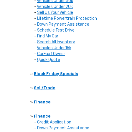
-
Vehicles Under 30k
-
Vehicles Under 20k
-
Sell Us Your Vehicle
-
Lifetime Powertrain Protection
-
Down Payment Assistance
-
Schedule Test Drive
-
Find My Car
-
Search All Inventory
-
Vehicles Under 15k
-
CarFax 1 Owner
-
Quick Quote
»
Black Friday Specials
»
Sell/Trade
»
Finance
»
Finance
-
Credit Application
-
Down Payment Assistance