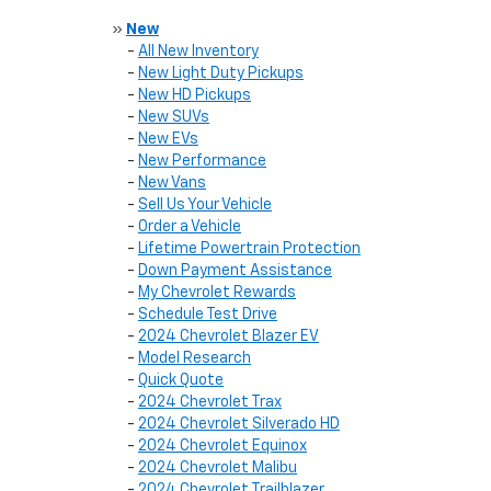
»
New
-
All New Inventory
-
New Light Duty Pickups
-
New HD Pickups
-
New SUVs
-
New EVs
-
New Performance
-
New Vans
-
Sell Us Your Vehicle
-
Order a Vehicle
-
Lifetime Powertrain Protection
-
Down Payment Assistance
-
My Chevrolet Rewards
-
Schedule Test Drive
-
2024 Chevrolet Blazer EV
-
Model Research
-
Quick Quote
-
2024 Chevrolet Trax
-
2024 Chevrolet Silverado HD
-
2024 Chevrolet Equinox
-
2024 Chevrolet Malibu
-
2024 Chevrolet Trailblazer