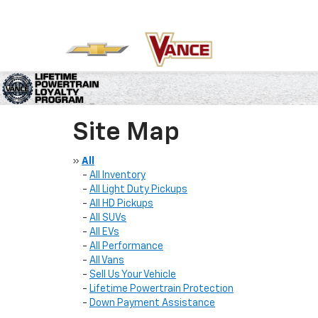
Site Map
»
All
-
All Inventory
-
All Light Duty Pickups
-
All HD Pickups
-
All SUVs
-
All EVs
-
All Performance
-
All Vans
-
Sell Us Your Vehicle
-
Lifetime Powertrain Protection
-
Down Payment Assistance