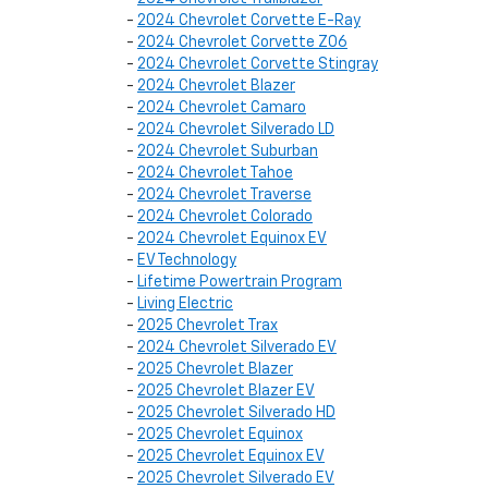
-
2024 Chevrolet Corvette E-Ray
-
2024 Chevrolet Corvette Z06
-
2024 Chevrolet Corvette Stingray
-
2024 Chevrolet Blazer
-
2024 Chevrolet Camaro
-
2024 Chevrolet Silverado LD
-
2024 Chevrolet Suburban
-
2024 Chevrolet Tahoe
-
2024 Chevrolet Traverse
-
2024 Chevrolet Colorado
-
2024 Chevrolet Equinox EV
-
EV Technology
-
Lifetime Powertrain Program
-
Living Electric
-
2025 Chevrolet Trax
-
2024 Chevrolet Silverado EV
-
2025 Chevrolet Blazer
-
2025 Chevrolet Blazer EV
-
2025 Chevrolet Silverado HD
-
2025 Chevrolet Equinox
-
2025 Chevrolet Equinox EV
-
2025 Chevrolet Silverado EV