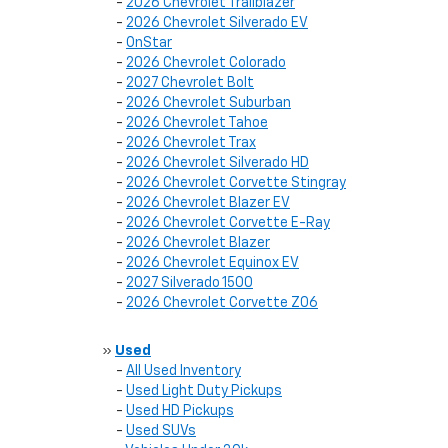
-
2026 Chevrolet Trailblazer
-
2026 Chevrolet Silverado EV
-
OnStar
-
2026 Chevrolet Colorado
-
2027 Chevrolet Bolt
-
2026 Chevrolet Suburban
-
2026 Chevrolet Tahoe
-
2026 Chevrolet Trax
-
2026 Chevrolet Silverado HD
-
2026 Chevrolet Corvette Stingray
-
2026 Chevrolet Blazer EV
-
2026 Chevrolet Corvette E-Ray
-
2026 Chevrolet Blazer
-
2026 Chevrolet Equinox EV
-
2027 Silverado 1500
-
2026 Chevrolet Corvette Z06
»
Used
-
All Used Inventory
-
Used Light Duty Pickups
-
Used HD Pickups
-
Used SUVs