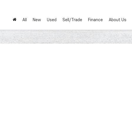
All
New
Used
Sell/Trade
Finance
About Us