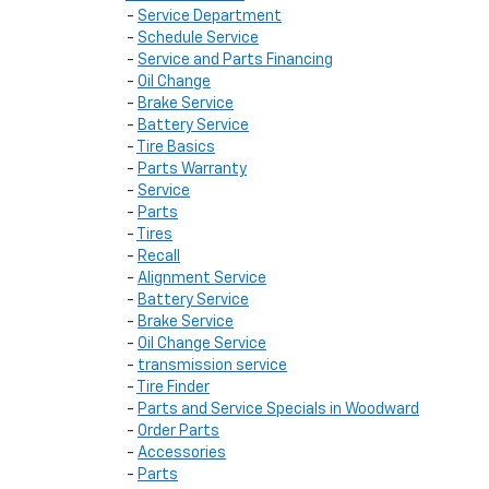
-
Service Department
-
Schedule Service
-
Service and Parts Financing
-
Oil Change
-
Brake Service
-
Battery Service
-
Tire Basics
-
Parts Warranty
-
Service
-
Parts
-
Tires
-
Recall
-
Alignment Service
-
Battery Service
-
Brake Service
-
Oil Change Service
-
transmission service
-
Tire Finder
-
Parts and Service Specials in Woodward
-
Order Parts
-
Accessories
-
Parts