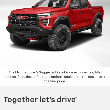
The Manufacturer's Suggested Retail Price excludes tax, title,
license, $499 dealer fees, and optional equipment. The dealer sets
the final price.