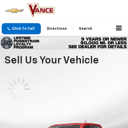
Click To Call
Directions
Search
Sell Us Your Vehicle