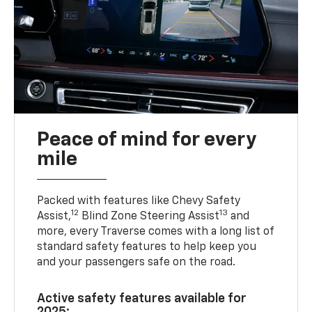
Peace of mind for every
mile
Packed with features like Chevy Safety
12
13
Assist,
Blind Zone Steering Assist
and
more, every Traverse comes with a long list of
standard safety features to help keep you
and your passengers safe on the road.
Active safety features available for