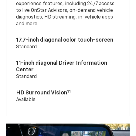
experience features, including 24/7 access
to live OnStar Advisors, on-demand vehicle
diagnostics, HD streaming, in-vehicle apps
and more.
17.7-inch diagonal color touch-screen
Standard
11-inch diagonal Driver Information
Center
Standard
11
HD Surround Vision
Available