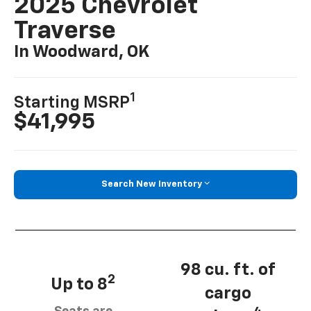
2025 Chevrolet
Traverse
In Woodward, OK
1
Starting MSRP
$41,995
Search New Inventory
98 cu. ft. of
2
Up to 8
cargo