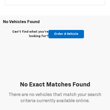
No Vehicles Found
Can't find what you're
Order A Vehicle
looking for?
No Exact Matches Found
There are no vehicles that match your search
criteria currently available online.