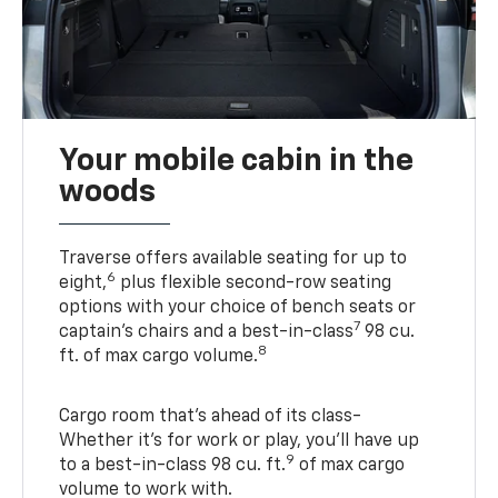
Your mobile cabin in the
woods
Traverse offers available seating for up to
6
eight,
plus flexible second-row seating
options with your choice of bench seats or
7
captain’s chairs and a best-in-class
98 cu.
8
ft. of max cargo volume.
Cargo room that’s ahead of its class-
Whether it’s for work or play, you’ll have up
9
to a best-in-class 98 cu. ft.
of max cargo
volume to work with.