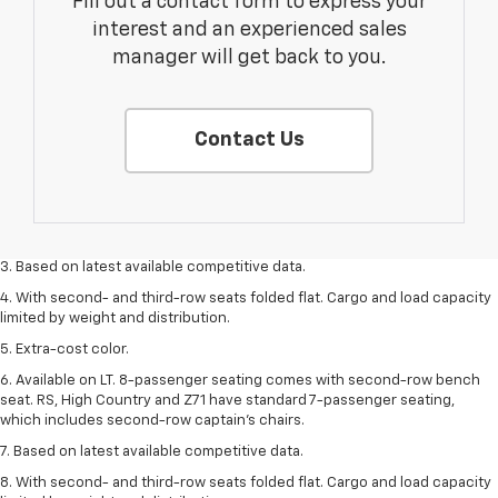
Fill out a contact form to express your
interest and an experienced sales
manager will get back to you.
Contact Us
1. The Manufacturer’s Suggested Retail Price excludes tax, title, license,
dealer fees and optional equipment. Dealer sets the final price.
2. Available on LT with second-row bench seat. RS, High Country and Z71
seat seven.
3. Based on latest available competitive data.
4. With second- and third-row seats folded flat. Cargo and load capacity
limited by weight and distribution.
5. Extra-cost color.
6. Available on LT. 8-passenger seating comes with second-row bench
seat. RS, High Country and Z71 have standard 7-passenger seating,
which includes second-row captain’s chairs.
7. Based on latest available competitive data.
8. With second- and third-row seats folded flat. Cargo and load capacity