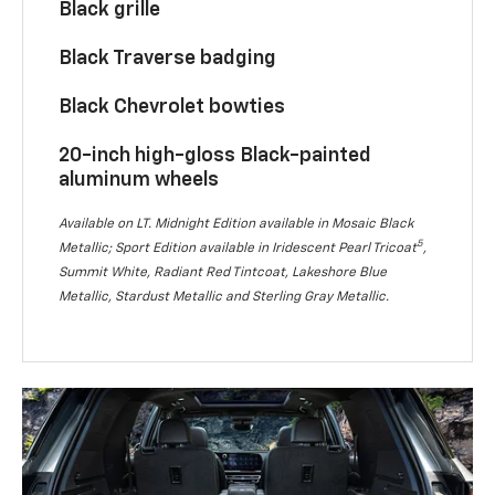
Black grille
Black Traverse badging
Black Chevrolet bowties
20-inch high-gloss Black-painted
aluminum wheels
Available on LT. Midnight Edition available in Mosaic Black
5
Metallic; Sport Edition available in Iridescent Pearl Tricoat
,
Summit White, Radiant Red Tintcoat, Lakeshore Blue
Metallic, Stardust Metallic and Sterling Gray Metallic.