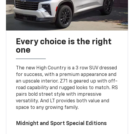
Every choice is the right
one
The new High Country is a 3 row SUV dressed
for success, with a premium appearance and
an upscale interior. Z71 is geared up with off-
road capability and rugged looks to match. RS
pairs bold street style with impressive
versatility. And LT provides both value and
space to any growing family.
Midnight and Sport Special Editions