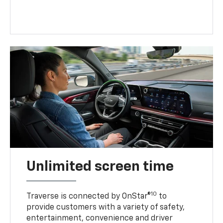
Unlimited screen time
10
Traverse is connected by OnStar®
to
provide customers with a variety of safety,
entertainment, convenience and driver