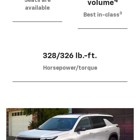
Seats are
4
volume
available
3
Best in-class
328/326 lb.-ft.
Horsepower/torque