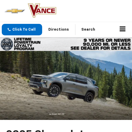
Click To Call
Directions
Search