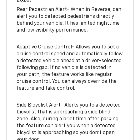
2025:
Rear Pedestrian Alert- When in Reverse, can
alert you to detected pedestrians directly
behind your vehicle. It has limited nighttime
and low visibility performance.
Adaptive Cruise Control- Allows you to set a
cruise control speed and automatically follow
a detected vehicle ahead at a driver-selected
following gap. If no vehicle is detected in
your path, the feature works like regular
cruise control. You can always override the
feature and take control.
Side Bicyclist Alert- Alerts you to a detected
bicyclist that is approaching a side blind
zone. Also, during a brief time after parking,
the feature can alert you when a detected
bicyclist is approaching so you don’t open
your door.