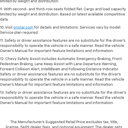
limited by weight and distribution.
9. With second- and third-row seats folded flat. Cargo and load capacity
limited by weight and distribution. Based on latest available competitive
data.
10. Visit
onstar.com
for details and limitations. Services vary by model.
Service plan required.
11. Safety or driver assistance features are no substitute for the driver's
responsibility to operate the vehicle in a safe manner. Read the vehicle
Owner's Manual for important feature limitations and information.
12. Chevy Safety Assist includes Automatic Emergency Braking, Front
Pedestrian Braking, Lane Keep Assist with Lane Departure Warning,
Forward Collision Alert, IntelliBeam and Following Distance Indicator.
Safety or driver assistance features are no substitute for the driver's
responsibility to operate the vehicle in a safe manner. Read the vehicle
Owner’s Manual for important feature limitations and information.
13. Safety or driver assistance features are no substitute for the driver's
responsibility to operate the vehicle in a safe manner. Read the vehicle
Owner's Manual for important feature limitations and information.
The Manufacturer's Suggested Retail Price excludes tax, title,
license, $499 dealer fees, and optional equipment. The dealer sets