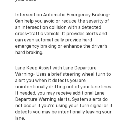
Intersection Automatic Emergency Braking-
Can help you avoid or reduce the severity of
an intersection collision with a detected
cross-traffic vehicle. It provides alerts and
can even automatically provide hard
emergency braking or enhance the driver’s
hard braking.
Lane Keep Assist with Lane Departure
Warning- Uses a brief steering wheel turn to
alert you when it detects you are
unintentionally drifting out of your lane lines.
If needed, you may receive additional Lane
Departure Warning alerts. System alerts do
not occur if you’re using your turn signal or it
detects you may be intentionally leaving your
lane.