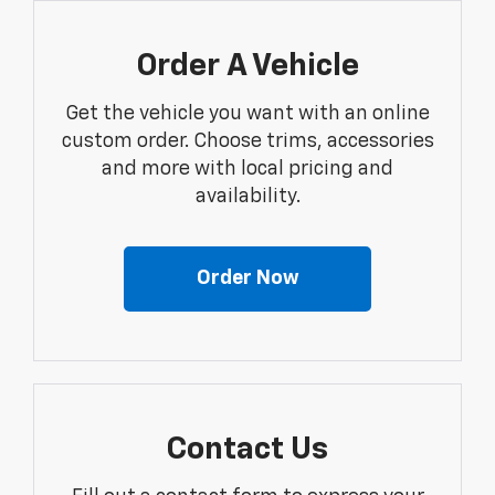
Order A Vehicle
Get the vehicle you want with an online
custom order. Choose trims, accessories
and more with local pricing and
availability.
Order Now
Contact Us