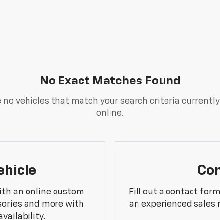
No Exact Matches Found
 no vehicles that match your search criteria currently
online.
ehicle
Con
ith an online custom
Fill out a contact for
sories and more with
an experienced sales 
vailability.