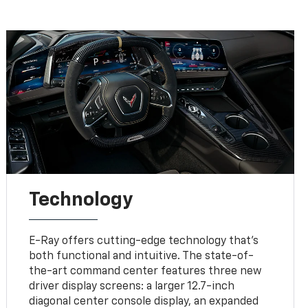
Technology
E-Ray offers cutting-edge technology that’s
both functional and intuitive. The state-of-
the-art command center features three new
driver display screens: a larger 12.7-inch
diagonal center console display, an expanded