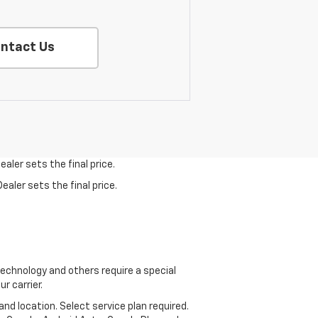
ntact Us
aler sets the final price.
ealer sets the final price.
echnology and others require a special
r carrier.
and location. Select service plan required.