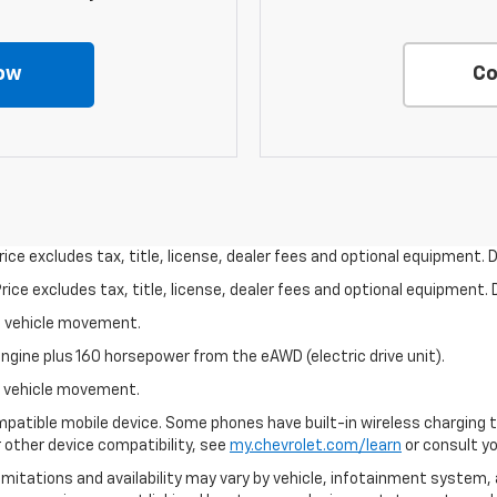
ow
Co
ce excludes tax, title, license, dealer fees and optional equipment. De
ce excludes tax, title, license, dealer fees and optional equipment. D
al vehicle movement.
ngine plus 160 horsepower from the eAWD (electric drive unit).
al vehicle movement.
patible mobile device. Some phones have built-in wireless charging t
 other device compatibility, see
my.chevrolet.com/learn
or consult you
 limitations and availability may vary by vehicle, infotainment system, 