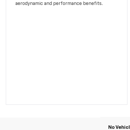
aerodynamic and performance benefits.
No Vehic