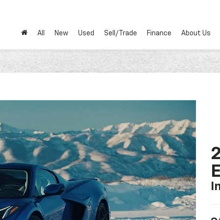
All
New
Used
Sell/Trade
Finance
About Us
2
I