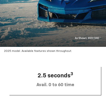
2025 model. Available features shown throughout.
3
2.5 seconds
Avail. 0 to 60 time