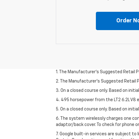
Order N
1. The Manufacturer’s Suggested Retail Pri
2. The Manufacturer’s Suggested Retail Pri
3. On a closed course only. Based on initi
4. 495 horsepower from the LT2 6.2L V8 e
5. On a closed course only. Based on initi
6. The system wirelessly charges one com
adaptor/back cover. To check for phone or
7. Google built-in services are subject to