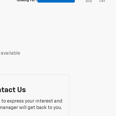
looking for?
List
Grid
 available
tact Us
m to express your interest and
manager will get back to you.