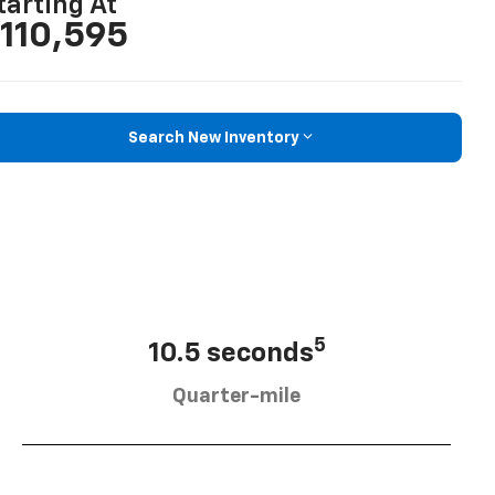
tarting At
110,595
Search New Inventory
5
10.5 seconds
Quarter-mile