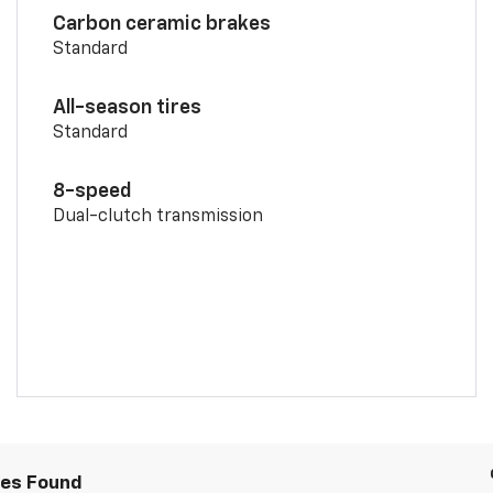
Carbon ceramic brakes
Standard
All-season tires
Standard
8-speed
Dual-clutch transmission
les Found