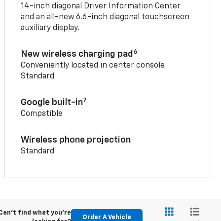
14-inch diagonal Driver Information Center
and an all-new 6.6-inch diagonal touchscreen
auxiliary display.
6
New wireless charging pad
Conveniently located in center console
Standard
7
Google built-in
Compatible
Wireless phone projection
Standard
Can't find what you're
Order A Vehicle