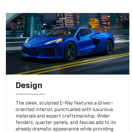
Design
The sleek, sculpted E-Ray features a driver-
oriented interior, punctuated with luxurious
materials and expert craftsmanship. Wider
fenders, quarter panels, and fascias add to its
already dramatic appearance while providing