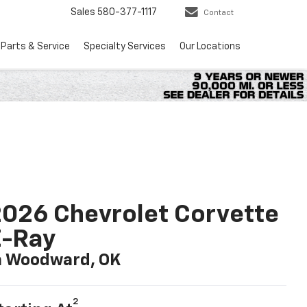
Sales
580-377-1117
Contact
Parts & Service
Specialty Services
Our Locations
026 Chevrolet Corvette
E-Ray
n Woodward, OK
2