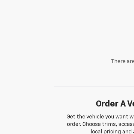
There are
Order A V
Get the vehicle you want w
order. Choose trims, acces
local pricing and a