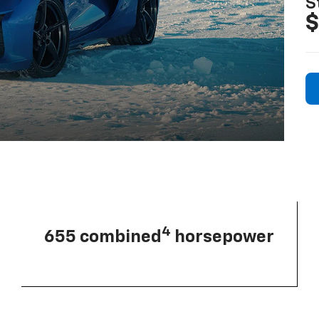
S
$
4
655 combined
horsepower