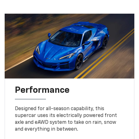
Performance
Designed for all-season capability, this
supercar uses its electrically powered front
axle and eAWD system to take on rain, snow
and everything in between.