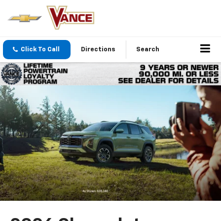
Click To Call
Directions
Search