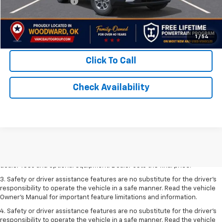
Documentation Fee
$499
TODAY'S PRICE:
$38,069
Lifetime Powertrain Program:
Free
1
/
54
Click To Call
Check Availability
1. The Manufacturer’s Suggested Retail Price excludes tax, title, license,
dealer fees and optional equipment. Dealer sets the final price.
2. The Manufacturer’s Suggested Retail Price excludes tax, title, license,
dealer fees and optional equipment. Dealer sets the final price.
3. Safety or driver assistance features are no substitute for the driver's
responsibility to operate the vehicle in a safe manner. Read the vehicle
Owner's Manual for important feature limitations and information.
4. Safety or driver assistance features are no substitute for the driver's
responsibility to operate the vehicle in a safe manner. Read the vehicle