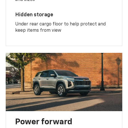
Hidden storage
Under rear cargo floor to help protect and
keep items from view
Power forward