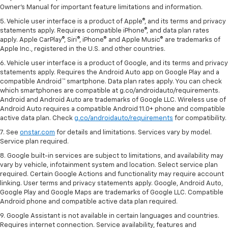
Owner's Manual for important feature limitations and information.
5. Vehicle user interface is a product of Apple®, and its terms and privacy
statements apply. Requires compatible iPhone®, and data plan rates
apply. Apple CarPlay®, Siri®, iPhone® and Apple Music® are trademarks of
Apple Inc., registered in the U.S. and other countries.
6. Vehicle user interface is a product of Google, and its terms and privacy
statements apply. Requires the Android Auto app on Google Play and a
compatible Android™ smartphone. Data plan rates apply. You can check
which smartphones are compatible at g.co/androidauto/requirements.
Android and Android Auto are trademarks of Google LLC. Wireless use of
Android Auto requires a compatible Android 11.0+ phone and compatible
active data plan. Check
g.co/androidauto/requirements
for compatibility.
7. See
onstar.com
for details and limitations. Services vary by model.
Service plan required.
8. Google built-in services are subject to limitations, and availability may
vary by vehicle, infotainment system and location. Select service plan
required. Certain Google Actions and functionality may require account
linking. User terms and privacy statements apply. Google, Android Auto,
Google Play and Google Maps are trademarks of Google LLC. Compatible
Android phone and compatible active data plan required.
9. Google Assistant is not available in certain languages and countries.
Requires internet connection. Service availability, features and