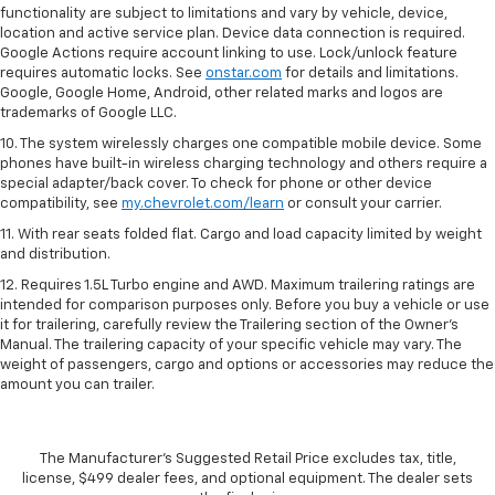
functionality are subject to limitations and vary by vehicle, device,
location and active service plan. Device data connection is required.
Google Actions require account linking to use. Lock/unlock feature
requires automatic locks. See
onstar.com
for details and limitations.
Google, Google Home, Android, other related marks and logos are
trademarks of Google LLC.
10. The system wirelessly charges one compatible mobile device. Some
phones have built-in wireless charging technology and others require a
special adapter/back cover. To check for phone or other device
compatibility, see
my.chevrolet.com/learn
or consult your carrier.
11. With rear seats folded flat. Cargo and load capacity limited by weight
and distribution.
12. Requires 1.5L Turbo engine and AWD. Maximum trailering ratings are
intended for comparison purposes only. Before you buy a vehicle or use
it for trailering, carefully review the Trailering section of the Owner’s
Manual. The trailering capacity of your specific vehicle may vary. The
weight of passengers, cargo and options or accessories may reduce the
amount you can trailer.
The Manufacturer's Suggested Retail Price excludes tax, title,
license, $499 dealer fees, and optional equipment. The dealer sets