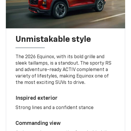
Unmistakable style
The 2026 Equinox, with its bold grille and
sleek taillamps, is a standout. The sporty RS
and adventure-ready ACTIV complement a
variety of lifestyles, making Equinox one of
the most exciting SUVs to drive.
Inspired exterior
Strong lines and a confident stance
Commanding view