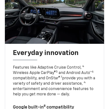
Everyday innovation
4
Features like Adaptive Cruise Control,
5
6
Wireless Apple CarPlay®
and Android Auto™
7
compatibility, and OnStar®
provide you with a
4
variety of safety and driver assistance,
entertainment and convenience features to
help you get more done — daily.
8
Google built-in
compatibility