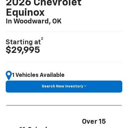
2026 Chevrolet
Equinox
In Woodward, OK
2
Starting at
$29,995
1 Vehicles Available
Search New Inventory
Over 15