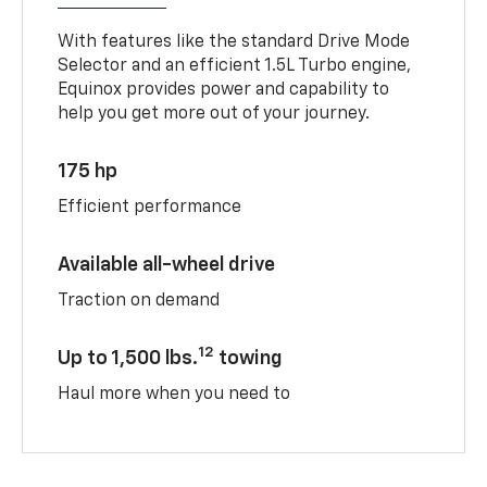
With features like the standard Drive Mode
Selector and an efficient 1.5L Turbo engine,
Equinox provides power and capability to
help you get more out of your journey.
175 hp
Efficient performance
Available all-wheel drive
Traction on demand
12
Up to 1,500 lbs.
towing
Haul more when you need to