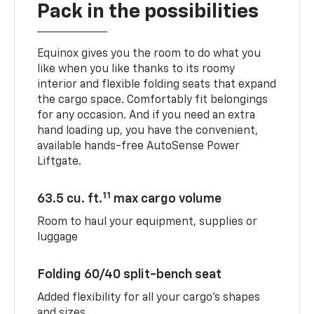
Pack in the possibilities
Equinox gives you the room to do what you
like when you like thanks to its roomy
interior and flexible folding seats that expand
the cargo space. Comfortably fit belongings
for any occasion. And if you need an extra
hand loading up, you have the convenient,
available hands-free AutoSense Power
Liftgate.
11
63.5 cu. ft.
max cargo volume
Room to haul your equipment, supplies or
luggage
Folding 60/40 split-bench seat
Added flexibility for all your cargo’s shapes
and sizes