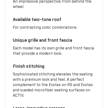
An impressive perspective from behind the
wheel
Available two-tone roof
For contrasting color combinations
Unique grille and front fascia
Each model has its own grille and front fascia
that provide a modern look.
Finish stitching
Sophisticated stitching elevates the seating
with a premium look and feel. A perfect
complement to the Evotex on RS and Evotex
and sueded microfiber seating surfaces on
ACTIV.