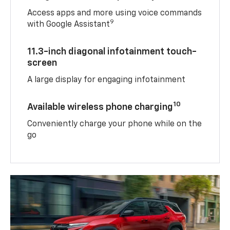
Access apps and more using voice commands
9
with Google Assistant
11.3-inch diagonal infotainment touch-
screen
A large display for engaging infotainment
10
Available wireless phone charging
Conveniently charge your phone while on the
go