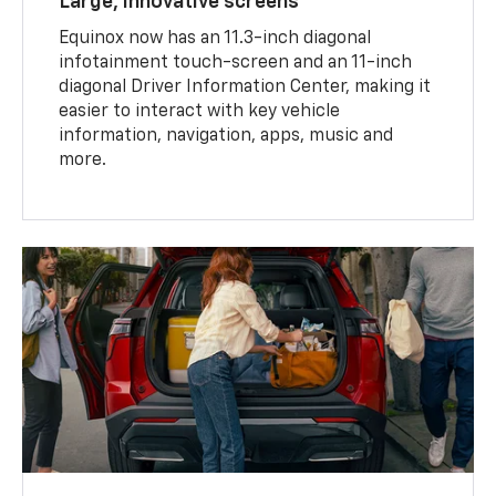
Large, innovative screens
Equinox now has an 11.3-inch diagonal
infotainment touch-screen and an 11-inch
diagonal Driver Information Center, making it
easier to interact with key vehicle
information, navigation, apps, music and
more.