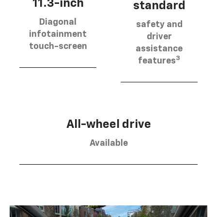
11.3-inch
standard
Diagonal
safety and
infotainment
driver
touch-screen
assistance
3
features
All-wheel drive
Available