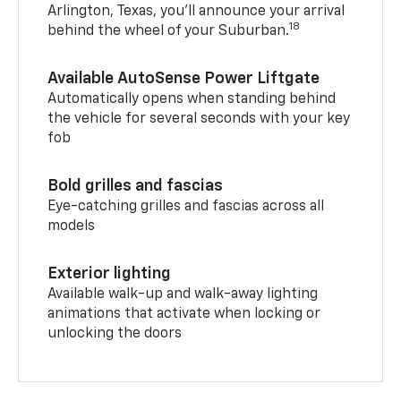
Arlington, Texas, you’ll announce your arrival
18
behind the wheel of your Suburban.
Available AutoSense Power Liftgate
Automatically opens when standing behind
the vehicle for several seconds with your key
fob
Bold grilles and fascias
Eye-catching grilles and fascias across all
models
Exterior lighting
Available walk-up and walk-away lighting
animations that activate when locking or
unlocking the doors