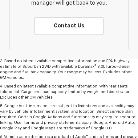
manager will get back to you.
Contact Us
1. MSRP. Tax, title, license, dealer fees and optional equipment extra.
Dealer sets final price.
2. Based on latest available competitive information. Excludes other GM
vehicles.
3. Based on latest available competitive information and EPA highway
estimate of Suburban 2WD with available Duramax® 3.0L Turbo-diesel
engine and fuel tank capacity. Your range may be less. Excludes other
GM vehicles.
4. Based on latest available competitive information. With rear seats
folded flat. Cargo and load capacity limited by weight and distribution.
Excludes other GM vehicles.
5. Google built-in services are subject to limitations and availability may
vary by vehicle, infotainment system, and location. Select service plan
required. Certain Google Actions and functionality may require account
linking. User terms and privacy statements apply. Google, Android Auto,
Google Play and Google Maps are trademarks of Google LLC.
6. Vehicle user interface is a product of Apple®, and its terms and privacy