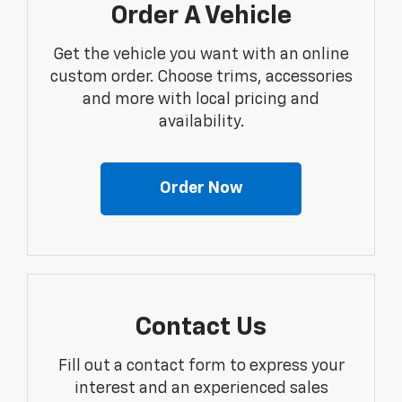
Order A Vehicle
Get the vehicle you want with an online
custom order. Choose trims, accessories
and more with local pricing and
availability.
Order Now
Contact Us
Fill out a contact form to express your
interest and an experienced sales