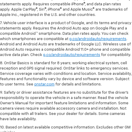
statements apply. Requires compatible iPhone®, and data plan rates
apply. Apple CarPlay®, Siri®, iPhone® and Apple Music® are trademarks of
Apple Inc., registered in the U.S. and other countries.
7. Vehicle user interface is a product of Google, and its terms and privacy
statements apply. Requires the Android Auto app on Google Play and a
compatible Android™ smartphone. Data plan rates apply. You can check
which smartphones are compatible at
g.co/androidauto/requirements
.
Android and Android Auto are trademarks of Google LLC. Wireless use of
Android Auto requires a compatible Android 11.0+ phone and compatible
active data plan. Check
g.co/androidauto/requirements
for compatibility.
8. OnStar Basics is standard for 8 years; working electrical system, cell
reception and GPS signal required. OnStar links to emergency services.
Service coverage varies with conditions and location. Service availability,
features and functionality vary by device and software version. Subject
to user terms. See
onstar.com
for details and limitations.
9. Safety or driver assistance features are no substitute for the driver’s
responsibility to operate the vehicle in a safe manner. Read the vehicle
Owner’s Manual for important feature limitations and information. Some
camera views require available accessory camera and installation. Not
compatible with all trailers. See your dealer for details. Some cameras
have late availability.
10. Based on latest available competitive information. Excludes other GM