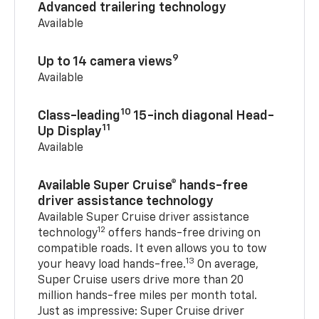
Advanced trailering technology
Available
9
Up to 14 camera views
Available
10
Class-leading
15-inch diagonal Head-
11
Up Display
Available
Available Super Cruise® hands-free
driver assistance technology
Available Super Cruise driver assistance
12
technology
offers hands-free driving on
compatible roads. It even allows you to tow
13
your heavy load hands-free.
On average,
Super Cruise users drive more than 20
million hands-free miles per month total.
Just as impressive: Super Cruise driver