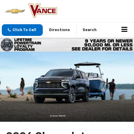
Click To Call
Directions
Search