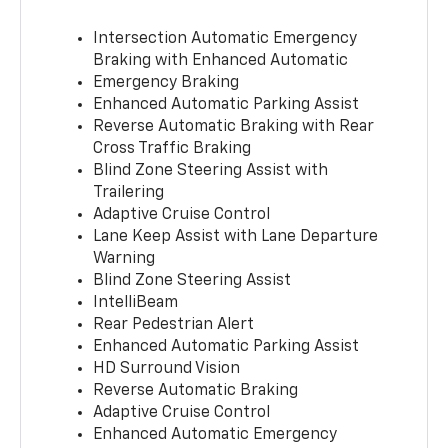
Intersection Automatic Emergency
Braking with Enhanced Automatic
Emergency Braking
Enhanced Automatic Parking Assist
Reverse Automatic Braking with Rear
Cross Traffic Braking
Blind Zone Steering Assist with
Trailering
Adaptive Cruise Control
Lane Keep Assist with Lane Departure
Warning
Blind Zone Steering Assist
IntelliBeam
Rear Pedestrian Alert
Enhanced Automatic Parking Assist
HD Surround Vision
Reverse Automatic Braking
Adaptive Cruise Control
Enhanced Automatic Emergency