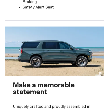
Braking
Safety Alert Seat
Make a memorable
statement
Uniquely crafted and proudly assembled in