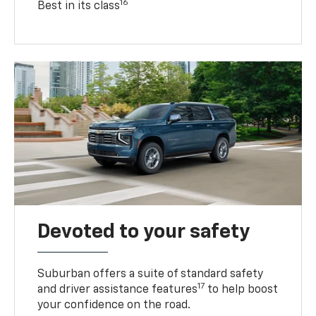
16
Best in its class
Devoted to your safety
Suburban offers a suite of standard safety
17
and driver assistance features
to help boost
your confidence on the road.