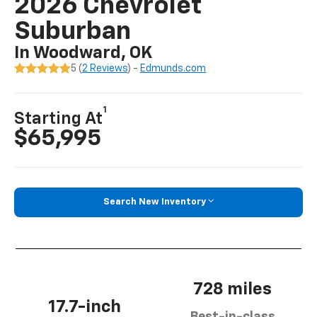
2026 Chevrolet
Suburban
In Woodward, OK
5 (
2 Reviews
) -
Edmunds.com
1
Starting At
$65,995
Search New Inventory
728 miles
17.7-inch
Best-in-class