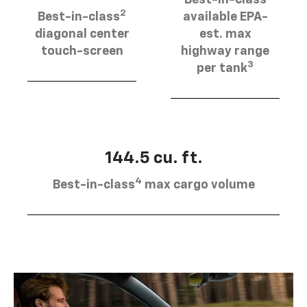
2
Best-in-class
available EPA-
diagonal center
est. max
touch-screen
highway range
3
per tank
144.5 cu. ft.
4
Best-in-class
max cargo volume