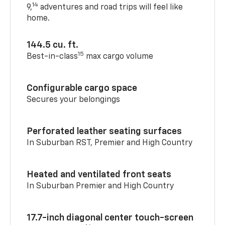
14
9,
adventures and road trips will feel like
home.
144.5 cu. ft.
15
Best-in-class
max cargo volume
Configurable cargo space
Secures your belongings
Perforated leather seating surfaces
In Suburban RST, Premier and High Country
Heated and ventilated front seats
In Suburban Premier and High Country
17.7-inch diagonal center touch-screen