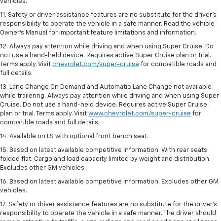
vehicles.
11. Safety or driver assistance features are no substitute for the driver’s
responsibility to operate the vehicle in a safe manner. Read the vehicle
Owner’s Manual for important feature limitations and information.
12. Always pay attention while driving and when using Super Cruise. Do
not use a hand-held device. Requires active Super Cruise plan or trial.
Terms apply. Visit
chevrolet.com/super-cruise
for compatible roads and
full details.
13. Lane Change On Demand and Automatic Lane Change not available
while trailering. Always pay attention while driving and when using Super
Cruise. Do not use a hand-held device. Requires active Super Cruise
plan or trial. Terms apply. Visit
www.chevrolet.com/super-cruise
for
compatible roads and full details.
14. Available on LS with optional front bench seat.
15. Based on latest available competitive information. With rear seats
folded flat. Cargo and load capacity limited by weight and distribution.
Excludes other GM vehicles.
16. Based on latest available competitive information. Excludes other GM
vehicles.
17. Safety or driver assistance features are no substitute for the driver's
responsibility to operate the vehicle in a safe manner. The driver should