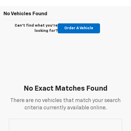
No Vehicles Found
Can't find what you're
Order A Vehicle
looking for?
No Exact Matches Found
There are no vehicles that match your search
criteria currently available online.