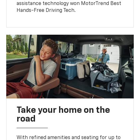
assistance technology won MotorTrend Best
Hands-Free Driving Tech.
Take your home on the
road
With refined amenities and seating for up to