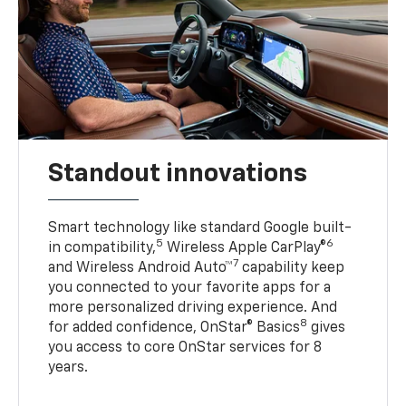
Standout innovations
Smart technology like standard Google built-
5
6
in compatibility,
Wireless Apple CarPlay®
7
and Wireless Android Auto™
capability keep
you connected to your favorite apps for a
more personalized driving experience. And
8
for added confidence, OnStar® Basics
gives
you access to core OnStar services for 8
years.