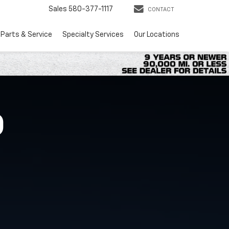
Sales
580-377-1117
CONTACT
Parts & Service
Specialty Services
Our Locations
O