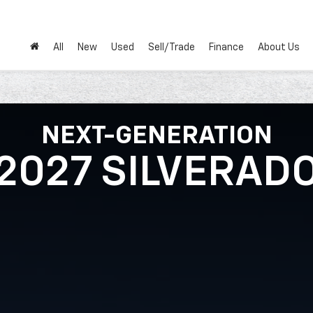
All
New
Used
Sell/Trade
Finance
About Us
NEXT-GENERATION
2027 SILVERAD