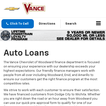
Click To Call
Directions
Search
Auto Loans
The Vance Chevrolet of Woodward finance department is focused
on ensuring your experience with our dealership exceeds your
highest expectations. Our friendly finance managers work with
people from all over including Woodward, Enid, and Amarillo to
ensure our customers get the right finance program at the most
competitive rates.
We strive to work with each customer to ensure their satisfaction.
We have financed customers from Dodge City to Wichita. Whether
you are right down the road or an hour away from Woodward you
can use our quick pre-approval form to qualify for one of our