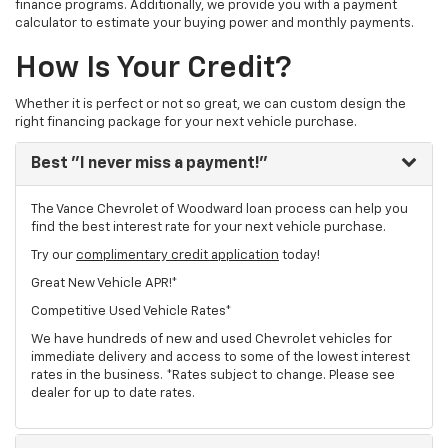
finance programs. Additionally, we provide you with a payment
calculator to estimate your buying power and monthly payments.
How Is Your Credit?
Whether it is perfect or not so great, we can custom design the
right financing package for your next vehicle purchase.
Best
"I never miss a payment!"
The Vance Chevrolet of Woodward loan process can help you
find the best interest rate for your next vehicle purchase.
Try our
complimentary credit application
today!
Great New Vehicle APR!*
Competitive Used Vehicle Rates*
We have hundreds of new and used Chevrolet vehicles for
immediate delivery and access to some of the lowest interest
rates in the business. *Rates subject to change. Please see
dealer for up to date rates.