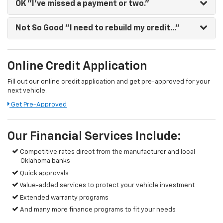
OK
"I've missed a payment or two."
Not So Good
"I need to rebuild my credit..."
Online Credit Application
Fill out our online credit application and get pre-approved for your
next vehicle.
Get Pre-Approved
Our Financial Services Include:
Competitive rates direct from the manufacturer and local
Oklahoma banks
Quick approvals
Value-added services to protect your vehicle investment
Extended warranty programs
And many more finance programs to fit your needs