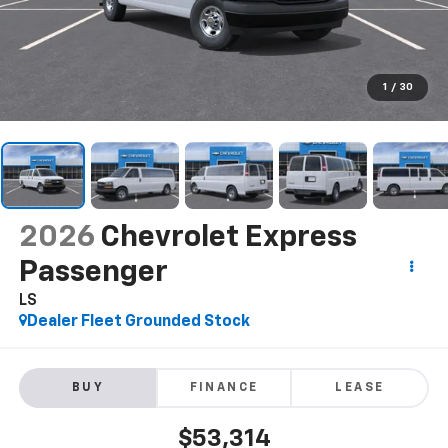
1
/
30
2026
Chevrolet Express
Passenger
LS
Dealer Fleet Grounded Stock
BUY
FINANCE
LEASE
$53,314