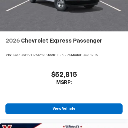
2026
Chevrolet Express Passenger
VIN:
1GAZGNFP7T1261296
Stock:
T1261296
Model:
CG33706
$52,815
MSRP:
View Vehicle