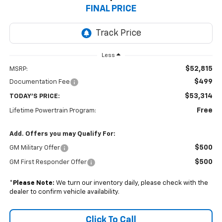
FINAL PRICE
Less
$52,815
MSRP:
$499
Documentation Fee
$53,314
TODAY'S PRICE:
Free
Lifetime Powertrain Program:
Add. Offers you may Qualify For:
$500
GM Military Offer
$500
GM First Responder Offer
*
Please Note:
We turn our inventory daily, please check with the
dealer to confirm vehicle availability.
Click To Call