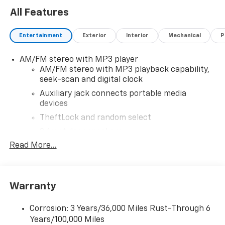
All Features
Entertainment
Exterior
Interior
Mechanical
P
AM/FM stereo with MP3 player
AM/FM stereo with MP3 playback capability,
seek-scan and digital clock
Auxiliary jack connects portable media
devices
TheftLock and random select
2 front door speakers
Read More...
Warranty
Corrosion: 3 Years/36,000 Miles Rust-Through 6
Years/100,000 Miles