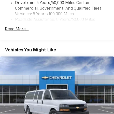
Drivetrain: 5 Years/60,000 Miles Certain
Commercial, Government, And Qualified Fleet
Vehicles: 5 Years/100,000 Miles
Roadside Assistance: 5 Years/60,000 Miles
Certain Commercial, Government, And Qualified
Read More...
Fleet Vehicles: 5 Years/100,000 Miles
Warranty: <<< Preliminary 2026 Warranty >>>
Basic: 3 Years/36,000 Miles
Maintenance: First Visit: 12 Months/12,000 Miles
Vehicles You Might Like