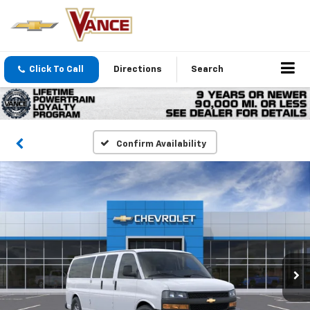
Click To Call
Directions
Search
Confirm Availability