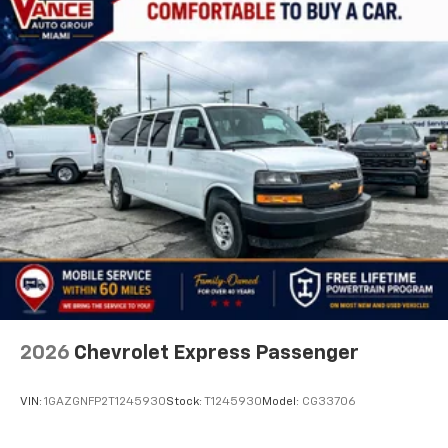
2026
Chevrolet Express Passenger
VIN:
1GAZGNFP2T1245930
Stock:
T1245930
Model:
CG33706