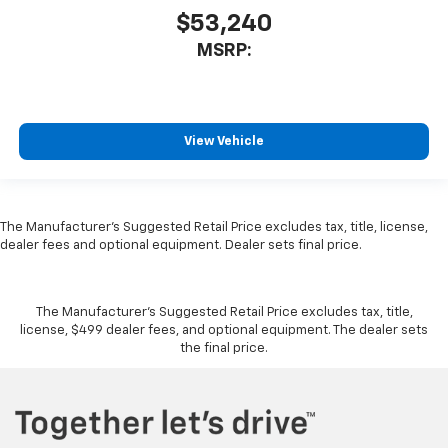
$53,240
MSRP:
View Vehicle
The Manufacturer's Suggested Retail Price excludes tax, title, license,
dealer fees and optional equipment. Dealer sets final price.
The Manufacturer's Suggested Retail Price excludes tax, title,
license, $499 dealer fees, and optional equipment. The dealer sets
the final price.