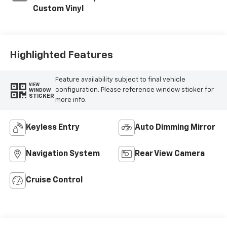
Custom Vinyl
Highlighted Features
Feature availability subject to final vehicle
VIEW
configuration. Please reference window sticker for
WINDOW
STICKER
more info.
Keyless Entry
Auto Dimming Mirror
Navigation System
Rear View Camera
Cruise Control