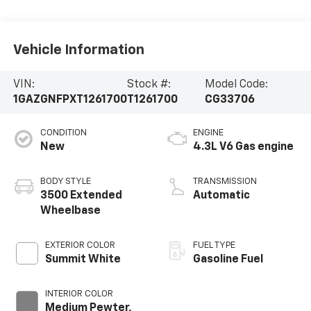
Vehicle Information
VIN:
Stock #:
Model Code:
1GAZGNFPXT1261700
T1261700
CG33706
CONDITION
ENGINE
New
4.3L V6 Gas engine
BODY STYLE
TRANSMISSION
3500 Extended
Automatic
Wheelbase
EXTERIOR COLOR
FUEL TYPE
Summit White
Gasoline Fuel
INTERIOR COLOR
Medium Pewter,