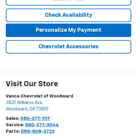
Check Availability
Personalize My Payment
Chevrolet Accessories
Visit Our Store
Vance Chevrolet of Woodward
3501 Williams Ave
Woodward
,
OK
73801
Sales:
580-377-1117
Service:
580-377-3044
Parts:
580-808-3723