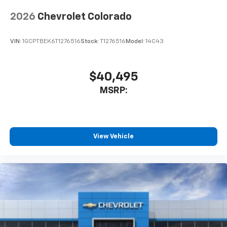
app - from ad-free music, talk and sports, to
1
comedy, news, podcasts and more
2026
Chevrolet Colorado
Enjoy channels curated by DJs, personalities
and tastemakers for a listening experience
VIN:
1GCPTBEK6T1276516
Stock:
T1276516
Model:
14C43
you can't live without
Plus, take the full SiriusXM experience with
you everywhere you go with the SiriusXM app
$40,495
- at home, on your phone or connected
MSRP:
devices, and unlock other exclusives that
bring you even closer to your favorite stars,
artists, creators, hosts and athletes
®
Bluetooth®
View Vehicle
Pair your compatible mobile phone to your
1
vehicle's infotainment system
Place and receive hands-free phone calls
Store your phone's contact list in the system
to place an outgoing call quickly using the
touch-screen display or voice command
system
With streaming audio capability, you can