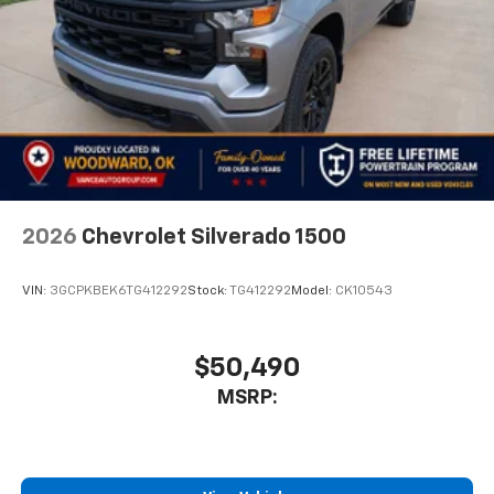
2026
Chevrolet Silverado 1500
VIN:
3GCPKBEK6TG412292
Stock:
TG412292
Model:
CK10543
$50,490
MSRP: