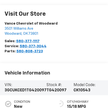
Visit Our Store
Vance Chevrolet of Woodward
3501 Williams Ave
Woodward
,
OK
73801
Sales:
580-377-1117
Service:
580-377-3044
Parts:
580-808-3723
Vehicle Information
VIN:
Stock #:
Model Code:
3GCUKCED1TG420097
TG420097
CK10543
CONDITION
CITY/HIGHWAY
New
15/18 MPG