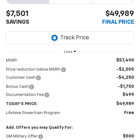
$7,501
$49,989
SAVINGS
FINAL PRICE
Less
$57,490
MSRP:
-$2,000
Price reduction below MSRP:
-$4,250
Customer Cash
-$1,750
Bonus Cash
$499
Documentation Fee
$49,989
TODAY'S PRICE:
Free
Lifetime Powertrain Program:
Add. Offers you may Qualify For:
$500
GM Military Offer