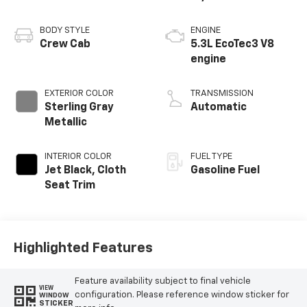
BODY STYLE
ENGINE
Crew Cab
5.3L EcoTec3 V8
engine
EXTERIOR COLOR
TRANSMISSION
Sterling Gray
Automatic
Metallic
INTERIOR COLOR
FUEL TYPE
Jet Black, Cloth
Gasoline Fuel
Seat Trim
Highlighted Features
Feature availability subject to final vehicle
VIEW
configuration. Please reference window sticker for
WINDOW
STICKER