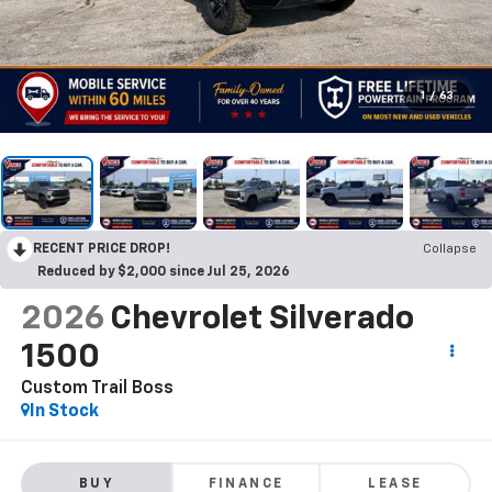
1
/
63
RECENT PRICE DROP!
Collapse
Reduced by $2,000 since Jul 25, 2026
2026
Chevrolet Silverado
1500
Custom Trail Boss
In Stock
BUY
FINANCE
LEASE