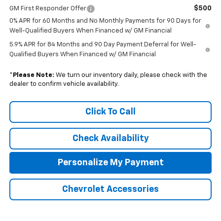
$500
GM First Responder Offer
0% APR for 60 Months and No Monthly Payments for 90 Days for
Well-Qualified Buyers When Financed w/ GM Financial
5.9% APR for 84 Months and 90 Day Payment Deferral for Well-
Qualified Buyers When Financed w/ GM Financial
*
Please Note:
We turn our inventory daily, please check with the
dealer to confirm vehicle availability.
Click To Call
Check Availability
Personalize My Payment
Chevrolet Accessories