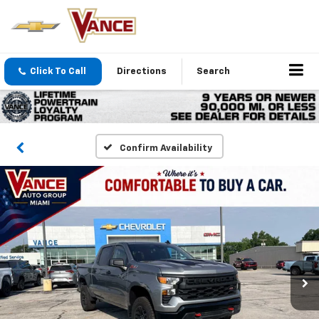
Click To Call
Directions
Search
Confirm Availability