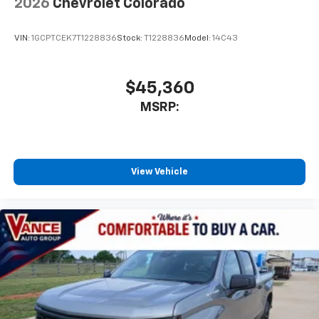
2026
Chevrolet Colorado
VIN:
1GCPTCEK7T1228836
Stock:
T1228836
Model:
14C43
$45,360
MSRP:
View Vehicle