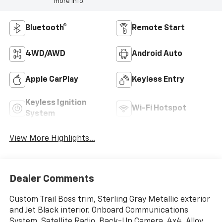
more info.
Bluetooth®
Remote Start
4WD/AWD
Android Auto
Apple CarPlay
Keyless Entry
Keyless Ignition
Wi-Fi Hotspot
System
View More Highlights...
Dealer Comments
Custom Trail Boss trim, Sterling Gray Metallic exterior
and Jet Black interior. Onboard Communications
System, Satellite Radio, Back-Up Camera, 4x4, Alloy