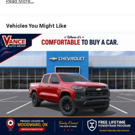
Read More...
Drivetrain: 5 Years/60,000 Miles Silverado
May require additional optional equipment
Tm
Turbomax
Engines, 3.0L & 6.6L Duramax®
Turbo-Diesel Engines, And Certain Commercial,
Chevrolet Infotainment 3 System with 7" diagonal
color touchscreen
Government, And Qualified Fleet Vehicles: 5
Vehicles You Might Like
1
7" diagonal color touchscreen
Years/100,000 Miles
®2
Warranty: <<< Preliminary 2026 Warranty >>>
Bluetooth®
audio streaming for 2 active
Basic: 3 Years/36,000 Miles
devices for compatible phones
Maintenance: First Visit: 12 Months/12,000 Miles
Voice command pass-through to phone for
compatible phones
Wireless Apple CarPlay™ capability for
3
compatible phones
Wireless Android Auto™ capability for
4
compatible phones
Use, control and manage select smartphone
apps through the Infotainment system
SiriusXM Trial Subscription
With your trial subscription, get access to all
of your favorite entertainment from SiriusXM
to enjoy in your vehicle and on the SiriusXM