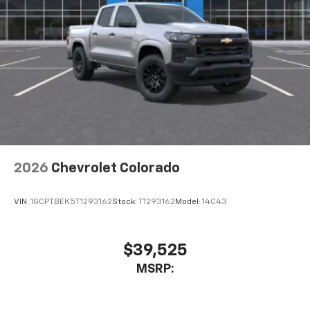
listen to files stored on your phone or
Bluetooth® digital media device
6-speaker audio system
Speakers are positioned throughout the
cabin for outstanding sound quality and an
enjoyable listening experience
2026
Chevrolet Colorado
VIN:
1GCPTBEK5T1293162
Stock:
T1293162
Model:
14C43
$39,525
MSRP: