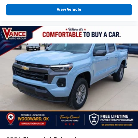
View Vehicle