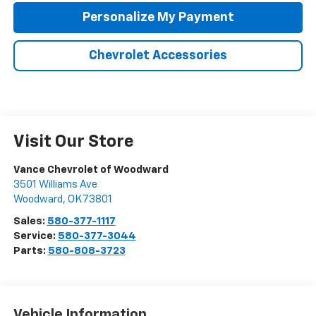
Personalize My Payment
Chevrolet Accessories
Visit Our Store
Vance Chevrolet of Woodward
3501 Williams Ave
Woodward
,
OK
73801
Sales:
580-377-1117
Service:
580-377-3044
Parts:
580-808-3723
Vehicle Information