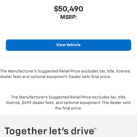
$50,490
MSRP:
View Vehicle
The Manufacturer's Suggested Retail Price excludes tax, title, license,
dealer fees and optional equipment. Dealer sets final price.
The Manufacturer's Suggested Retail Price excludes tax, title,
license, $499 dealer fees, and optional equipment. The dealer sets
the final price.