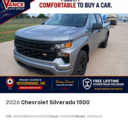
2026
Chevrolet Silverado 1500
VIN:
3GCPKBEK6TG412292
Stock:
TG412292
Model:
CK10543