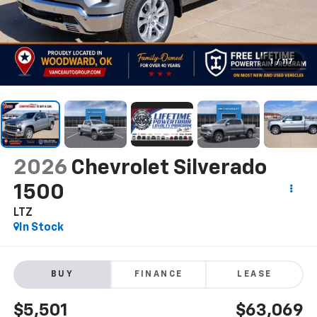
1
/
117
2026
Chevrolet Silverado
1500
LTZ
In Stock
BUY
FINANCE
LEASE
$5,501
$63,069