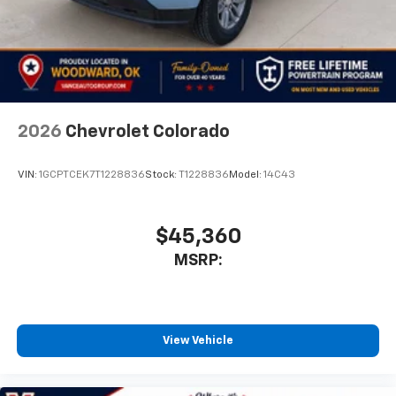
2026
Chevrolet Colorado
VIN:
1GCPTCEK7T1228836
Stock:
T1228836
Model:
14C43
$45,360
MSRP:
View Vehicle