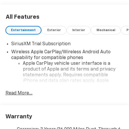
All Features
Entertainment
Exterior
Interior
Mechanical
P
SiriusXM Trial Subscription
Wireless Apple CarPlay/Wireless Android Auto
capability for compatible phones
Apple CarPlay vehicle user interface is a
product of Apple and its terms and privacy
statements apply. Requires compatible
iPhone and data plan rates apply. Apple
CarPlay is a trademark of Apple Inc. Siri,
iPhone and Apple Music are trademarks for
Read More...
Apple Inc, registered in the U.S. and other
countries.
Vehicle user interface is a product of Google
Warranty
and its terms and privacy statements apply.
To use Android Auto on your car display, you'll