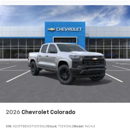
Use, control and manage select smartphone
apps through the Infotainment system
Voice-activated technology for phone
®
Bluetooth®
Pair your compatible mobile phone to your
1
vehicle's infotainment system
Place and receive hands-free phone calls
Store your phone's contact list in the system
to place an outgoing call quickly using the
touch-screen display or voice command
system
With streaming audio capability, you can
listen to files stored on your phone or
Bluetooth® digital media device
2026
Chevrolet Colorado
VIN:
1GCPTBEK5T1293162
Stock:
T1293162
Model:
14C43