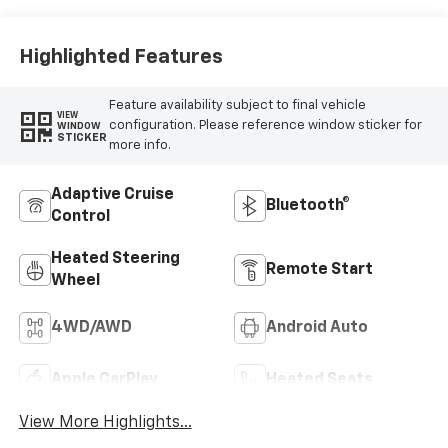
Appointed Front
Outboard Seating
Positions
Highlighted Features
Feature availability subject to final vehicle
VIEW
configuration. Please reference window sticker for
WINDOW
STICKER
more info.
Adaptive Cruise
Bluetooth®
Control
Heated Steering
Remote Start
Wheel
4WD/AWD
Android Auto
Apple CarPlay
Heated Seats
View More Highlights...