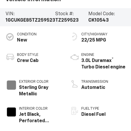
VIN:
Stock #:
Model Code:
1GCUKGE85TZ259523
TZ259523
CK10543
CONDITION
CITY/HIGHWAY
New
22/25 MPG
BODY STYLE
ENGINE
®
Crew Cab
3.0L Duramax
Turbo Diesel engine
EXTERIOR COLOR
TRANSMISSION
Sterling Gray
Automatic
Metallic
INTERIOR COLOR
FUEL TYPE
Jet Black,
Diesel Fuel
Perforated
Leather-