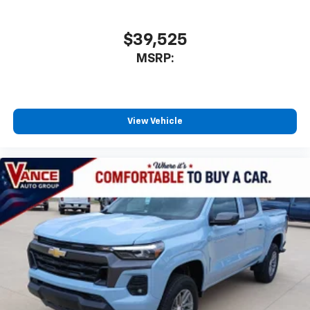
$39,525
MSRP:
View Vehicle