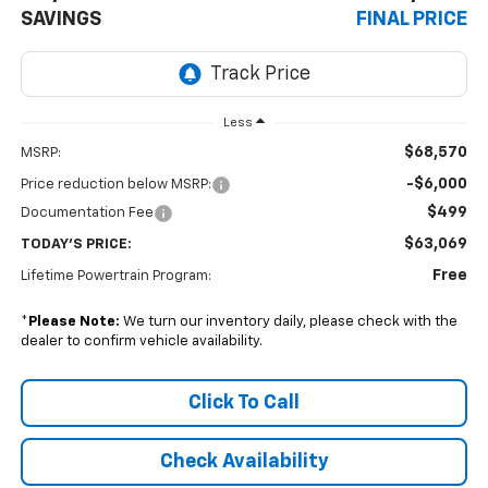
SAVINGS
FINAL PRICE
Less
$68,570
MSRP:
-$6,000
Price reduction below MSRP:
$499
Documentation Fee
$63,069
TODAY'S PRICE:
Free
Lifetime Powertrain Program:
*
Please Note:
We turn our inventory daily, please check with the
dealer to confirm vehicle availability.
Click To Call
Check Availability