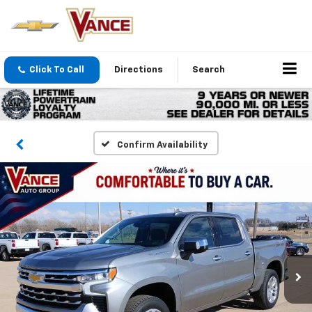
Click To Call
Directions
Search
Confirm Availability