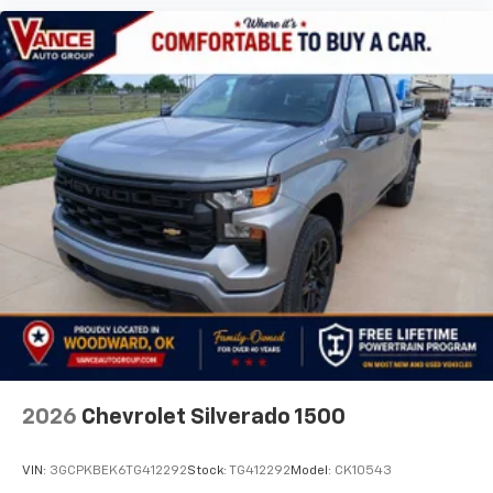
2026
Chevrolet Silverado 1500
VIN:
3GCPKBEK6TG412292
Stock:
TG412292
Model:
CK10543