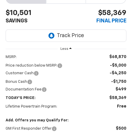
$10,501
$58,369
SAVINGS
FINAL PRICE
Less
$68,870
MSRP:
-$5,000
Price reduction below MSRP:
-$4,250
Customer Cash
-$1,750
Bonus Cash
$499
Documentation Fee
$58,369
TODAY'S PRICE:
Free
Lifetime Powertrain Program:
Add. Offers you may Qualify For:
$500
GM First Responder Offer