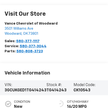
Visit Our Store
Vance Chevrolet of Woodward
3501 Williams Ave
Woodward
,
OK
73801
Sales:
580-377-1117
Service:
580-377-3044
Parts:
580-808-3723
Vehicle Information
VIN:
Stock #:
Model Code:
3GCUKGED1TG414243
TG414243
CK10543
CONDITION
CITY/HIGHWAY
New
16/20 MPG