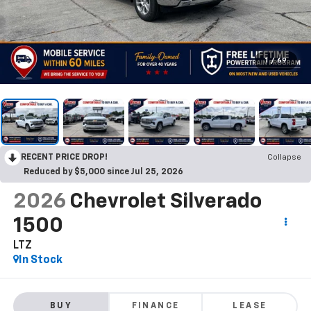
1
/
69
RECENT PRICE DROP!
Collapse
Reduced by $5,000 since Jul 25, 2026
2026
Chevrolet Silverado
1500
LTZ
In Stock
BUY
FINANCE
LEASE