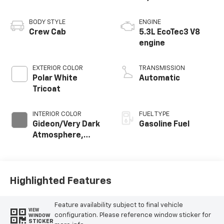
BODY STYLE
ENGINE
Crew Cab
5.3L EcoTec3 V8
engine
EXTERIOR COLOR
TRANSMISSION
Polar White
Automatic
Tricoat
INTERIOR COLOR
FUEL TYPE
Gideon/Very Dark
Gasoline Fuel
Atmosphere,
Perforated
Leather-
Appointed Front
Outboard Seating
Highlighted Features
Positions
Feature availability subject to final vehicle
VIEW
configuration. Please reference window sticker for
WINDOW
STICKER