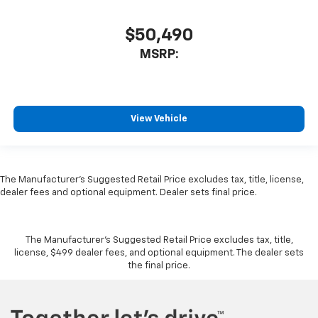
$50,490
MSRP:
View Vehicle
The Manufacturer's Suggested Retail Price excludes tax, title, license,
dealer fees and optional equipment. Dealer sets final price.
The Manufacturer's Suggested Retail Price excludes tax, title,
license, $499 dealer fees, and optional equipment. The dealer sets
the final price.