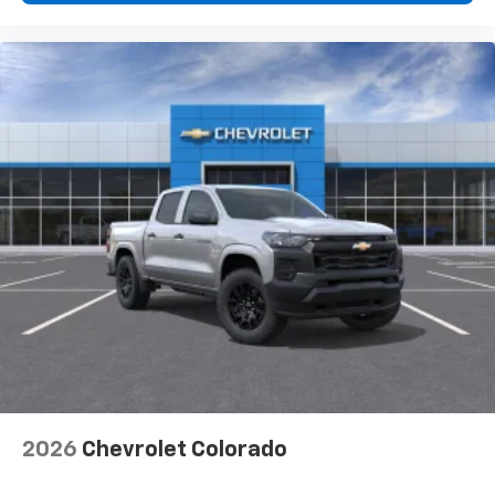
diagonal touch-screen display
Use, control and manage select smartphone
apps through the Infotainment system
Voice-activated technology for phone
®
Bluetooth®
Pair your compatible mobile phone to your
1
vehicle's infotainment system
Place and receive hands-free phone calls
Store your phone's contact list in the system
to place an outgoing call quickly using the
touch-screen display or voice command
system
With streaming audio capability, you can
listen to files stored on your phone or
Bluetooth® digital media device
2026
Chevrolet Colorado