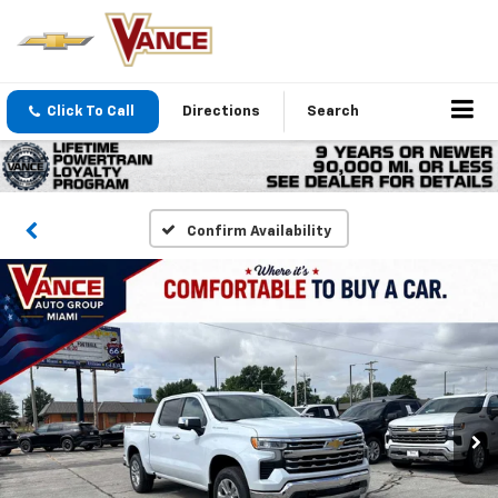
Click To Call
Directions
Search
Confirm Availability