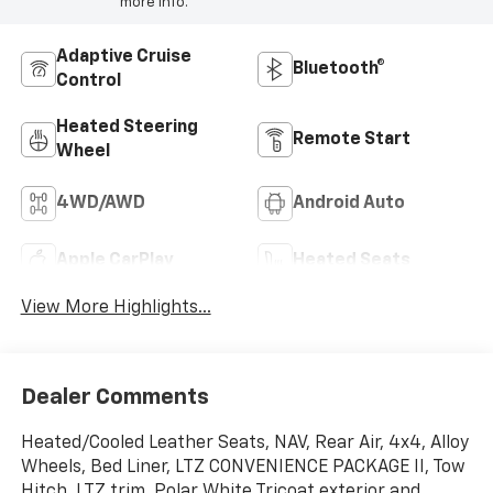
more info.
Adaptive Cruise
Bluetooth®
Control
Heated Steering
Remote Start
Wheel
4WD/AWD
Android Auto
Apple CarPlay
Heated Seats
View More Highlights...
Dealer Comments
Heated/Cooled Leather Seats, NAV, Rear Air, 4x4, Alloy
Wheels, Bed Liner, LTZ CONVENIENCE PACKAGE II, Tow
Hitch. LTZ trim, Polar White Tricoat exterior and