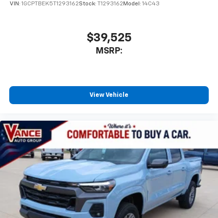
VIN:
1GCPTBEK5T1293162
Stock:
T1293162
Model:
14C43
$39,525
MSRP:
View Vehicle