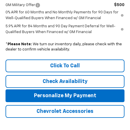
$500
GM Military Offer
0% APR for 60 Months and No Monthly Payments for 90 Days for
Well-Qualified Buyers When Financed w/ GM Financial
5.9% APR for 84 Months and 90 Day Payment Deferral for Well-
Qualified Buyers When Financed w/ GM Financial
*
Please Note:
We turn our inventory daily, please check with the
dealer to confirm vehicle availability.
Click To Call
Check Availability
Personalize My Payment
Chevrolet Accessories