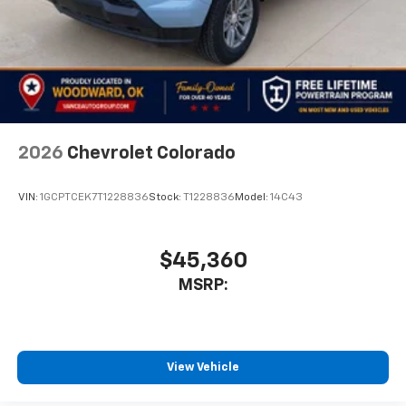
2026
Chevrolet Colorado
VIN:
1GCPTCEK7T1228836
Stock:
T1228836
Model:
14C43
$45,360
MSRP:
View Vehicle