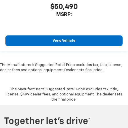
$50,490
MSRP:
View Vehicle
The Manufacturer's Suggested Retail Price excludes tax, title, license,
dealer fees and optional equipment. Dealer sets final price.
The Manufacturer's Suggested Retail Price excludes tax, title,
license, $499 dealer fees, and optional equipment. The dealer sets
the final price.