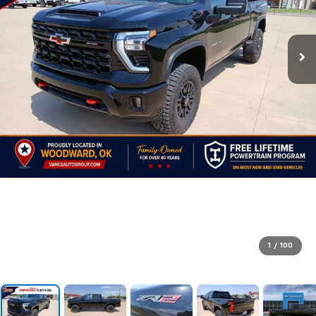
1
/
100