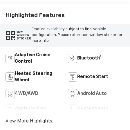
Leather Seat Trim
Highlighted Features
Feature availability subject to final vehicle
VIEW
configuration. Please reference window sticker for
WINDOW
STICKER
more info.
Adaptive Cruise
Bluetooth®
Control
Heated Steering
Remote Start
Wheel
4WD/AWD
Android Auto
Apple CarPlay
Heated Seats
View More Highlights...