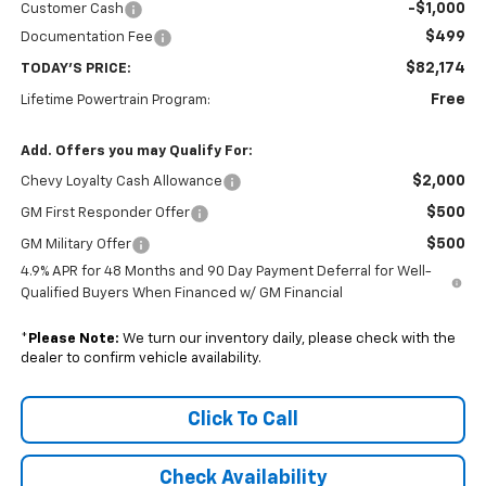
-$1,000
Customer Cash
$499
Documentation Fee
$82,174
TODAY'S PRICE:
Free
Lifetime Powertrain Program:
Add. Offers you may Qualify For:
$2,000
Chevy Loyalty Cash Allowance
$500
GM First Responder Offer
$500
GM Military Offer
4.9% APR for 48 Months and 90 Day Payment Deferral for Well-
Qualified Buyers When Financed w/ GM Financial
*
Please Note:
We turn our inventory daily, please check with the
dealer to confirm vehicle availability.
Click To Call
Check Availability