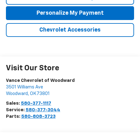
Personalize My Payment
Chevrolet Accessories
Visit Our Store
Vance Chevrolet of Woodward
3501 Williams Ave
Woodward
,
OK
73801
Sales:
580-377-1117
Service:
580-377-3044
Parts:
580-808-3723