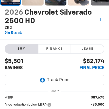
2026
Chevrolet Silverado
2500 HD
ZR2
In Stock
BUY
FINANCE
LEASE
$5,501
$82,174
SAVINGS
FINAL PRICE
Less
$87,675
MSRP:
-$5,000
Price reduction below MSRP: