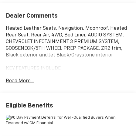
Dealer Comments
Heated Leather Seats, Navigation, Moonroof, Heated
Rear Seat, Rear Air, 4WD, Bed Liner, AUDIO SYSTEM,
CHEVROLET INFOTAINMENT 3 PREMIUM SYSTEM,
GOOSENECK/5TH WHEEL PREP PACKAGE. ZR2 trim,
Black exterior and Jet Black/Graystone interior
KEY FEATURES INCLUDE
Leather Seats, Rear Air, Heated Driver Seat, Heated
Read More...
Rear Seat, Cooled Driver Seat. Chevrolet ZR2 with
Black exterior and Jet Black/Graystone interior
features a 8 Cylinder Engine with 470 HP at 2800
RPM*.
Eligible Benefits
OPTION PACKAGES
B20-Diesel compatible, (470 hp [350.5 kW] @ 2800
rpm, 975 lb-ft of torque [1322 Nm] @ 1600 rpm),
SUNROOF, POWER, Hitch platform to accept