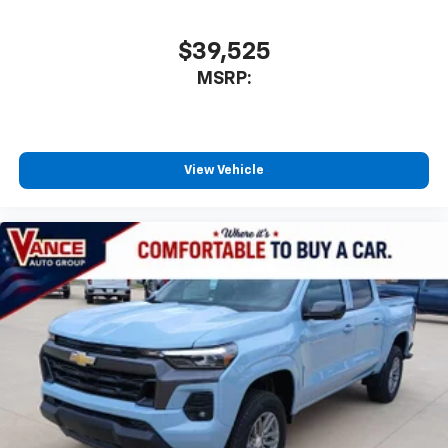
$39,525
MSRP:
View Vehicle