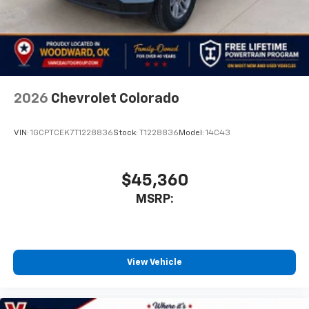
2026
Chevrolet Colorado
VIN:
1GCPTCEK7T1228836
Stock:
T1228836
Model:
14C43
$45,360
MSRP:
View Vehicle