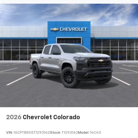
2026
Chevrolet Colorado
VIN:
1GCPTBEK5T1293162
Stock:
T1293162
Model:
14C43