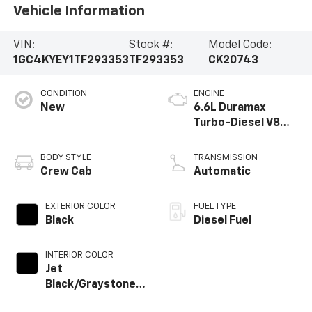
Vehicle Information
VIN:
Stock #:
Model Code:
1GC4KYEY1TF293353
TF293353
CK20743
CONDITION
ENGINE
New
6.6L Duramax
Turbo-Diesel V8
engine
BODY STYLE
TRANSMISSION
Crew Cab
Automatic
EXTERIOR COLOR
FUEL TYPE
Black
Diesel Fuel
INTERIOR COLOR
Jet
Black/Graystone,
Perforated