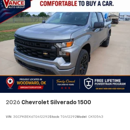
2026
Chevrolet Silverado 1500
VIN:
3GCPKBEK6TG412292
Stock:
TG412292
Model:
CK10543