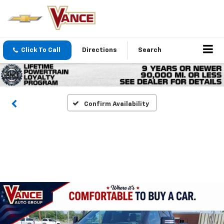
Click To Call
Directions
Search
Confirm Availability