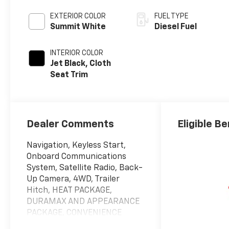
EXTERIOR COLOR
FUEL TYPE
Summit White
Diesel Fuel
INTERIOR COLOR
Jet Black, Cloth
Seat Trim
Dealer Comments
Eligible Be
Navigation, Keyless Start,
Onboard Communications
System, Satellite Radio, Back-
Up Camera, 4WD, Trailer
Hitch, HEAT PACKAGE,
DURAMAX AND APPEARANCE
PACKAGE, CONVENIENCE
PACKAGE. LT trim, Summit