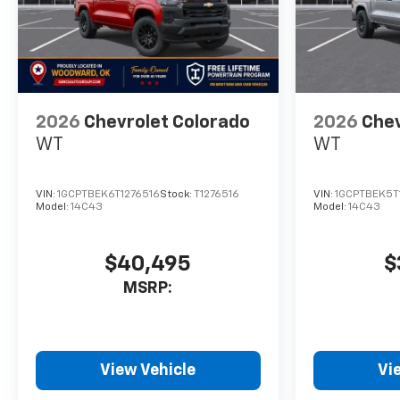
Horsepower calculations
based on trim engine
configuration. Please confirm
the accuracy of the included
equipment by calling us prior
2026
Chevrolet Colorado
2026
Chev
to purchase.
WT
WT
VIN:
1GCPTBEK6T1276516
Stock:
T1276516
VIN:
1GCPTBEK5T
Model:
14C43
Model:
14C43
$40,495
$
MSRP:
View Vehicle
Vi