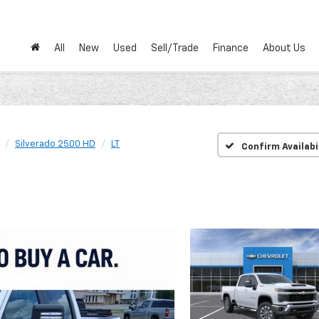
All
New
Used
Sell/Trade
Finance
About Us
Silverado 2500 HD
LT
Confirm Availabi