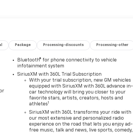
al
Package
Processing-discounts
Processing-other
Bluetooth® for phone connectivity to vehicle
infotainment system
SiriusXM with 360L Trial Subscription
With your trial subscription, new GM vehicles
equipped with SiriusXM with 360L advance in
or
car technology will bring you closer to your
favorite stars, artists, creators, hosts and
1
athletes
SiriusXM with 360L transforms your ride with
our most extensive and personalized radio
experience on the road that lets you enjoy ad-
free music, talk and news, live sports, comedy,