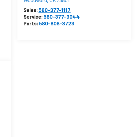
Woodward
,
OK
73801
Sales:
580-377-1117
Service:
580-377-3044
Parts:
580-808-3723