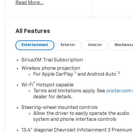
Read More...
White exterior and Jet Black
interior.
KEY FEATURES INCLUDE
Back-Up Camera, Satellite
All Features
Radio, Onboard
Communications System,
Entertainment
Exterior
Interior
Mechanic
Trailer Hitch, Keyless Start
Chevrolet LT with Summit
SiriusXM Trial Subscription
White exterior and Jet Black
Wireless phone projection
interior features a 8 Cylinder
™
1
™
2
For Apple CarPlay
and Android Auto
Engine with 470 HP at 2800
RPM*.
®
Wi-Fi
Hotspot capable
Terms and limitations apply. See
onstar.com
OPTION PACKAGES
dealer for details.
B20-Diesel compatible, (470
Steering-wheel mounted controls
hp [350.5 kW] @ 2800 rpm,
Allow the driver to easily operate the audio
975 lb-ft of torque [1322 Nm]
system and phone interface controls
@ 1600 rpm), includes (Q86)
20" machined aluminum
13.4" diagonal Chevrolet Infotainment 3 Premium