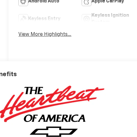
Android Auto
Apple CarPlay
Keyless Ignition
Keyless Entry
System
View More Highlights...
nefits