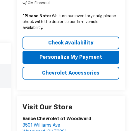
w/ GM Financial
*
Please Note:
We turn our inventory daily, please
check with the dealer to confirm vehicle
availability.
Check Availability
Personalize My Payment
Chevrolet Accessories
Visit Our Store
Vance Chevrolet of Woodward
3501 Williams Ave