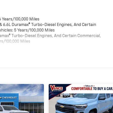
6 Years/100,000 Miles
 & 6.6L Duramax® Turbo-Diesel Engines, And Certain
hicles: 5 Years/100,000 Miles
uramax® Turbo-Diesel Engines, And Certain Commercial,
rs/100,000 Miles
es