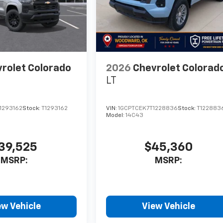
rolet Colorado
2026
Chevrolet Colorad
LT
1293162
Stock:
T1293162
VIN:
1GCPTCEK7T1228836
Stock:
T122883
Model:
14C43
39,525
$45,360
MSRP:
MSRP:
ew Vehicle
View Vehicle