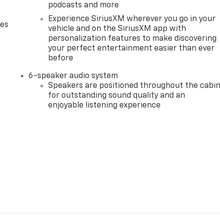
podcasts and more
Experience SiriusXM wherever you go in your
des
vehicle and on the SiriusXM app with
personalization features to make discovering
your perfect entertainment easier than ever
before
6-speaker audio system
Speakers are positioned throughout the cabi
for outstanding sound quality and an
enjoyable listening experience