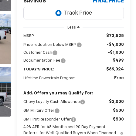
SAVINGS
FINAL PRICE
Less
$73,525
MSRP:
-$4,000
Price reduction below MSRP:
-$1,000
Customer Cash
$499
Documentation Fee
$69,024
TODAY'S PRICE:
Free
Lifetime Powertrain Program:
Add. Offers you may Qualify For:
$2,000
Chevy Loyalty Cash Allowance
$500
GM Military Offer
$500
GM First Responder Offer
4.9% APR for 48 Months and 90 Day Payment
Deferral for Well-Qualified Buyers When Financed