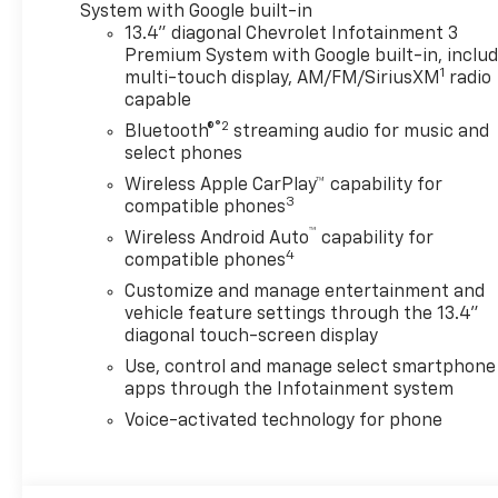
wheels with Grazen metallic
System with Google built-in
painted accents, (QF9)
13.4" diagonal Chevrolet Infotainment 3
LT275/65R20 all-terrain,
Premium System with Google built-in, inclu
1
blackwall tires, (VLQ) Chrome
multi-touch display, AM/FM/SiriusXM
radio
capable
recovery hooks and (VXJ) 4"
Chrome assist steps, LPO,
®2
Bluetooth®
streaming audio for music and
includes (UF2) Cargo bed LED
select phones
lighting, (CJ2) dual-zone
Wireless Apple CarPlay™ capability for
automatic climate control,
3
compatible phones
(A2X) 10-way power driver
™
Wireless Android Auto
capability for
seat including power lumbar,
4
compatible phones
(N37) manual tilt/telescoping
Customize and manage entertainment and
steering column, (T3U) LED
vehicle feature settings through the 13.4"
fog lamps, with center
diagonal touch-screen display
console, for Crew Cab and
Use, control and manage select smartphone
Double Cab models, includes
apps through the Infotainment system
(BTV) Remote Start, (UTJ)
Theft Deterrent System and
Voice-activated technology for phone
(C49) rear-window defogger,
includes (KA1) Heated driver
and passenger seats and (KI3)