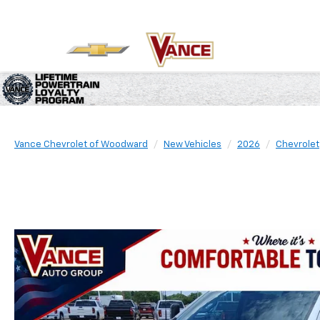
Vance Chevrolet of Woodward
New Vehicles
2026
Chevrolet