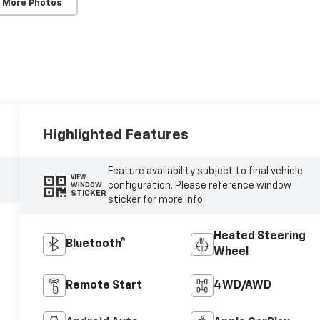
 More Photos
Highlighted Features
Feature availability subject to final vehicle
VIEW
configuration. Please reference window
WINDOW
STICKER
sticker for more info.
Heated Steering
Bluetooth®
Wheel
Remote Start
4WD/AWD