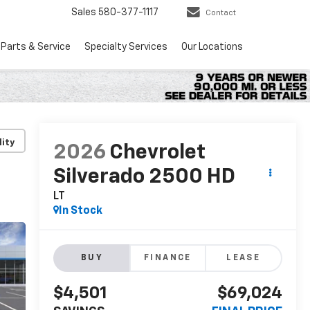
Sales
580-377-1117
Contact
Parts & Service
Specialty Services
Our Locations
lity
2026
Chevrolet
Silverado 2500 HD
LT
In Stock
BUY
FINANCE
LEASE
$4,501
$69,024