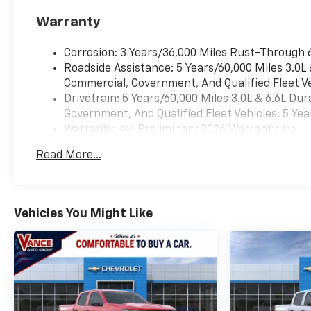
Heated steering wheel, with
Warranty
Google built-in compatibility
(select service plan required,
Corrosion: 3 Years/36,000 Miles Rust-Through 
terms and limitations apply)
Roadside Assistance: 5 Years/60,000 Miles 3.0L
including navigation
Commercial, Government, And Qualified Fleet Ve
capability, 13.4" diagonal HD
Drivetrain: 5 Years/60,000 Miles 3.0L & 6.6L D
color touchscreen, includes
Government, And Qualified Fleet Vehicles: 5 Yea
multi-touch display, AM/FM
Warranty: <<< Preliminary 2026 Warranty >>>
stereo, Bluetooth® streaming
Basic: 3 Years/36,000 Miles
audio for music and most
Read More...
Maintenance: First Visit: 12 Months/12,000 Mil
phones; featuring Wireless
Apple CarPlay® and Wireless
Android Auto® capability for
compatible phones, advanced
Vehicles You Might Like
voice recognition, in-vehicle
apps, personalized profiles
for infotainment and vehicle
settings (STD),
TRANSMISSION, 10-SPEED
AUTOMATIC.