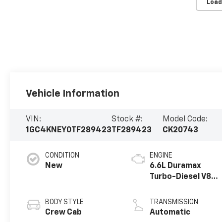
Load
Vehicle Information
VIN:
Stock #:
Model Code:
1GC4KNEY0TF289423
TF289423
CK20743
CONDITION
ENGINE
New
6.6L Duramax
Turbo-Diesel V8
engine
BODY STYLE
TRANSMISSION
Crew Cab
Automatic