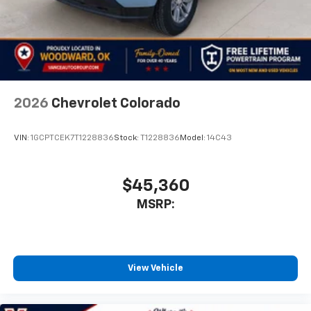
2026
Chevrolet Colorado
VIN:
1GCPTCEK7T1228836
Stock:
T1228836
Model:
14C43
$45,360
MSRP:
View Vehicle