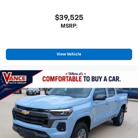
$39,525
MSRP:
View Vehicle