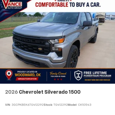
2026
Chevrolet Silverado 1500
VIN:
3GCPKBEK6TG412292
Stock:
TG412292
Model:
CK10543