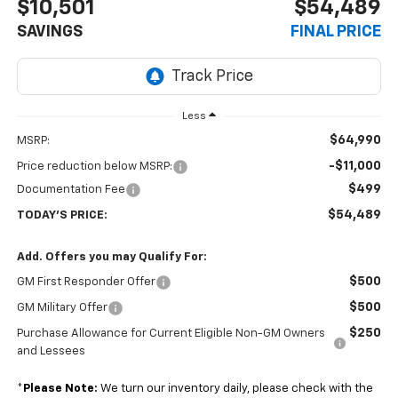
$10,501
$54,489
SAVINGS
FINAL PRICE
Less
$64,990
MSRP:
-$11,000
Price reduction below MSRP:
$499
Documentation Fee
$54,489
TODAY'S PRICE:
Add. Offers you may Qualify For:
$500
GM First Responder Offer
$500
GM Military Offer
$250
Purchase Allowance for Current Eligible Non-GM Owners
and Lessees
*
Please Note:
We turn our inventory daily, please check with the