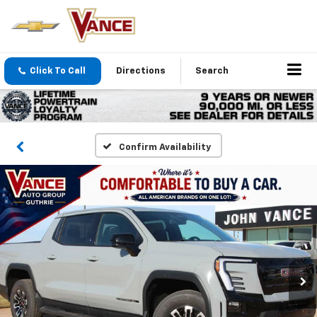
Click To Call
Directions
Search
Confirm Availability