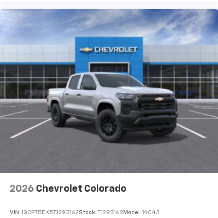
2026
Chevrolet Colorado
VIN:
1GCPTBEK5T1293162
Stock:
T1293162
Model:
14C43