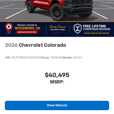
2026
Chevrolet Colorado
VIN:
1GCPTBEK6T1276516
Stock:
T1276516
Model:
14C43
$40,495
MSRP:
View Vehicle