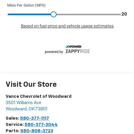
Visit Our Store
Vance Chevrolet of Woodward
3501 Williams Ave
Woodward
,
OK
73801
Sales:
580-377-1117
Service:
580-377-3044
Parts:
580-808-3723