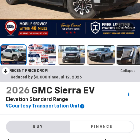
1
/
67
RECENT PRICE DROP!
Collapse
Reduced by $3,000 since Jul 12, 2026
2026
GMC Sierra EV
Elevation Standard Range
Courtesy Transportation Unit
BUY
FINANCE