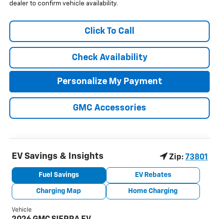
dealer to confirm vehicle availability.
Click To Call
Check Availability
Personalize My Payment
GMC Accessories