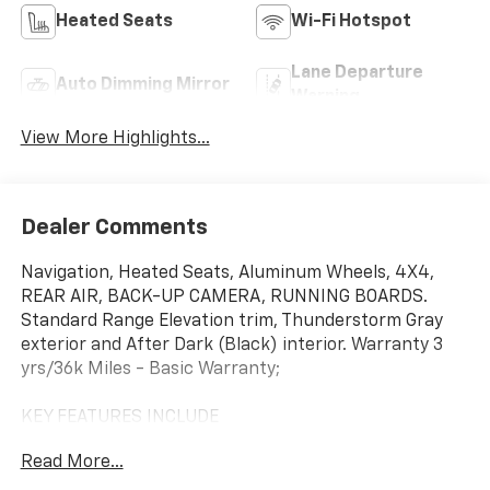
Heated Seats
Wi-Fi Hotspot
Lane Departure
Auto Dimming Mirror
Warning
View More Highlights...
Dealer Comments
Navigation, Heated Seats, Aluminum Wheels, 4X4,
REAR AIR, BACK-UP CAMERA, RUNNING BOARDS.
Standard Range Elevation trim, Thunderstorm Gray
exterior and After Dark (Black) interior. Warranty 3
yrs/36k Miles - Basic Warranty;
KEY FEATURES INCLUDE
4X4, REAR AIR, HEATED DRIVER SEAT, BACK-UP
Read More...
CAMERA, RUNNING BOARDS. NAVIGATION, MP3