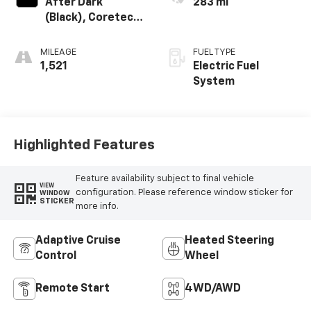
After Dark
283 mi
(Black), Coretec
Seat Trim
MILEAGE
FUEL TYPE
1,521
Electric Fuel
System
Highlighted Features
Feature availability subject to final vehicle
VIEW
configuration. Please reference window sticker for
WINDOW
STICKER
more info.
Adaptive Cruise
Heated Steering
Control
Wheel
Remote Start
4WD/AWD