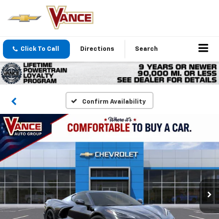
Click To Call
Directions
Search
Confirm Availability