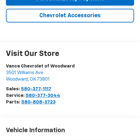
Chevrolet Accessories
Visit Our Store
Vance Chevrolet of Woodward
3501 Williams Ave
Woodward
,
OK
73801
Sales:
580-377-1117
Service:
580-377-3044
Parts:
580-808-3723
Vehicle Information