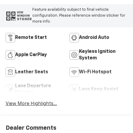
Feature availability subject to final vehicle
VIEW
configuration. Please reference window sticker for
WINDOW
STICKER
more info.
Remote Start
Android Auto
Keyless Ignition
Apple CarPlay
System
Leather Seats
Wi-Fi Hotspot
Lane Departure
Lane Keep Assist
Warning
View More Highlights...
Dealer Comments