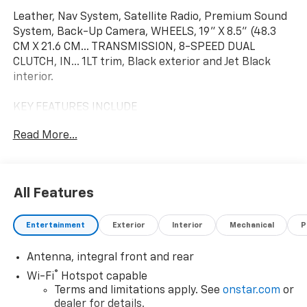
Leather, Nav System, Satellite Radio, Premium Sound
System, Back-Up Camera, WHEELS, 19" X 8.5" (48.3
CM X 21.6 CM... TRANSMISSION, 8-SPEED DUAL
CLUTCH, IN... 1LT trim, Black exterior and Jet Black
interior.
KEY FEATURES INCLUDE
Leather Seats, Navigation, Back-Up Camera, Premium
Read More...
Sound System, Satellite Radio Chevrolet 1LT with
Black exterior and Jet Black interior features a 8
Cylinder Engine with 535 HP*.
All Features
OPTION PACKAGES
WHEELS, 19" X 8.5" (48.3 CM X 21.6 CM) FRONT AND
Entertainment
Exterior
Interior
Mechanical
P
20" X 11" (50.8 CM X 27.9 CM) REAR 10-SPOKE GLOSS
BLACK FORGED ALUMINUM, ROOF PANEL,
Antenna, integral front and rear
TRANSPARENT, REMOVABLE, ENGINE, 6.7L V8 DI,
HIGH-OUTPUT Variable Valve Timing (VVT), Active Fuel
®
Wi-Fi
Hotspot capable
Management (AFM) (STD), TRANSMISSION, 8-SPEED
Terms and limitations apply. See
onstar.com
or
DUAL CLUTCH, INCLUDES MANUAL AND AUTO MODES
dealer for details.