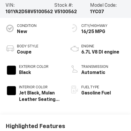
VIN:
Stock #:
Model Code:
1G1YA2D58V5100562
V5100562
1YC07
CONDITION
CITY/HIGHWAY
New
16/25 MPG
BODY STYLE
ENGINE
Coupe
6.7L V8 DI engine
EXTERIOR COLOR
TRANSMISSION
Black
Automatic
INTERIOR COLOR
FUEL TYPE
Jet Black, Mulan
Gasoline Fuel
Leather Seating
Surfaces With
Perforated
Inserts
Highlighted Features