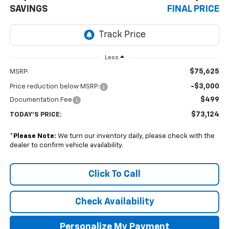
SAVINGS
FINAL PRICE
Less
$75,625
MSRP:
-$3,000
Price reduction below MSRP:
$499
Documentation Fee
$73,124
TODAY'S PRICE:
*
Please Note:
We turn our inventory daily, please check with the
dealer to confirm vehicle availability.
Click To Call
Check Availability
Personalize My Payment