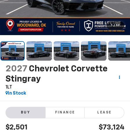
1
/
59
2027
Chevrolet Corvette
Stingray
1LT
In Stock
BUY
FINANCE
LEASE
$2,501
$73,124