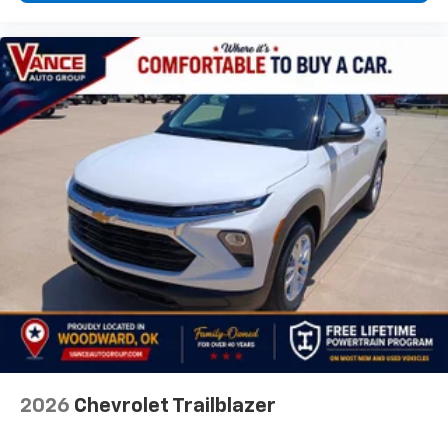
2026
Chevrolet Trailblazer