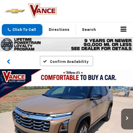
Click To Call
Directions
Search
Confirm Availability