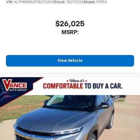
VIN:
KL79MMSL8TB272392
Stock:
TB272392
Model:
1TR56
$26,025
MSRP:
View Vehicle