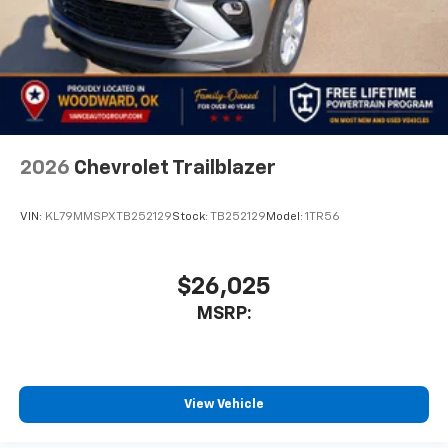
2026
Chevrolet Trailblazer
VIN:
KL79MMSPXTB252129
Stock:
TB252129
Model:
1TR56
$26,025
MSRP:
View Vehicle