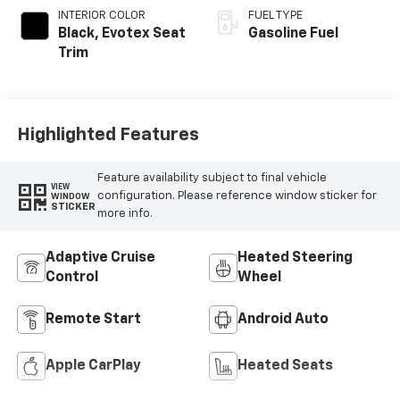
INTERIOR COLOR
FUEL TYPE
Black, Evotex Seat
Gasoline Fuel
Trim
Highlighted Features
Feature availability subject to final vehicle
VIEW
configuration. Please reference window sticker for
WINDOW
STICKER
more info.
Adaptive Cruise
Heated Steering
Control
Wheel
Remote Start
Android Auto
Apple CarPlay
Heated Seats