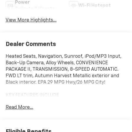
Power
Wi-Fi Hotspot
Tailgate/Liftgate
View More Highlights...
Dealer Comments
Heated Seats, Navigation, Sunroof, iPod/MP3 Input,
Back-Up Camera, Alloy Wheels, CONVENIENCE
PACKAGE II, TRANSMISSION, 8-SPEED AUTOMATIC.
FWD LT trim, Autumn Harvest Metallic exterior and
Black interior. EPA 29 MPG Hwy/26 MPG City!
KEY FEATURES INCLUDE
Navigation, Heated Driver Seat, Back-Up Camera,
Read More...
Satellite Radio, iPod/MP3 Input. Chevrolet FWD LT
with Autumn Harvest Metallic exterior and Black
interior features a 4 Cylinder Engine with 175 HP at
5600 RPM*.
Eligible Benefits