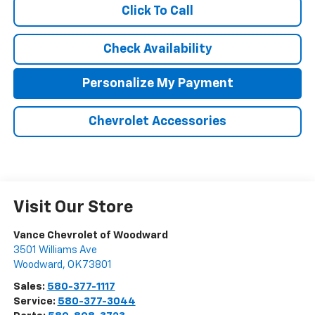
Click To Call
Check Availability
Personalize My Payment
Chevrolet Accessories
Visit Our Store
Vance Chevrolet of Woodward
3501 Williams Ave
Woodward
,
OK
73801
Sales:
580-377-1117
Service:
580-377-3044