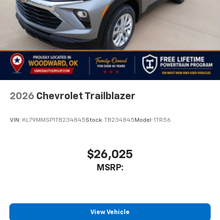
2026
Chevrolet Trailblazer
VIN:
KL79MMSP1TB234845
Stock:
TB234845
Model:
1TR56
$26,025
MSRP:
View Vehicle