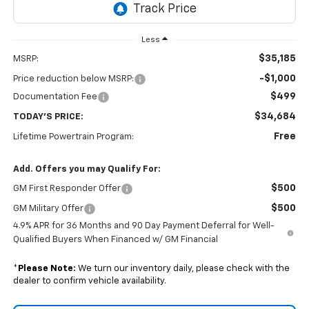
Less
$35,185
MSRP:
-$1,000
Price reduction below MSRP:
$499
Documentation Fee
$34,684
TODAY'S PRICE:
Free
Lifetime Powertrain Program:
Add. Offers you may Qualify For:
$500
GM First Responder Offer
$500
GM Military Offer
4.9% APR for 36 Months and 90 Day Payment Deferral for Well-
Qualified Buyers When Financed w/ GM Financial
*
Please Note:
We turn our inventory daily, please check with the
dealer to confirm vehicle availability.