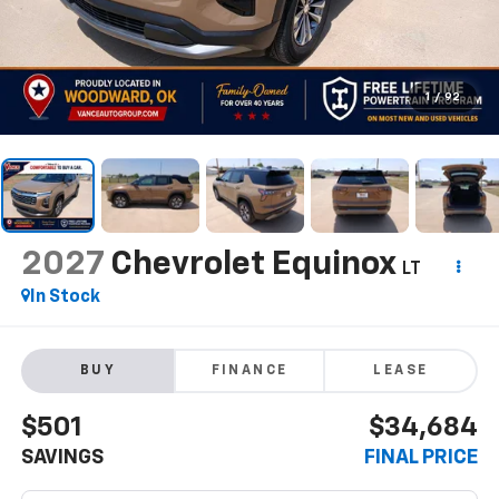
1
/
92
2027
Chevrolet Equinox
LT
In Stock
BUY
FINANCE
LEASE
$501
$34,684
SAVINGS
FINAL PRICE