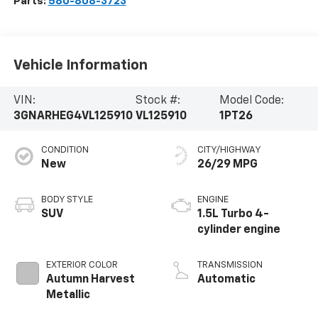
Parts:
580-808-3723
Vehicle Information
VIN:
Stock #:
Model Code:
3GNARHEG4VL125910
VL125910
1PT26
CONDITION
CITY/HIGHWAY
New
26/29 MPG
BODY STYLE
ENGINE
SUV
1.5L Turbo 4-
cylinder engine
EXTERIOR COLOR
TRANSMISSION
Autumn Harvest
Automatic
Metallic