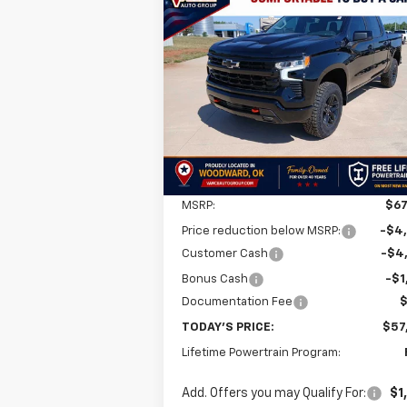
Compare Vehicle
New
2026
Chevrolet
BUY
FINANCE
LEAS
Silverado 1500
LT Trail Boss
$57,
$10,001
VIN:
3GCUKFED9TG280625
Stock:
TG28062
Model:
CK10543
FINAL P
SAVINGS
Ext.
In Stock
Less
MSRP:
$67
Price reduction below MSRP:
-$4
Customer Cash
-$4
Bonus Cash
-$1
Documentation Fee
TODAY'S PRICE:
$57
Lifetime Powertrain Program:
Add. Offers you may Qualify For:
$1