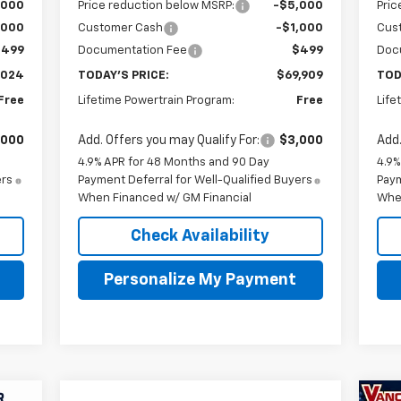
,000
Price reduction below MSRP:
-$5,000
Pric
,000
Customer Cash
-$1,000
Cus
$499
Documentation Fee
$499
Doc
,024
TODAY'S PRICE:
$69,909
TOD
Free
Lifetime Powertrain Program:
Free
Life
,000
Add. Offers you may Qualify For:
$3,000
Add.
4.9% APR for 48 Months and 90 Day
4.9%
ers
Payment Deferral for Well-Qualified Buyers
Paym
When Financed w/ GM Financial
Whe
Check Availability
Personalize My Payment