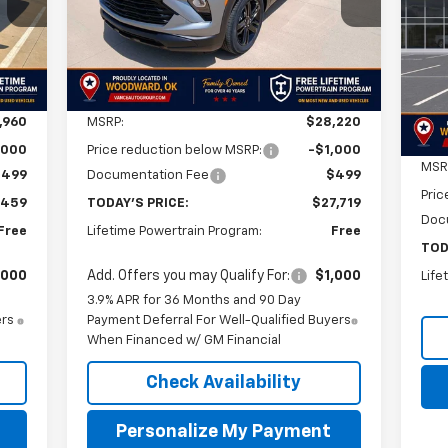
RICE
FINAL PRICE
SAVINGS
$1
VIN:
Int.
Ext.
Int.
In Stock
Mode
SA
In 
Less
,960
MSRP:
$28,220
,000
Price reduction below MSRP:
-$1,000
MSR
$499
Documentation Fee
$499
Pric
,459
TODAY'S PRICE:
$27,719
Doc
Free
Lifetime Powertrain Program:
Free
TOD
,000
Add. Offers you may Qualify For:
$1,000
Life
3.9% APR for 36 Months and 90 Day
ers
Payment Deferral For Well-Qualified Buyers
When Financed w/ GM Financial
Check Availability
Personalize My Payment