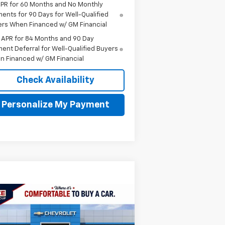
PR for 60 Months and No Monthly
ents for 90 Days for Well-Qualified
rs When Financed w/ GM Financial
 APR for 84 Months and 90 Day
ent Deferral for Well-Qualified Buyers
n Financed w/ GM Financial
Check Availability
Personalize My Payment
Compare Vehicle
w
2026
Chevrolet
BUY
FINANCE
LEASE
uinox
ACTIV