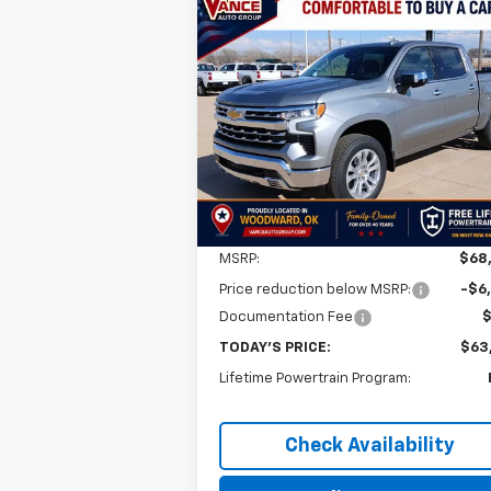
Compare Vehicle
New
2026
Chevrolet
BUY
FINANCE
LEAS
Silverado 1500
LTZ
$63,0
$5,501
VIN:
1GCUKGE85TZ259523
Stock:
TZ25952
Model:
CK10543
FINAL P
SAVINGS
Ext.
In Stock
Less
MSRP:
$68
Price reduction below MSRP:
-$6
Documentation Fee
TODAY'S PRICE:
$63
Lifetime Powertrain Program:
Check Availability