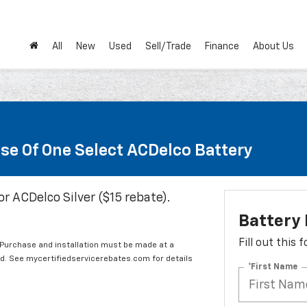
All
New
Used
Sell/Trade
Finance
About Us
se Of One Select ACDelco Battery
or ACDelco Silver ($15 rebate).
Battery
Fill out this
 Purchase and installation must be made at a
ard. See mycertifiedservicerebates.com for details
*First Name