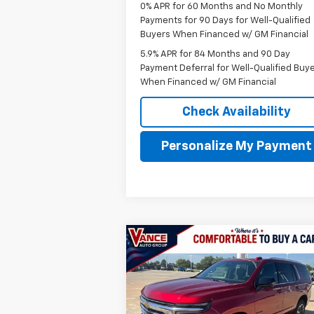
0% APR for 60 Months and No Monthly
Payments for 90 Days for Well-Qualified
Buyers When Financed w/ GM Financial
5.9% APR for 84 Months and 90 Day
Payment Deferral for Well-Qualified Buy
When Financed w/ GM Financial
Check Availability
Personalize My Payment
Compare Vehicle
New
2026
Chevrolet Tahoe
BUY
FINANCE
LEAS
LT
$71,
$3,501
VIN:
1GNS6NKD0TR368545
Stock:
TR3685
Model:
CK10706