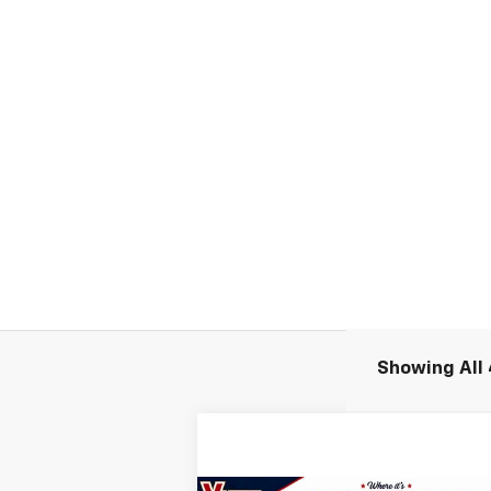
Showing All 