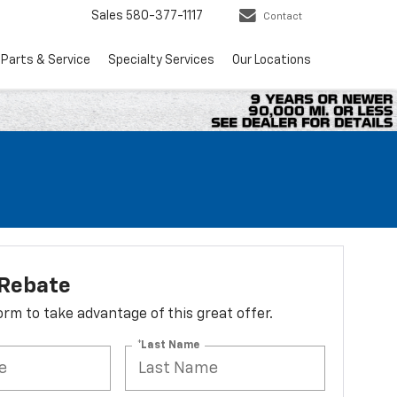
Sales
580-377-1117
Contact
Parts & Service
Specialty Services
Our Locations
 Rebate
 form to take advantage of this great offer.
*Last Name