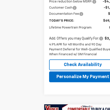
Price reduction below MSRP:
-$4
Customer Cash
-$1
Documentation Fee
TODAY'S PRICE:
$69
Lifetime Powertrain Program:
Add. Offers you may Qualify For:
$3
4.9% APR for 48 Months and 90 Day
Payment Deferral for Well-Qualified Buy
When Financed w/ GM Financial
Check Availability
Personalize My Payment