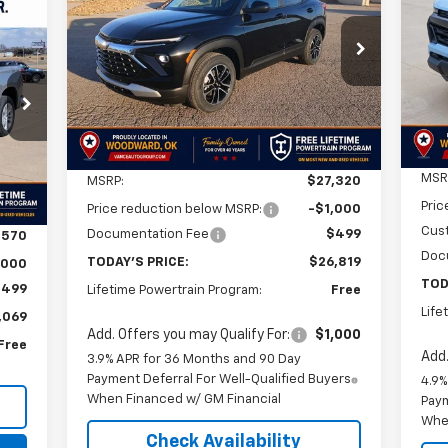
E
$26,819
$2
VIN:
$501
VIN:
KL79MPSLXTB161134
Stock:
TB161134
Mode
Model:
1TU56
SA
FINAL PRICE
SAVINGS
69
In 
Courtesy Transportation
3
Ext.
Int.
Unit
RICE
Int.
Less
MSR
MSRP:
$27,320
Pric
Price reduction below MSRP:
-$1,000
Cus
Documentation Fee
$499
,570
Doc
TODAY'S PRICE:
$26,819
,000
TOD
$499
Lifetime Powertrain Program:
Free
Life
,069
Add. Offers you may Qualify For:
$1,000
Free
Add.
3.9% APR for 36 Months and 90 Day
Payment Deferral For Well-Qualified Buyers
4.9%
When Financed w/ GM Financial
Paym
Whe
Check Availability