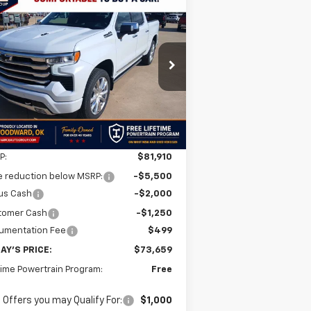
Compare Vehicle
w
2026
Chevrolet
BUY
FINANCE
LEASE
verado 1500
High
ntry
$73,659
,251
1GCUKJEL3TZ392475
Stock:
TZ392475
l:
CK10543
FINAL PRICE
VINGS
Ext.
Int.
Stock
Less
P:
$81,910
e reduction below MSRP:
-$5,500
us Cash
-$2,000
tomer Cash
-$1,250
umentation Fee
$499
AY'S PRICE:
$73,659
time Powertrain Program:
Free
 Offers you may Qualify For:
$1,000