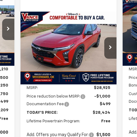
Ne
E
Sil
Cou
Compare Vehicle
New
2026
Chevrolet Trax
209
BUY
FINANCE
LEASE
$8
5
VIN:
Mode
2RS
RICE
SA
Int.
In 
$28,424
$501
VIN:
KL77LJEP9TC103371
Stock:
TC103371
Model:
1TU58
FINAL PRICE
SAVINGS
Ext.
Int.
In Stock
,210
MSR
,500
Pric
Less
,250
Bon
MSRP:
$28,925
,750
Cus
Price reduction below MSRP:
-$1,000
$499
Doc
Documentation Fee
$499
,209
TOD
TODAY'S PRICE:
$28,424
Free
Life
Lifetime Powertrain Program:
Free
,000
Add.
Add. Offers you may Qualify For:
$1,500