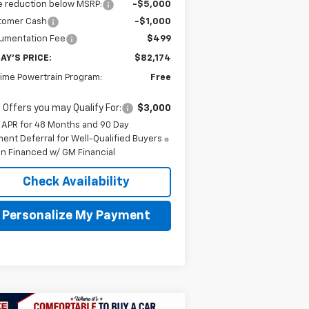
e reduction below MSRP:
-$5,000
tomer Cash
-$1,000
umentation Fee
$499
AY'S PRICE:
$82,174
time Powertrain Program:
Free
 Offers you may Qualify For:
$3,000
 APR for 48 Months and 90 Day
ent Deferral for Well-Qualified Buyers
n Financed w/ GM Financial
Check Availability
Personalize My Payment