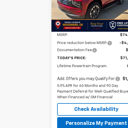
FINAL P
SAVINGS
Ext.
In Stock
Less
MSRP:
$74
Price reduction below MSRP:
-$4
Documentation Fee
TODAY'S PRICE:
$71
Lifetime Powertrain Program:
Add. Offers you may Qualify For:
$1
5.9% APR for 60 Months and 90 Day
Payment Deferral for Well-Qualified Buy
When Financed w/ GM Financial
Check Availability
Personalize My Payment