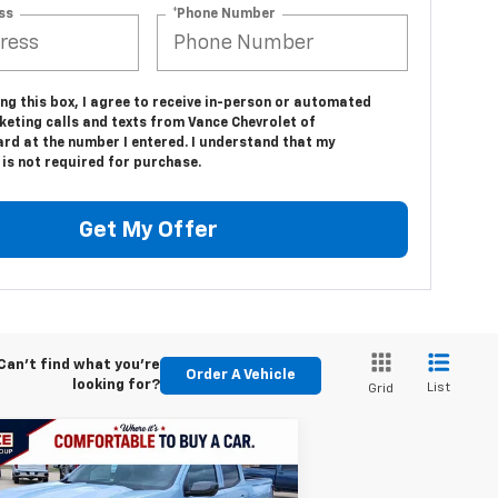
ss
*Phone Number
ing this box, I agree to receive in-person or automated
keting calls and texts from Vance Chevrolet of
d at the number I entered. I understand that my
is not required for purchase.
Get My Offer
Can't find what you're
Order A Vehicle
looking for?
List
Grid
Compare Vehicle
w
2026
Chevrolet
BUY
FINANCE
LEASE
lorado
LT