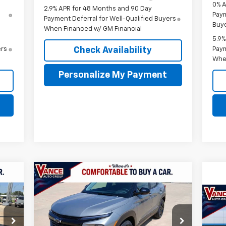
0% A
2.9% APR for 48 Months and 90 Day
Paym
Payment Deferral for Well-Qualified Buyers
Buye
When Financed w/ GM Financial
5.9%
Check Availability
ers
Paym
Whe
Personalize My Payment
Compare Vehicle
New
2026
Chevrolet
E
BUY
FINANCE
LEASE
Trailblazer
LT
Ne
459
$27,719
$501
45
VIN:
KL79MPSP1TB233339
Stock:
TB233339
Eq
Model:
1TU56