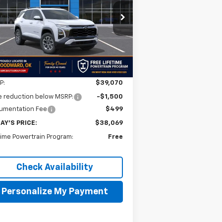
$38,069
,001
3GNAXKEG1TL538674
Stock:
TL538674
l:
1PR26
FINAL PRICE
VINGS
Ext.
Int.
Stock
Less
P:
$39,070
e reduction below MSRP:
-$1,500
umentation Fee
$499
AY'S PRICE:
$38,069
time Powertrain Program:
Free
Check Availability
Personalize My Payment