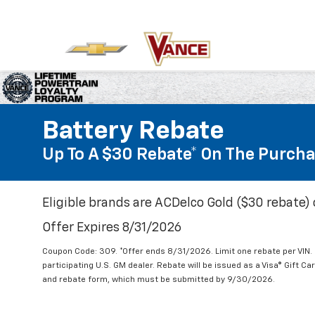
Battery Rebate
Up To A $30 Rebate* On The Purcha
Eligible brands are ACDelco Gold ($30 rebate) 
Offer Expires 8/31/2026
Coupon Code: 309. *Offer ends 8/31/2026. Limit one rebate per VIN.
participating U.S. GM dealer. Rebate will be issued as a Visa® Gift C
and rebate form, which must be submitted by 9/30/2026.