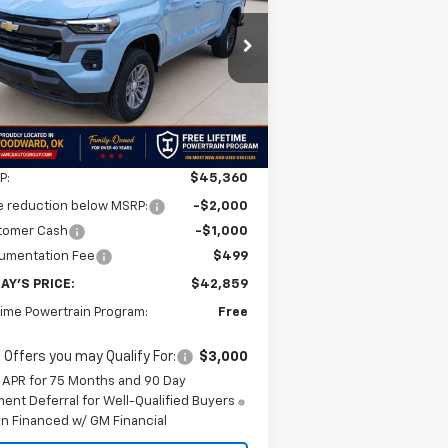
$42,859
,501
1GCPTCEK7T1228836
Stock:
T1228836
l:
14C43
FINAL PRICE
VINGS
Ext.
Int.
Stock
Less
P:
$45,360
e reduction below MSRP:
-$2,000
tomer Cash
-$1,000
umentation Fee
$499
AY'S PRICE:
$42,859
time Powertrain Program:
Free
 Offers you may Qualify For:
$3,000
 APR for 75 Months and 90 Day
ent Deferral for Well-Qualified Buyers
n Financed w/ GM Financial