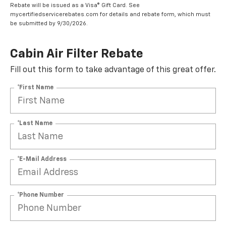
Rebate will be issued as a Visa® Gift Card. See
mycertifiedservicerebates.com for details and rebate form, which must
be submitted by 9/30/2026.
Cabin Air Filter Rebate
Fill out this form to take advantage of this great offer.
*First Name
*Last Name
*E-Mail Address
*Phone Number