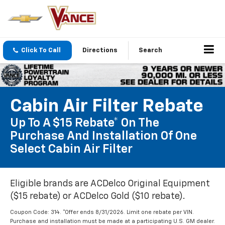
Click To Call
Directions
Search
Cabin Air Filter Rebate
Up To A $15 Rebate* On The
Purchase And Installation Of One
Select Cabin Air Filter
Eligible brands are ACDelco Original Equipment
($15 rebate) or ACDelco Gold ($10 rebate).
Coupon Code: 314. *Offer ends 8/31/2026. Limit one rebate per VIN.
Purchase and installation must be made at a participating U.S. GM dealer.