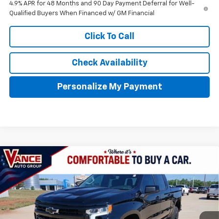
4.9% APR for 48 Months and 90 Day Payment Deferral for Well-
Qualified Buyers When Financed w/ GM Financial
Click To Call
Check Availability
Personalize My Payment
Compare Vehicle
New
2026
Chevrolet Silverado 1500
LT Trail
BUY
FINANCE
LEASE
Boss
VIN:
3GCUKFED9TG280625
Stock:
TG280625
Model:
CK10543
$57,209
$10,001
Ext.
Int.
In Stock
FINAL PRICE
SAVINGS