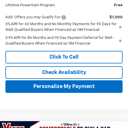
Lifetime Powertrain Program:
Free
Add. Offers you may Qualify For:
$1,000
0% APR for 60 Months and No Monthly Payments for 90 Days for
Well-Qualified Buyers When Financed w/ GM Financial
5.9% APR for 84 Months and 90 Day Payment Deferral for Well-
Qualified Buyers When Financed w/ GM Financial
Click To Call
Check Availability
Personalize My Payment