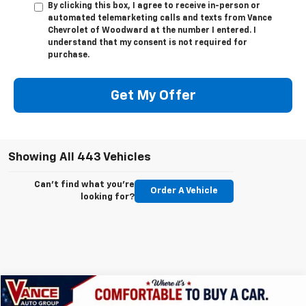
By clicking this box, I agree to receive in-person or
automated telemarketing calls and texts from Vance
Chevrolet of Woodward at the number I entered. I
understand that my consent is not required for
purchase.
Get My Offer
Showing All 443 Vehicles
Can't find what you're
Order A Vehicle
looking for?
Compare Vehicle
New
2026
Chevrolet Silverado 1500
LTZ
BUY
FINANCE
LEASE