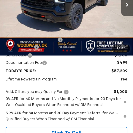
Less
MSRP:
$67,210
Price reduction below MSRP:
-$4,500
Customer Cash
-$4,250
1
/
125
Bonus Cash
-$1,750
Documentation Fee
$499
TODAY'S PRICE:
$57,209
Lifetime Powertrain Program:
Free
Add. Offers you may Qualify For:
$1,000
0% APR for 60 Months and No Monthly Payments for 90 Days for
Well-Qualified Buyers When Financed w/ GM Financial
5.9% APR for 84 Months and 90 Day Payment Deferral for Well-
Qualified Buyers When Financed w/ GM Financial