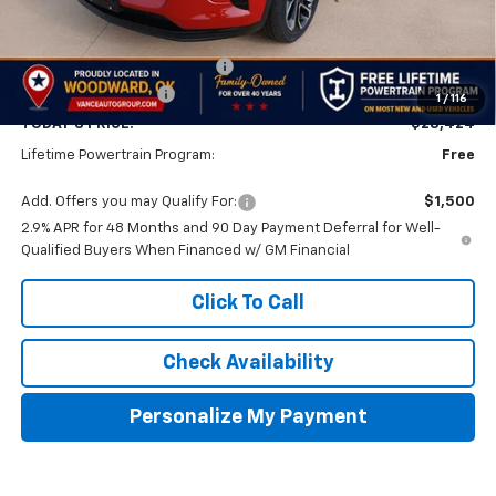
Less
MSRP:
$28,925
Price reduction below MSRP:
-$1,000
Documentation Fee
$499
1
/
116
TODAY'S PRICE:
$28,424
Lifetime Powertrain Program:
Free
Add. Offers you may Qualify For:
$1,500
2.9% APR for 48 Months and 90 Day Payment Deferral for Well-
Qualified Buyers When Financed w/ GM Financial
Click To Call
Check Availability
Personalize My Payment