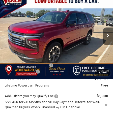
Compare Vehicle
New
2026
Chevrolet Tahoe
LT
BUY
FINANCE
LEASE
VIN:
1GNS6NKD0TR368545
Stock:
TR368545
Model:
CK10706
$71,459
$3,501
Ext.
Int.
In Stock
FINAL PRICE
SAVINGS
Less
MSRP:
$74,960
Price reduction below MSRP:
-$4,000
Documentation Fee
$499
1
/
104
TODAY'S PRICE:
$71,459
Lifetime Powertrain Program:
Free
Add. Offers you may Qualify For:
$1,000
5.9% APR for 60 Months and 90 Day Payment Deferral for Well-
Qualified Buyers When Financed w/ GM Financial