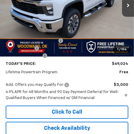
Less
MSRP:
$73,525
Price reduction below MSRP:
-$4,000
Customer Cash
-$1,000
1
/
104
Documentation Fee
$499
TODAY'S PRICE:
$69,024
Lifetime Powertrain Program:
Free
Add. Offers you may Qualify For:
$3,000
4.9% APR for 48 Months and 90 Day Payment Deferral for Well-
Qualified Buyers When Financed w/ GM Financial
Click To Call
Check Availability