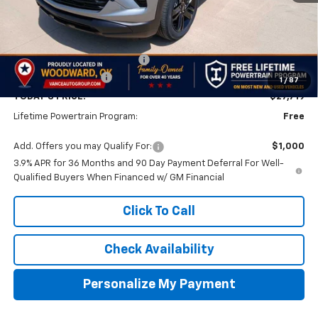
Less
MSRP:
$28,220
Price reduction below MSRP:
-$1,000
Documentation Fee
$499
1
/
87
TODAY'S PRICE:
$27,719
Lifetime Powertrain Program:
Free
Add. Offers you may Qualify For:
$1,000
3.9% APR for 36 Months and 90 Day Payment Deferral For Well-
Qualified Buyers When Financed w/ GM Financial
Click To Call
Check Availability
Personalize My Payment