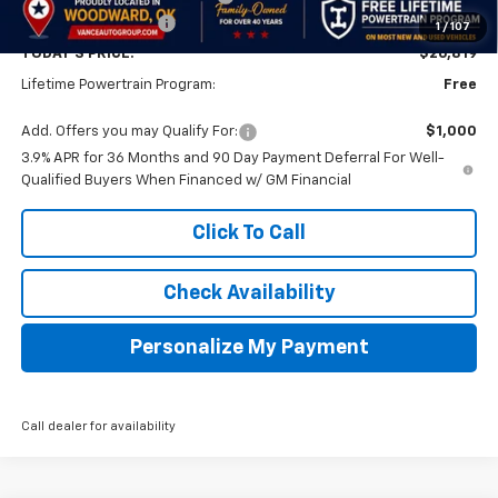
Documentation Fee
$499
1
/
107
TODAY'S PRICE:
$26,819
Lifetime Powertrain Program:
Free
Add. Offers you may Qualify For:
$1,000
3.9% APR for 36 Months and 90 Day Payment Deferral For Well-
Qualified Buyers When Financed w/ GM Financial
Click To Call
Check Availability
Personalize My Payment
Call dealer for availability