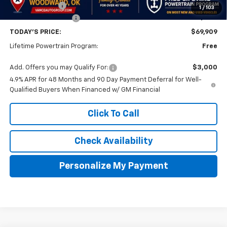
Customer Cash
-$1,000
1
/
103
Documentation Fee
$499
TODAY'S PRICE:
$69,909
Lifetime Powertrain Program:
Free
Add. Offers you may Qualify For:
$3,000
4.9% APR for 48 Months and 90 Day Payment Deferral for Well-
Qualified Buyers When Financed w/ GM Financial
Click To Call
Check Availability
Personalize My Payment