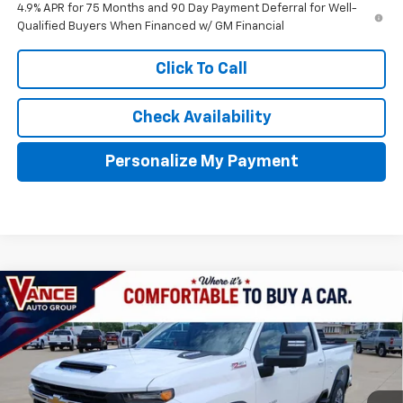
4.9% APR for 75 Months and 90 Day Payment Deferral for Well-
Qualified Buyers When Financed w/ GM Financial
Click To Call
Check Availability
Personalize My Payment
Compare Vehicle
New
2026
Chevrolet Silverado 2500 HD
LT
BUY
FINANCE
LEASE
VIN:
1GC4KNEY0TF289423
Stock:
TF289423
Model:
CK20743
$69,024
$4,501
Ext.
Int.
In Stock
FINAL PRICE
SAVINGS