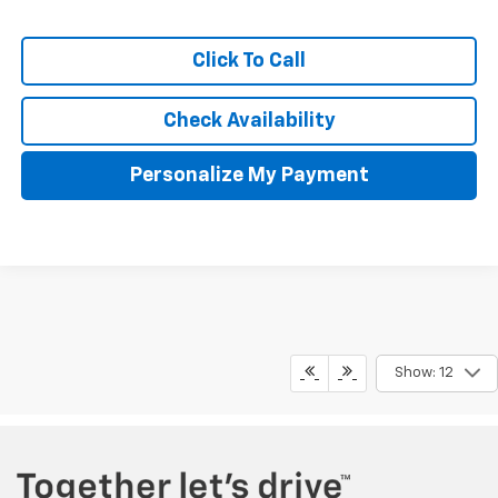
Click To Call
Check Availability
Personalize My Payment
The Manufacturer's Suggested Retail Price excludes tax, title,
Show: 12
license, $499 dealer fees, and optional equipment. The dealer sets
the final price.