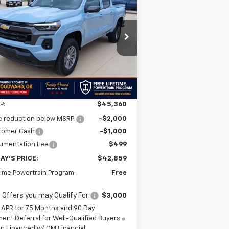
BUY
FINANCE
LEASE
lorado
LT
$42,859
,501
1GCPTCEK7T1228836
Stock:
T1228836
l:
14C43
FINAL PRICE
VINGS
Ext.
Int.
Stock
Less
P:
$45,360
e reduction below MSRP:
-$2,000
tomer Cash
-$1,000
umentation Fee
$499
AY'S PRICE:
$42,859
time Powertrain Program:
Free
 Offers you may Qualify For:
$3,000
 APR for 75 Months and 90 Day
ent Deferral for Well-Qualified Buyers
n Financed w/ GM Financial