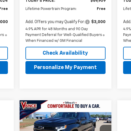
,024
TODAY'S PRICE:
$69,909
TOD
Free
Lifetime Powertrain Program:
Free
Life
,000
Add. Offers you may Qualify For:
$3,000
Add.
4.9% APR for 48 Months and 90 Day
4.9%
ers
Payment Deferral for Well-Qualified Buyers
Paym
When Financed w/ GM Financial
Whe
Check Availability
Personalize My Payment
Compare Vehicle
New
2026
Chevrolet
BUY
FINANCE
LEASE
Silverado 1500
LT Trail Boss