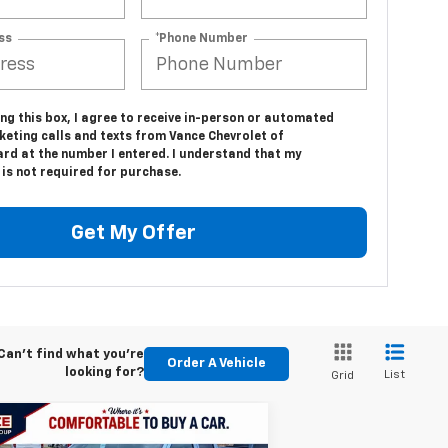
ss
*Phone Number
ing this box, I agree to receive in-person or automated
keting calls and texts from Vance Chevrolet of
d at the number I entered. I understand that my
is not required for purchase.
Get My Offer
Can't find what you're
Order A Vehicle
looking for?
List
Grid
Compare Vehicle
w
2026
Chevrolet