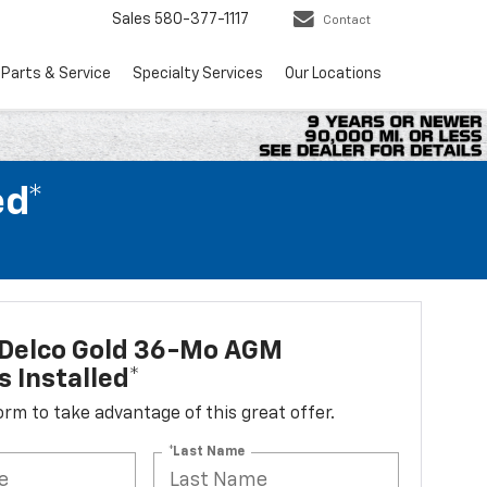
Sales
580-377-1117
Contact
Parts & Service
Specialty Services
Our Locations
ed*
Delco Gold 36-Mo AGM
s Installed*
 form to take advantage of this great offer.
*Last Name