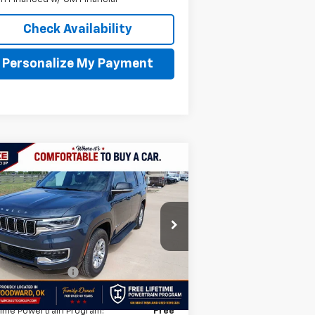
Check Availability
Personalize My Payment
Compare Vehicle
$45,249
ed
2024
Jeep Wagoneer
INTERNET PRICE
1C4SJVAP8RS180361
Stock:
RS180361
l:
WSJM75
Less
469 mi
umentation Fee
$499
AY'S PRICE:
$45,249
time Powertrain Program:
Free