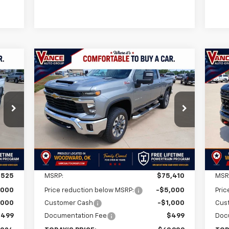
Compare Vehicle
New
2026
Chevrolet
Ne
E
BUY
FINANCE
LEASE
Silverado 2500 HD
LT
Sil
24
$69,909
$5,501
$5
VIN:
1GC4KNEY8TF290058
Stock:
TF290058
VIN:
Model:
CK20743
Mode
RICE
FINAL PRICE
SAVINGS
SA
Int.
Ext.
Int.
In Stock
In 
Less
,525
MSRP:
$75,410
MSR
,000
Price reduction below MSRP:
-$5,000
Pric
,000
Customer Cash
-$1,000
Cus
$499
Documentation Fee
$499
Doc