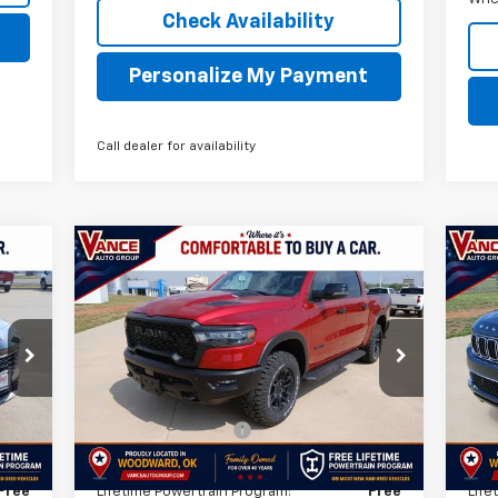
Check Availability
Personalize My Payment
Call dealer for availability
Compare Vehicle
$59,349
Used
2026
RAM 1500
Rebel
Us
INTERNET PRICE
84
VIN:
1C6SRFLP3TN311835
Stock:
TN311835A
VIN:
Model:
DT6X98
Mode
Less
1,283 mi
22,
Int.
Ext.
$499
Documentation Fee
$499
Doc
,487
TODAY'S PRICE:
$59,349
TOD
Free
Lifetime Powertrain Program:
Free
Life