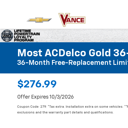
Most ACDelco Gold 36-
36-Month Free-Replacement Limi
$276.99
Offer Expires 10/3/2026
Coupon Code: 279. *Tax extra. Installation extra on some vehicles. *
exclusions and the warranty part details and qualifications.