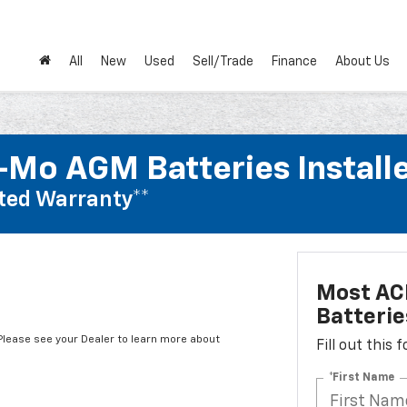
All
New
Used
Sell/Trade
Finance
About Us
Mo AGM Batteries Install
ted Warranty**
Most AC
Batterie
*Please see your Dealer to learn more about
Fill out this
*First Name