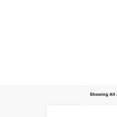
Showing All 