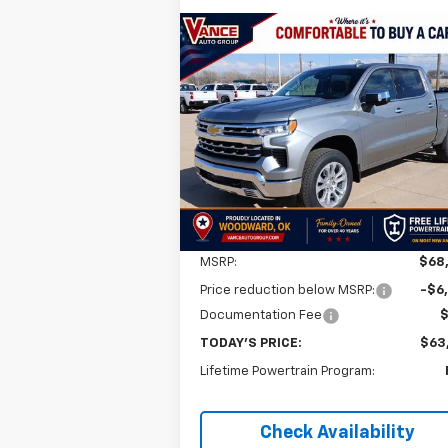
Compare Vehicle
New
2026
Chevrolet
BUY
FINANCE
LEAS
Silverado 1500
LTZ
$63,0
$5,501
VIN:
1GCUKGE85TZ259523
Stock:
TZ25952
Model:
CK10543
FINAL P
SAVINGS
Ext.
In Stock
Less
MSRP:
$68
Price reduction below MSRP:
-$6
Documentation Fee
TODAY'S PRICE:
$63
Lifetime Powertrain Program:
Check Availability