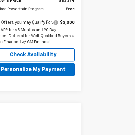
AY'S PRICE:
$82,174
time Powertrain Program:
Free
 Offers you may Qualify For:
$3,000
 APR for 48 Months and 90 Day
ent Deferral for Well-Qualified Buyers
n Financed w/ GM Financial
Check Availability
Personalize My Payment