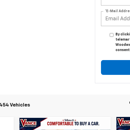
*E-Mail Addre
By click
telemar
Woodwar
consent 
454 Vehicles
Compare Vehicle
Ne