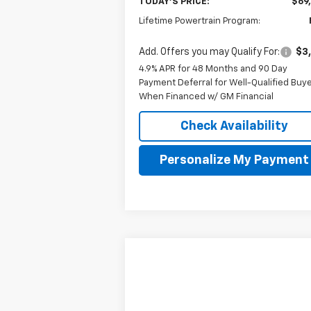
TODAY'S PRICE:
$69
Lifetime Powertrain Program:
Add. Offers you may Qualify For:
$3
4.9% APR for 48 Months and 90 Day
Payment Deferral for Well-Qualified Buy
When Financed w/ GM Financial
Check Availability
Personalize My Payment