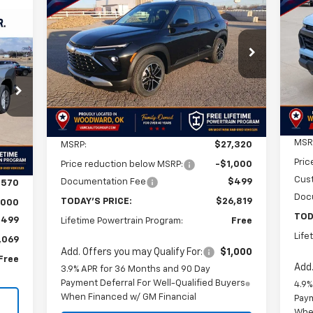
New
2026
Chevrolet
BUY
FINANCE
LEASE
Co
Trailblazer
LT
E
$26,819
$2
VIN:
$501
VIN:
KL79MPSLXTB161134
Stock:
TB161134
Mode
Model:
1TU56
SA
FINAL PRICE
SAVINGS
69
In 
Courtesy Transportation
3
Ext.
Int.
Unit
RICE
Int.
Less
MSR
MSRP:
$27,320
Pric
Price reduction below MSRP:
-$1,000
Cus
Documentation Fee
$499
,570
Doc
TODAY'S PRICE:
$26,819
,000
TOD
$499
Lifetime Powertrain Program:
Free
Life
,069
Add. Offers you may Qualify For:
$1,000
Free
Add.
3.9% APR for 36 Months and 90 Day
Payment Deferral For Well-Qualified Buyers
4.9%
When Financed w/ GM Financial
Paym
Whe