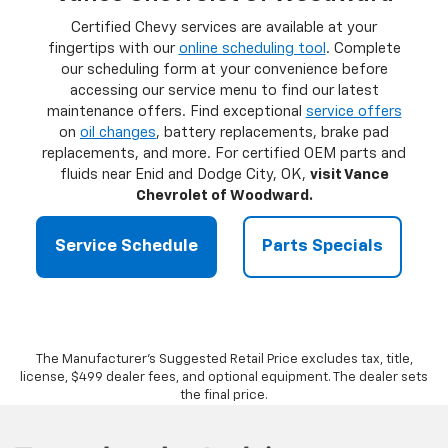
Certified Chevy services are available at your
fingertips with our
online scheduling tool
. Complete
our scheduling form at your convenience before
accessing our service menu to find our latest
maintenance offers. Find exceptional
service offers
on
oil changes
, battery replacements, brake pad
replacements, and more. For certified OEM parts and
fluids near Enid and Dodge City, OK,
visit Vance
Chevrolet of Woodward.
Service Schedule
Parts Specials
The Manufacturer's Suggested Retail Price excludes tax, title,
license, $499 dealer fees, and optional equipment. The dealer sets
the final price.