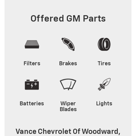
Offered GM Parts
Filters
Brakes
Tires
Batteries
Wiper
Lights
Blades
Vance Chevrolet Of Woodward,