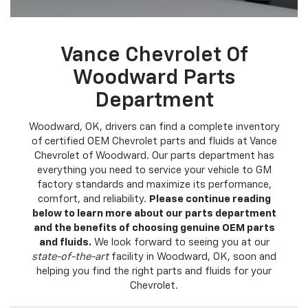
Vance Chevrolet Of
Woodward Parts
Department
Woodward, OK, drivers can find a complete inventory
of certified OEM Chevrolet parts and fluids at Vance
Chevrolet of Woodward. Our parts department has
everything you need to service your vehicle to GM
factory standards and maximize its performance,
comfort, and reliability.
Please continue reading
below to learn more about our parts department
and the benefits of choosing genuine OEM parts
and fluids.
We look forward to seeing you at our
state-of-the-art
facility in Woodward, OK, soon and
helping you find the right parts and fluids for your
Chevrolet.