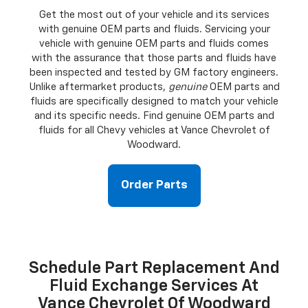
Get the most out of your vehicle and its services
with genuine OEM parts and fluids. Servicing your
vehicle with genuine OEM parts and fluids comes
with the assurance that those parts and fluids have
been inspected and tested by GM factory engineers.
Unlike aftermarket products,
genuine
OEM parts and
fluids are specifically designed to match your vehicle
and its specific needs. Find genuine OEM parts and
fluids for all Chevy vehicles at Vance Chevrolet of
Woodward.
Order Parts
Schedule Part Replacement And
Fluid Exchange Services At
Vance Chevrolet Of Woodward