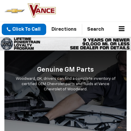
Click To Call
Directions
Search
Genuine GM Parts
Woodward, OK, drivers can find a complete inventory of
certified OEM Chevrolet parts and fluids at Vance
Chevrolet of Woodward.