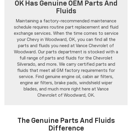
OK Has Genuine OEM Parts And
Fluids
Maintaining a factory-recommended maintenance
schedule requires routine part replacement and fluid
exchange services. When the time comes to service
your Chevy in Woodward, OK, you can find all the
parts and fluids you need at Vance Chevrolet of
Woodward. Our parts department is stocked with a
full range of parts and fluids for the Chevrolet
Silverado, and more. We carry certified parts and
fluids that meet all GM factory requirements for
service. Find genuine engine oil, cabin air filters,
engine air filters, brake pads, windshield wiper
blades, and much more right here at Vance
Chevrolet of Woodward, OK.
The Genuine Parts And Fluids
Difference