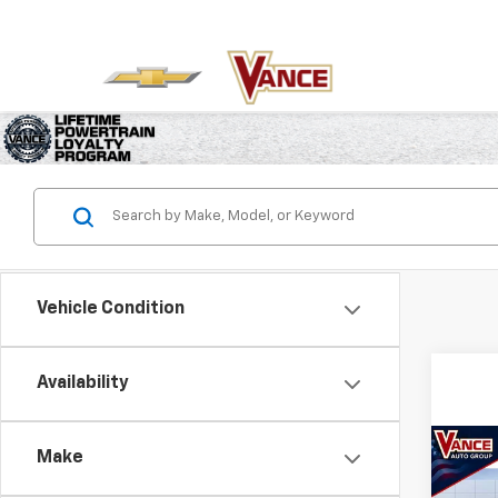
Vehicle Condition
Availability
Co
Make
New
B