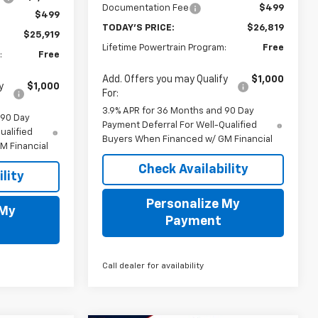
Documentation Fee
$499
$499
TODAY'S PRICE:
$26,819
$25,919
Lifetime Powertrain Program:
Free
:
Free
Add. Offers you may Qualify
$1,000
y
$1,000
For:
3.9% APR for 36 Months and 90 Day
 90 Day
Payment Deferral For Well-Qualified
ualified
Buyers When Financed w/ GM Financial
M Financial
Check Availability
lity
Personalize My
 My
Payment
Call dealer for availability