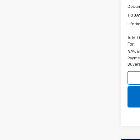
Docum
TODAY
Lifeti
Add. O
For:
3.9% A
Paymen
Buyer