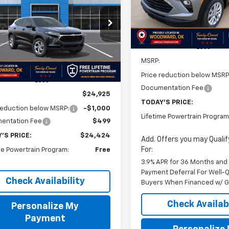
SAVINGS
Courtesy Transportation
$24,424
1
Unit
77LFEPXTC192610
Stock:
TC192610
1TR58
FINAL PRICE
NGS
Less
Ext.
Int.
ock
MSRP:
Price reduction below MSRP
Less
Documentation Fee
$24,925
TODAY'S PRICE:
reduction below MSRP:
-$1,000
Lifetime Powertrain Program
entation Fee
$499
'S PRICE:
$24,424
Add. Offers you may Qualif
For:
me Powertrain Program:
Free
3.9% APR for 36 Months and
Payment Deferral For Well-Q
Check Availability
Buyers When Financed w/ G
Check Availabi
Personalize My
Payment