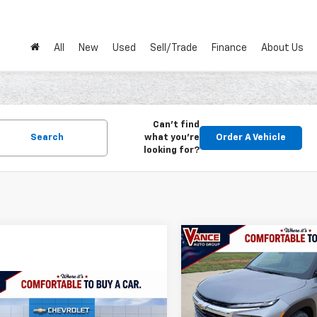
All
New
Used
Sell/Trade
Finance
About Us
Can't find
Search
what you're
Order A Vehicle
looking for?
Compare Vehicle
New
2026
Chevrolet
BUY
FINANCE
Trailblazer
LS
mpare Vehicle
2026
Chevrolet Trax
$501
VIN:
KL79MMSP1TB234845
St
UY
FINANCE
LEASE
Model:
1TR56