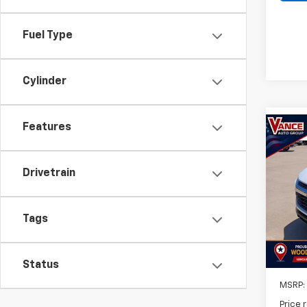
Fuel Type
Cylinder
Features
Co
New
B
Trail
Drivetrain
$50
VIN:
K
Model:
SAVI
Tags
In St
Status
MSRP:
Price 