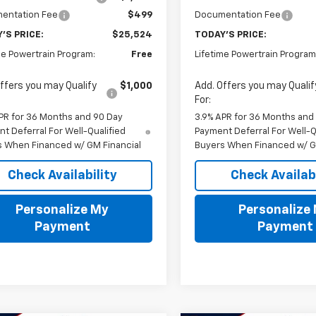
entation Fee
$499
Documentation Fee
'S PRICE:
$25,524
TODAY'S PRICE:
me Powertrain Program:
Free
Lifetime Powertrain Program
ffers you may Qualify
$1,000
Add. Offers you may Qualif
For:
PR for 36 Months and 90 Day
3.9% APR for 36 Months and
t Deferral For Well-Qualified
Payment Deferral For Well-Q
s When Financed w/ GM Financial
Buyers When Financed w/ G
Check Availability
Check Availabi
Personalize My
Personalize
Payment
Payment