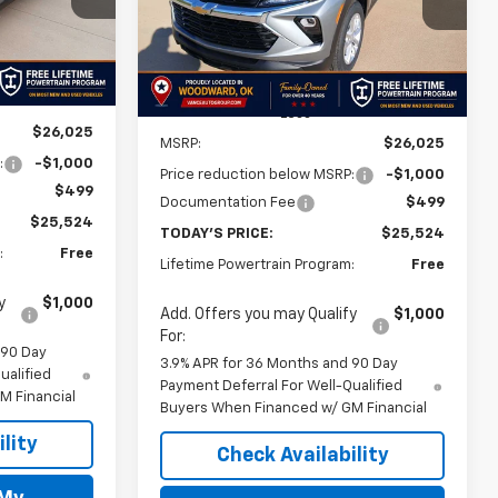
Model:
1TR56
FINAL PRICE
FINAL PRICE
SAVINGS
Ext.
Int.
Ext.
Int.
In Stock
Less
$26,025
MSRP:
$26,025
:
-$1,000
Price reduction below MSRP:
-$1,000
$499
Documentation Fee
$499
$25,524
TODAY'S PRICE:
$25,524
:
Free
Lifetime Powertrain Program:
Free
y
$1,000
Add. Offers you may Qualify
$1,000
For:
 90 Day
3.9% APR for 36 Months and 90 Day
ualified
Payment Deferral For Well-Qualified
M Financial
Buyers When Financed w/ GM Financial
lity
Check Availability