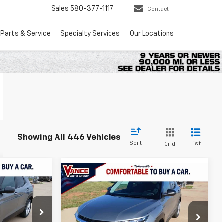
Sales
580-377-1117
Contact
Parts & Service
Specialty Services
Our Locations
Showing All 446 Vehicles
Sort
List
Grid
Compare Vehicle
LEASE
New
2026
Chevrolet
BUY
FINANCE
LEASE
Trailblazer
LS
$25,524
ock:
TB234845
$25,524
$501
VIN:
KL79MMSPXTB252129
Stock:
TB252129