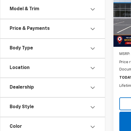
LS
Model & Trim
$50
VIN:
KL
Model:
SAVI
Price & Payments
In St
Body Type
MSRP:
Price 
Location
Docum
TODAY
Lifeti
Dealership
Body Style
Color