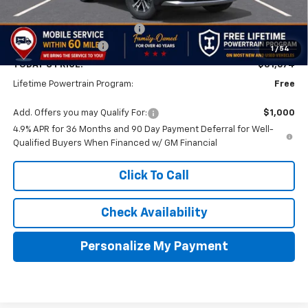
MSRP:
$32,175
Price reduction below MSRP:
-$1,000
Documentation Fee
$499
1
/
54
TODAY'S PRICE:
$31,674
Lifetime Powertrain Program:
Free
Add. Offers you may Qualify For:
$1,000
4.9% APR for 36 Months and 90 Day Payment Deferral for Well-
Qualified Buyers When Financed w/ GM Financial
Click To Call
Check Availability
Personalize My Payment