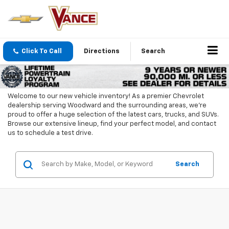
Click To Call
Directions
Search
Welcome to our new vehicle inventory! As a premier Chevrolet
dealership serving Woodward and the surrounding areas, we're
proud to offer a huge selection of the latest cars, trucks, and SUVs.
Browse our extensive lineup, find your perfect model, and contact
us to schedule a test drive.
Search