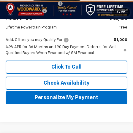
Price reduction below MSRP:
-$1,000
Documentation Fee
$499
1
/
92
TODAY'S PRICE:
$34,684
Lifetime Powertrain Program:
Free
Add. Offers you may Qualify For:
$1,000
4.9% APR for 36 Months and 90 Day Payment Deferral for Well-
Qualified Buyers When Financed w/ GM Financial
Click To Call
Check Availability
Personalize My Payment