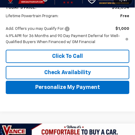
1
/
91
TODAY'S PRICE:
$32,034
Lifetime Powertrain Program:
Free
Add. Offers you may Qualify For:
$1,000
4.9% APR for 36 Months and 90 Day Payment Deferral for Well-
Qualified Buyers When Financed w/ GM Financial
Click To Call
Check Availability
Personalize My Payment
Compare Vehicle
New
2027
Chevrolet Equinox
LT