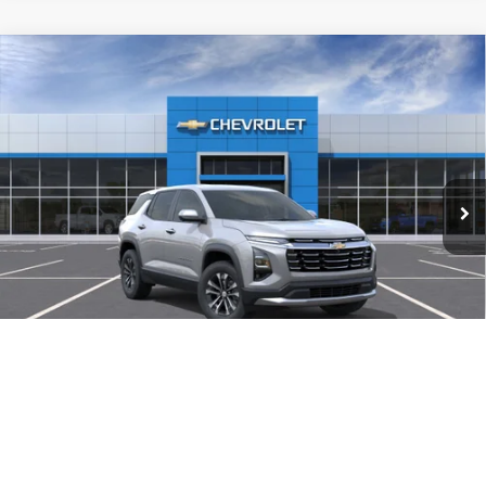
Compare Vehicle
New
2027
Chevrolet Equinox
AWD LT
BUY
FINANCE
LEASE
VIN:
3GNAXPEG5VL140612
Stock:
VL140612
Model:
1PT26
$34,634
Ext.
Int.
In-Transit Fleet Stock
FINAL PRICE
Less
MSRP:
$34,135
Documentation Fee
$499
TODAY'S PRICE:
$34,634
1
/
30
Lifetime Powertrain Program:
Free
Add. Offers you may Qualify For:
$1,000
4.9% APR for 36 Months and 90 Day Payment Deferral for Well-