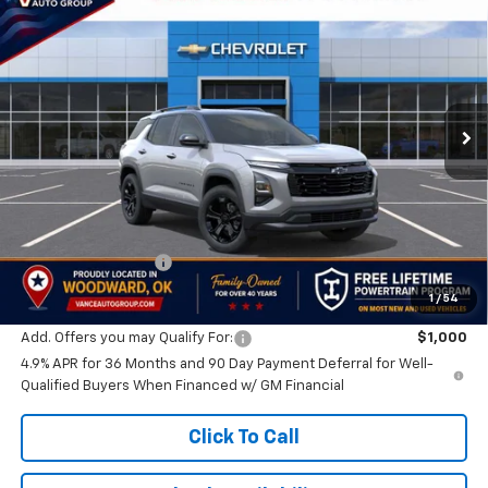
BUY
FINANCE
LEASE
VIN:
3GNARHEG8VL151961
Stock:
VL151961
Model:
1PT26
$33,339
Ext.
Int.
In Transit
FINAL PRICE
Less
MSRP:
$32,840
Documentation Fee
$499
Lifetime Powertrain Program:
Free
1
/
54
Add. Offers you may Qualify For:
$1,000
4.9% APR for 36 Months and 90 Day Payment Deferral for Well-
Qualified Buyers When Financed w/ GM Financial
Click To Call