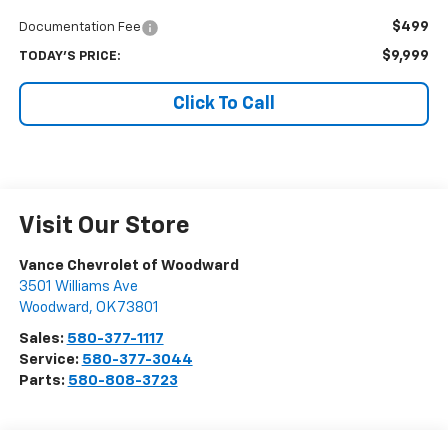
$499
Documentation Fee
$9,999
TODAY'S PRICE:
Click To Call
Visit Our Store
Vance Chevrolet of Woodward
3501 Williams Ave
Woodward
,
OK
73801
Sales:
580-377-1117
Service:
580-377-3044
Parts:
580-808-3723