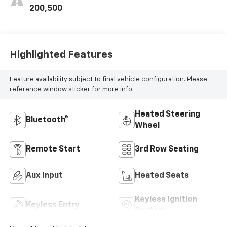
200,500
Highlighted Features
Feature availability subject to final vehicle configuration. Please
reference window sticker for more info.
Heated Steering
Bluetooth®
Wheel
Remote Start
3rd Row Seating
Aux Input
Heated Seats
Keyless Ignition
Keyless Entry
System