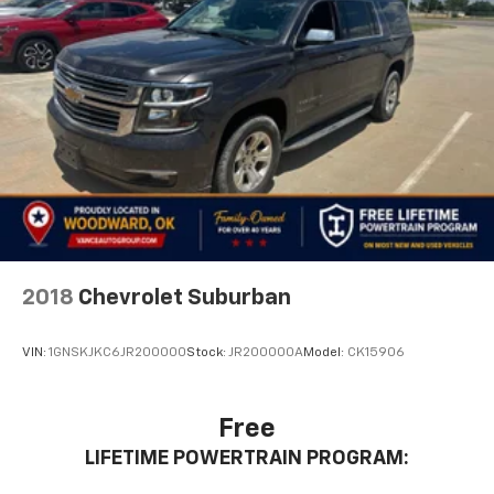
2018
Chevrolet Suburban
VIN:
1GNSKJKC6JR200000
Stock:
JR200000A
Model:
CK15906
Free
LIFETIME POWERTRAIN PROGRAM: