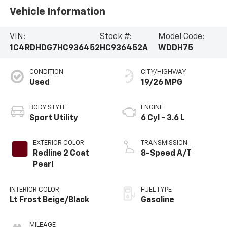
Vehicle Information
VIN:
Stock #:
Model Code:
1C4RDHDG7HC936452
HC936452A
WDDH75
CONDITION
CITY/HIGHWAY
Used
19/26 MPG
BODY STYLE
ENGINE
Sport Utility
6 Cyl - 3.6 L
EXTERIOR COLOR
TRANSMISSION
Redline 2 Coat
8-Speed A/T
Pearl
INTERIOR COLOR
FUEL TYPE
Lt Frost Beige/Black
Gasoline
MILEAGE