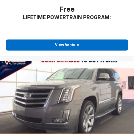
Free
LIFETIME POWERTRAIN PROGRAM:
View Vehicle