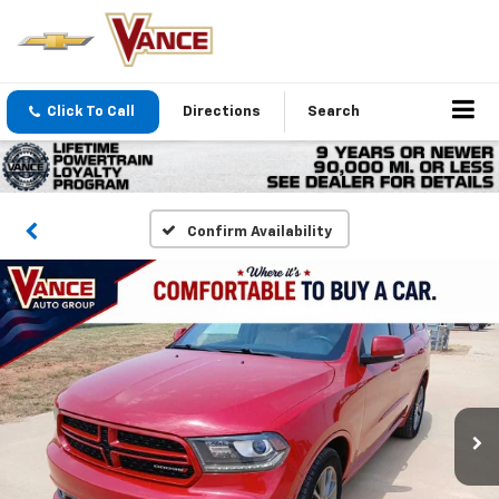
Click To Call
Directions
Search
Confirm Availability