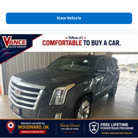
View Vehicle