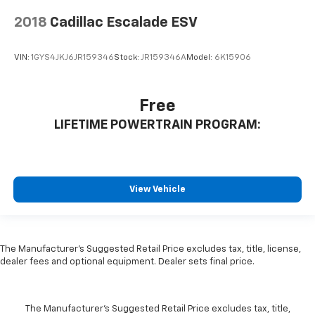
2018
Cadillac Escalade ESV
VIN:
1GYS4JKJ6JR159346
Stock:
JR159346A
Model:
6K15906
Free
LIFETIME POWERTRAIN PROGRAM:
View Vehicle
The Manufacturer's Suggested Retail Price excludes tax, title, license,
dealer fees and optional equipment. Dealer sets final price.
The Manufacturer's Suggested Retail Price excludes tax, title,