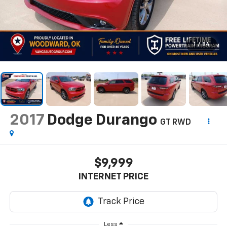
1
/
84
2017
Dodge Durango
GT RWD
$9,999
INTERNET PRICE
Less