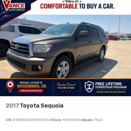
Front And Rear Anti-Roll Bars
Electric Power-Assist Steering
24.6 Gal. Fuel Tank
Dual Stainless Steel Exhaust w/Chrome Tailpipe
Finisher
Short And Long Arm Front Suspension w/Coil
Springs
Multi-Link Rear Suspension w/Coil Springs
4-Wheel Disc Brakes w/4-Wheel ABS, Front Vented
Discs, Brake Assist and Hill Hold Control
2017
Toyota Sequoia
VIN:
5TDBW5G1XHS153349
Stock:
HS153349A
Model:
7940