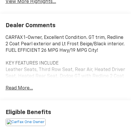
View More Highlights...
Dealer Comments
CARFAX 1-Owner, Excellent Condition. GT trim, Redline
2 Coat Pearl exterior and Lt Frost Beige/Black interior.
FUEL EFFICIENT 26 MPG Hwy/19 MPG City!
KEY FEATURES INCLUDE
Leather Seats, Third Row Seat, Rear Air, Heated Driver
Seat, Heated Rear Seat. Dodge GT with Redline 2 Coat
Pearl exterior and Lt Frost Beige/Black interior
Read More...
features a V6 Cylinder Engine with 295 HP at 6400
RPM*.
OPTION PACKAGES
Eligible Benefits
For More Info, Call 888-539-7474, SiriusXM Traffic,
HD Radio, Radio: Uconnect 3C Nav w/8.4 Display,
Power Liftgate, GPS Navigation, SiriusXM Travel Link,