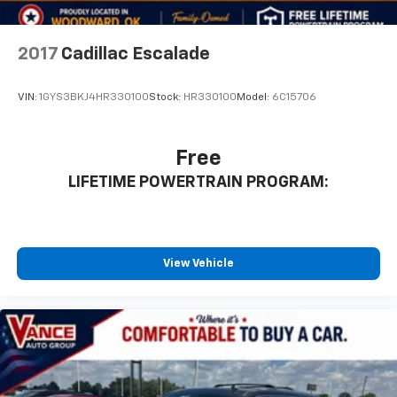
2017
Cadillac Escalade
VIN:
1GYS3BKJ4HR330100
Stock:
HR330100
Model:
6C15706
Free
LIFETIME POWERTRAIN PROGRAM:
View Vehicle