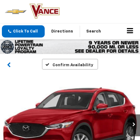
Click To Call
Directions
Search
Confirm Availability