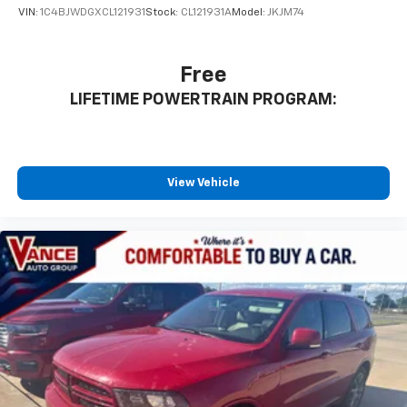
VIN:
1C4BJWDGXCL121931
Stock:
CL121931A
Model:
JKJM74
Free
LIFETIME POWERTRAIN PROGRAM:
View Vehicle