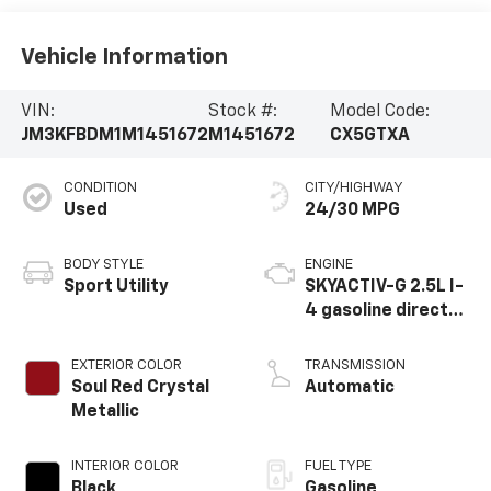
Vehicle Information
VIN:
Stock #:
Model Code:
JM3KFBDM1M1451672
M1451672
CX5GTXA
CONDITION
CITY/HIGHWAY
Used
24/30 MPG
BODY STYLE
ENGINE
Sport Utility
SKYACTIV-G 2.5L I-
4 gasoline direct
injection, DOHC,
VVT variable valve
EXTERIOR COLOR
TRANSMISSION
control, regular
Soul Red Crystal
Automatic
unleaded, engine
Metallic
with cylinder
deactivation and
INTERIOR COLOR
FUEL TYPE
187HP
Black
Gasoline