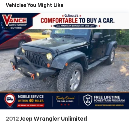
Tailpipe Finisher
Vehicles You Might Like
15.3 Gal. Fuel Tank
Permanent Locking Hubs
Strut Front Suspension w/Coil Springs
Multi-Link Rear Suspension w/Coil Springs
4-Wheel Disc Brakes w/4-Wheel ABS, Front Vented
Discs, Brake Assist, Hill Hold Control and Electric
Parking Brake
Brake Actuated Limited Slip Differential
2012
Jeep Wrangler Unlimited