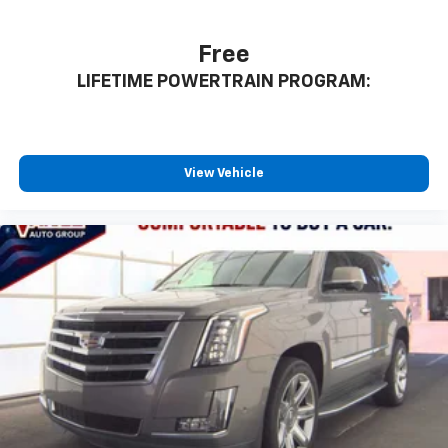
Free
LIFETIME POWERTRAIN PROGRAM:
View Vehicle