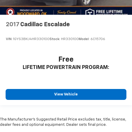
2017
Cadillac Escalade
VIN:
1GYS3BKJ4HR330100
Stock:
HR330100
Model:
6C15706
Free
LIFETIME POWERTRAIN PROGRAM:
View Vehicle
The Manufacturer's Suggested Retail Price excludes tax, title, license,
dealer fees and optional equipment. Dealer sets final price.