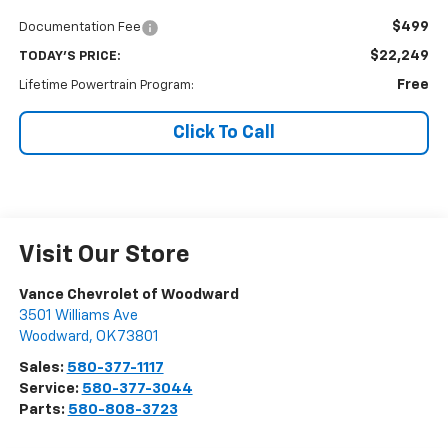
$499
Documentation Fee
$22,249
TODAY'S PRICE:
Free
Lifetime Powertrain Program:
Click To Call
Visit Our Store
Vance Chevrolet of Woodward
3501 Williams Ave
Woodward
,
OK
73801
Sales:
580-377-1117
Service:
580-377-3044
Parts:
580-808-3723