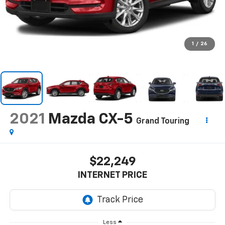
1
/
26
2021
Mazda CX-5
Grand Touring
$22,249
INTERNET PRICE
Less