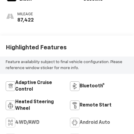
MILEAGE
87,422
Highlighted Features
Feature availability subject to final vehicle configuration. Please
reference window sticker for more info.
Adaptive Cruise
Bluetooth®
Control
Heated Steering
Remote Start
Wheel
4WD/AWD
Android Auto