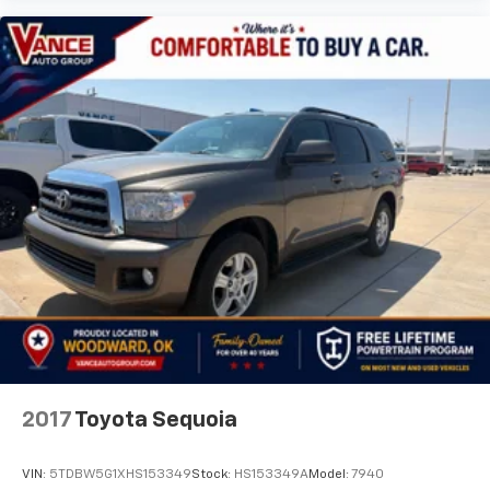
2017
Toyota Sequoia
VIN:
5TDBW5G1XHS153349
Stock:
HS153349A
Model:
7940