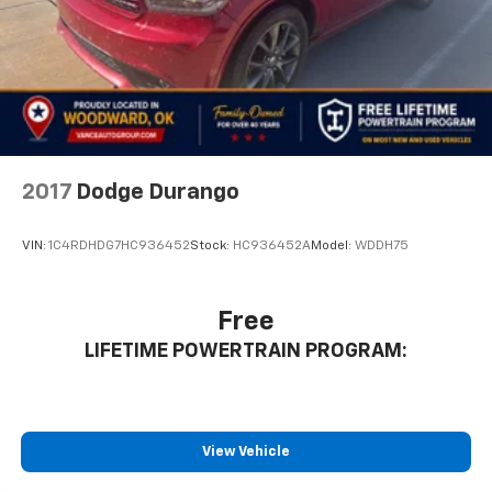
2017
Dodge Durango
VIN:
1C4RDHDG7HC936452
Stock:
HC936452A
Model:
WDDH75
Free
LIFETIME POWERTRAIN PROGRAM:
View Vehicle