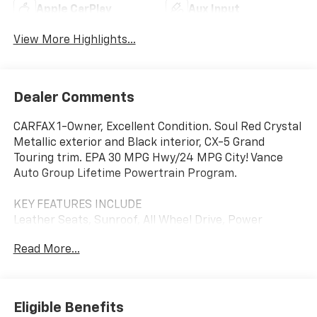
Apple CarPlay
Aux Input
View More Highlights...
Dealer Comments
CARFAX 1-Owner, Excellent Condition. Soul Red Crystal
Metallic exterior and Black interior, CX-5 Grand
Touring trim. EPA 30 MPG Hwy/24 MPG City! Vance
Auto Group Lifetime Powertrain Program.
KEY FEATURES INCLUDE
Leather Seats, Sunroof, All Wheel Drive, Power
Liftgate, Back-Up Camera. Mazda CX-5 Grand Touring
Read More...
with Soul Red Crystal Metallic exterior and Black
interior features a 4 Cylinder Engine with 187 HP at
6000 RPM*.
Eligible Benefits
OPTION PACKAGES