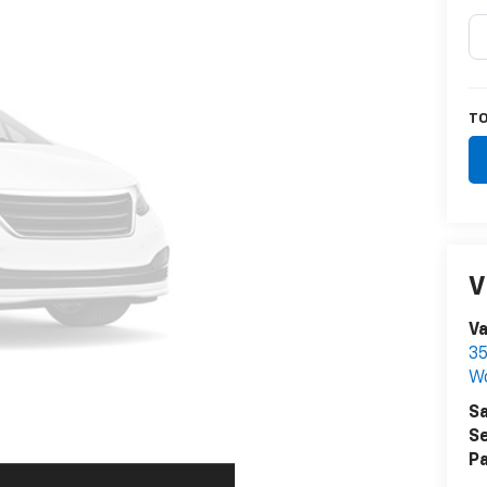
TO
V
V
35
W
Sa
Se
Pa