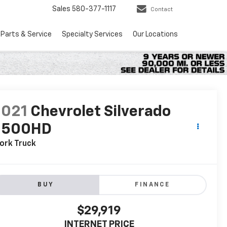
Sales
580-377-1117
Contact
Parts & Service
Specialty Services
Our Locations
2021
Chevrolet Silverado
2500HD
ork Truck
BUY
FINANCE
$29,919
INTERNET PRICE