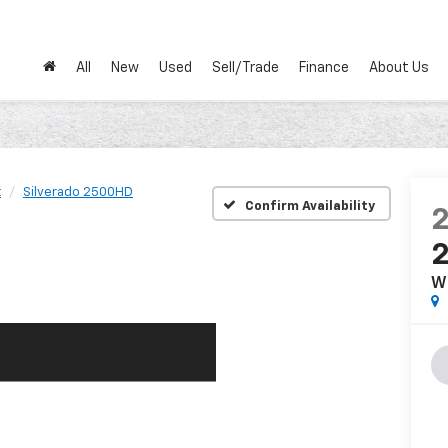
All
New
Used
Sell/Trade
Finance
About Us
t
Silverado 2500HD
Confirm Availability
W