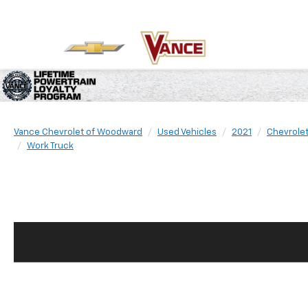
Vance Chevrolet of Woodward
Used Vehicles
2021
Chevrole
Work Truck