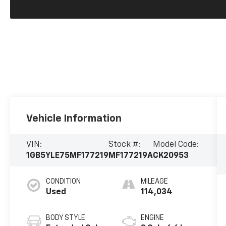
Vehicle Information
VIN:
Stock #:
Model Code:
1GB5YLE75MF177219
MF177219A
CK20953
CONDITION
MILEAGE
Used
114,034
BODY STYLE
ENGINE