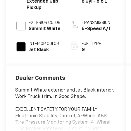
Extended Cab
8 Cyl - 6.6 L
Pickup
EXTERIOR COLOR
TRANSMISSION
Summit White
6-Speed A/T
INTERIOR COLOR
FUEL TYPE
Jet Black
G
Dealer Comments
Summit White exterior and Jet Black interior,
Work Truck trim. In Good Shape.
EXCELLENT SAFETY FOR YOUR FAMILY
Electronic Stability Control, 4-Wheel ABS,
Tire Pressure Monitoring System, 4-Wheel
Disc Brakes Safety equipment includes