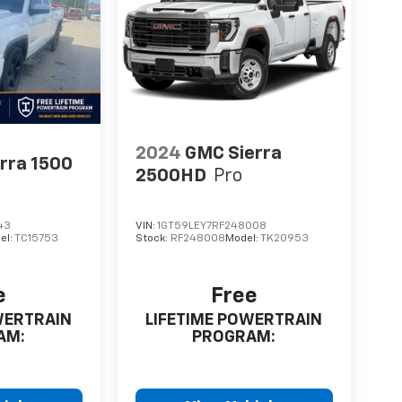
2024
GMC Sierra
rra 1500
2500HD
Pro
43
VIN:
1GT59LEY7RF248008
el:
TC15753
Stock:
RF248008
Model:
TK20953
e
Free
WERTRAIN
LIFETIME POWERTRAIN
AM:
PROGRAM: