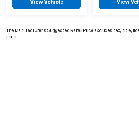
View Vehicle
View Veh
incentives. Pricing analysis performed on
7/30/2026. Horsepower calculations based on
trim engine configuration.
The Manufacturer's Suggested Retail Price excludes tax, title, lic
price.
The Manufacturer's Suggested Retail Pr
Copyright © 2026
by
DealerOn
|
Sitemap