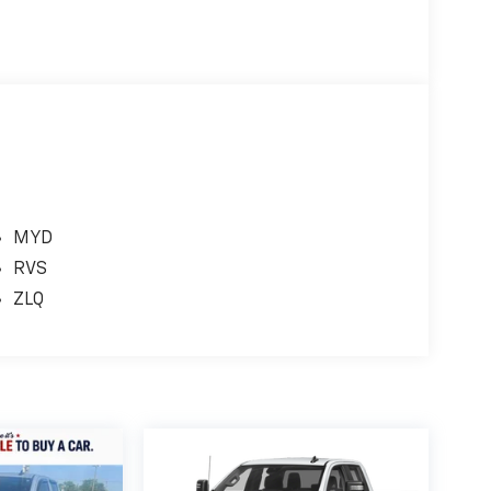
MYD
RVS
ZLQ