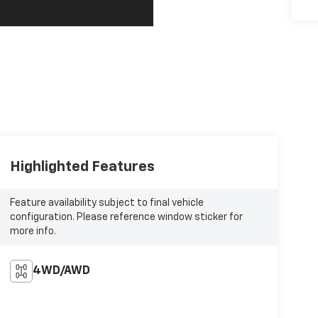
Highlighted Features
Feature availability subject to final vehicle
configuration. Please reference window sticker for
more info.
4WD/AWD