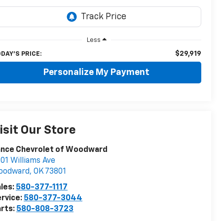
Less
$29,919
DAY'S PRICE:
Personalize My Payment
isit Our Store
ance Chevrolet of Woodward
01 Williams Ave
oodward
,
OK
73801
les:
580-377-1117
rvice:
580-377-3044
rts:
580-808-3723