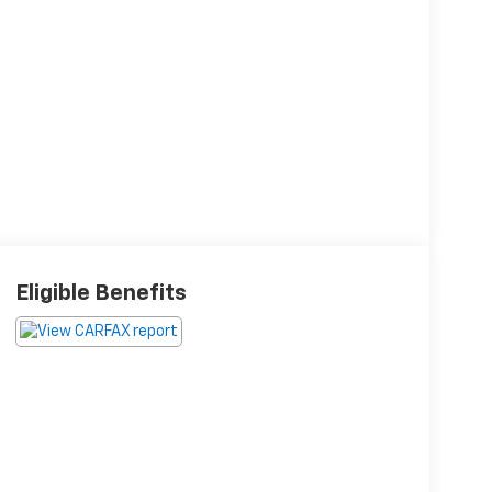
Eligible Benefits