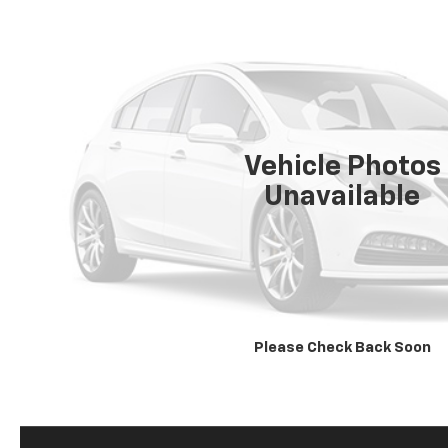
Vehicle Photos
Unavailable
Please Check Back Soon