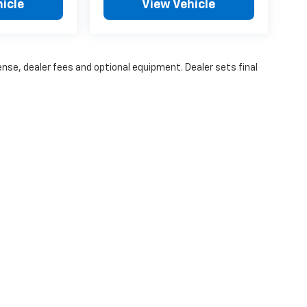
icle
View Vehicle
ense, dealer fees and optional equipment. Dealer sets final
ice excludes tax, title, license, $499 dealer fees, and optional equi
|
Privacy
| Vance Chevrolet of Woodward
|
3501 Williams Ave,
Woodward,
OK
738