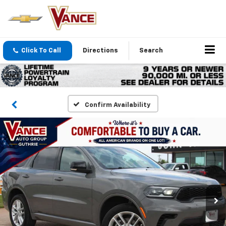
Click To Call
Directions
Search
Confirm Availability