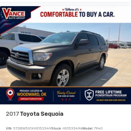
2017
Toyota Sequoia
VIN:
5TDBW5G1XHS153349
Stock:
HS153349A
Model:
7940