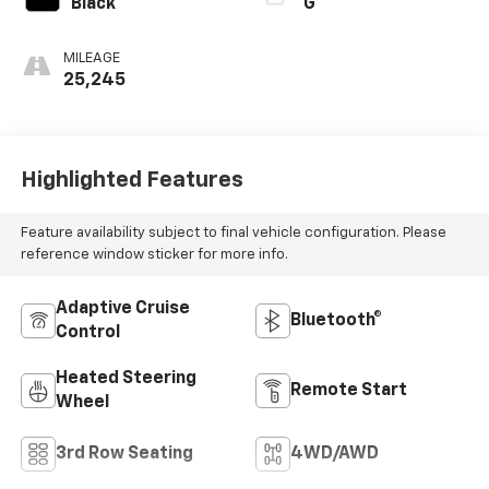
Black
G
MILEAGE
25,245
Highlighted Features
Feature availability subject to final vehicle configuration. Please
reference window sticker for more info.
Adaptive Cruise
Bluetooth®
Control
Heated Steering
Remote Start
Wheel
3rd Row Seating
4WD/AWD