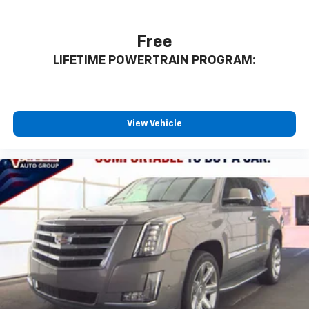
Free
LIFETIME POWERTRAIN PROGRAM:
View Vehicle