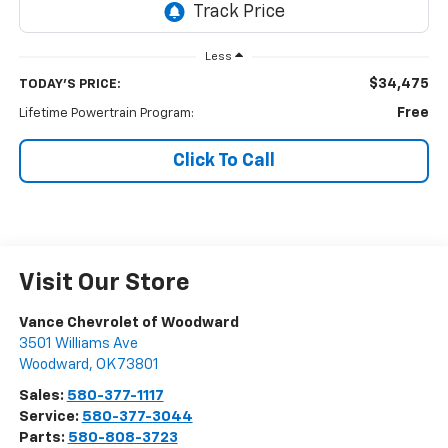
Less
$34,475
TODAY'S PRICE:
Free
Lifetime Powertrain Program:
Click To Call
Visit Our Store
Vance Chevrolet of Woodward
3501 Williams Ave
Woodward
,
OK
73801
Sales:
580-377-1117
Service:
580-377-3044
Parts:
580-808-3723