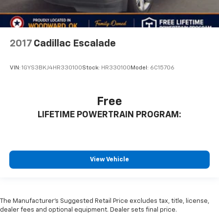
2017
Cadillac Escalade
VIN:
1GYS3BKJ4HR330100
Stock:
HR330100
Model:
6C15706
Free
LIFETIME POWERTRAIN PROGRAM:
View Vehicle
The Manufacturer's Suggested Retail Price excludes tax, title, license,
dealer fees and optional equipment. Dealer sets final price.