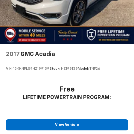
2017
GMC Acadia
VIN:
1GKKNPLS9HZ199139
Stock:
HZ199139
Model:
TNF26
Free
LIFETIME POWERTRAIN PROGRAM:
View Vehicle