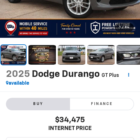
1
/
84
2025
Dodge Durango
GT Plus
available
BUY
FINANCE
$34,475
INTERNET PRICE