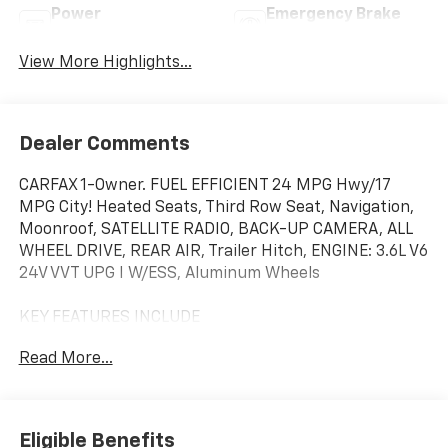
Power
Emergency Brake
Tailgate/Liftgate
Assist
View More Highlights...
Dealer Comments
CARFAX 1-Owner. FUEL EFFICIENT 24 MPG Hwy/17
MPG City! Heated Seats, Third Row Seat, Navigation,
Moonroof, SATELLITE RADIO, BACK-UP CAMERA, ALL
WHEEL DRIVE, REAR AIR, Trailer Hitch, ENGINE: 3.6L V6
24V VVT UPG I W/ESS, Aluminum Wheels
KEY FEATURES INCLUDE
THIRD ROW SEAT, ALL WHEEL DRIVE, REAR AIR, BACK-
Read More...
UP CAMERA, SATELLITE RADIO NAVIGATION, REAR
SPOILER, POWER LIFTGATE, ONBOARD HANDS-FREE
COMMUNICATIONS SYSTEM, DUAL ZONE A/C.
Eligible Benefits