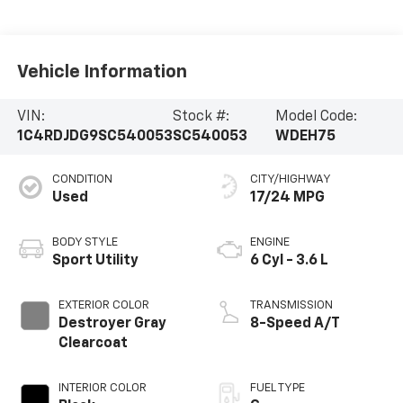
Vehicle Information
VIN:
Stock #:
Model Code:
1C4RDJDG9SC540053
SC540053
WDEH75
CONDITION
CITY/HIGHWAY
Used
17/24 MPG
BODY STYLE
ENGINE
Sport Utility
6 Cyl - 3.6 L
EXTERIOR COLOR
TRANSMISSION
Destroyer Gray
8-Speed A/T
Clearcoat
INTERIOR COLOR
FUEL TYPE