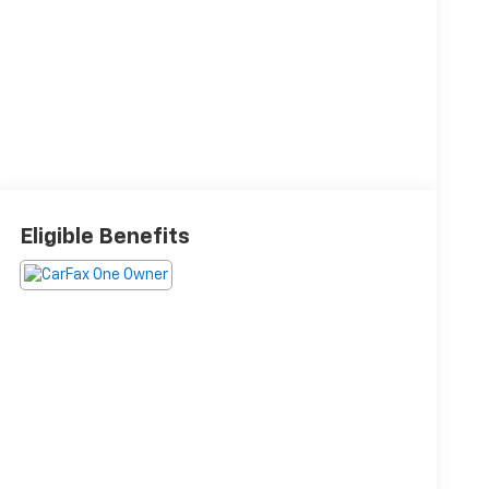
Eligible Benefits