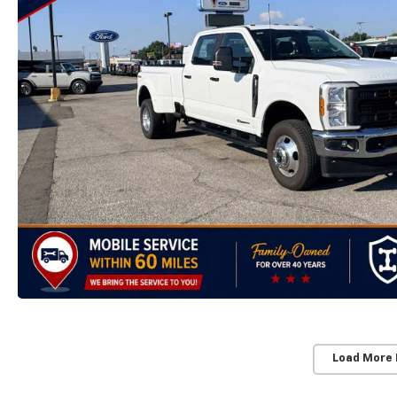
Load More