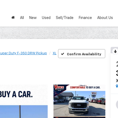
All
New
Used
Sell/Trade
Finance
About Us
uper Duty F-350 DRW Pickup
XL
Confirm Availability