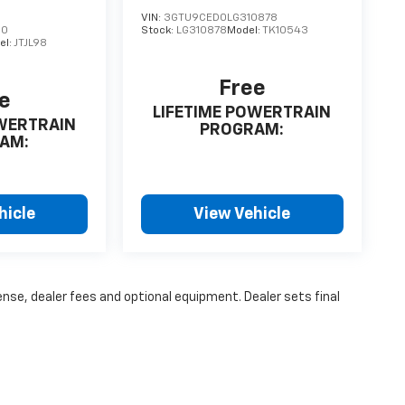
VIN:
3GTU9CED0LG310878
90
Stock:
LG310878
Model:
TK10543
el:
JTJL98
Free
e
LIFETIME POWERTRAIN
OWERTRAIN
PROGRAM:
AM:
hicle
View Vehicle
ense, dealer fees and optional equipment. Dealer sets final