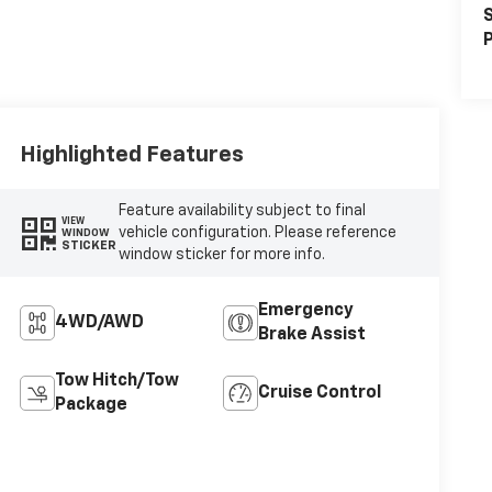
S
P
Highlighted Features
Feature availability subject to final
VIEW
vehicle configuration. Please reference
WINDOW
STICKER
window sticker for more info.
Emergency
4WD/AWD
Brake Assist
Tow Hitch/Tow
Cruise Control
Package