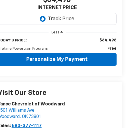
$64,498
INTERNET PRICE
Less
$64,498
ODAY'S PRICE:
Free
ifetime Powertrain Program:
Personalize My Payment
Visit Our Store
Vance Chevrolet of Woodward
501 Williams Ave
Woodward
,
OK
73801
ales:
580-377-1117