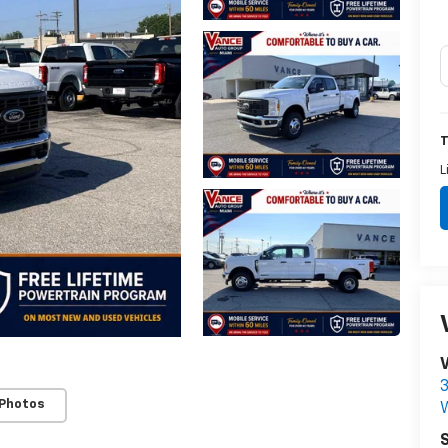
T
L
3
 Photos
S