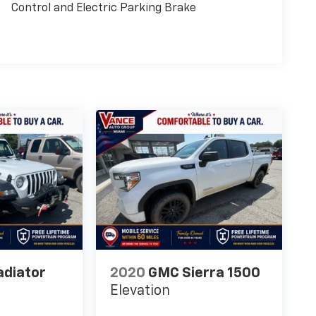
Control and Electric Parking Brake
adiator
2020
GMC Sierra 1500
Elevation