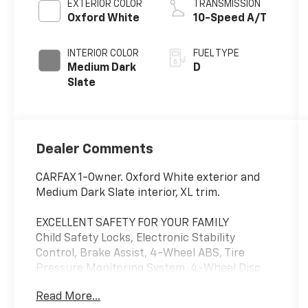
EXTERIOR COLOR
TRANSMISSION
Oxford White
10-Speed A/T
INTERIOR COLOR
FUEL TYPE
Medium Dark
D
Slate
Dealer Comments
CARFAX 1-Owner. Oxford White exterior and
Medium Dark Slate interior, XL trim.
EXCELLENT SAFETY FOR YOUR FAMILY
Child Safety Locks, Electronic Stability
Control, Brake Assist, 4-Wheel ABS, Tire
Pressure Monitoring System, 4-Wheel Disc
Brakes Safety equipment includes Child
Read More...
Safety Locks Ford XL with Oxford White