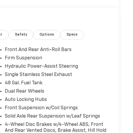
or
Safety
Options
Specs
Front And Rear Anti-Roll Bars
Firm Suspension
Hydraulic Power-Assist Steering
Single Stainless Steel Exhaust
48 Gal. Fuel Tank
Dual Rear Wheels
Auto Locking Hubs
Front Suspension w/Coil Springs
Solid Axle Rear Suspension w/Leaf Springs
4-Wheel Disc Brakes w/4-Wheel ABS, Front
And Rear Vented Discs, Brake Assist, Hill Hold