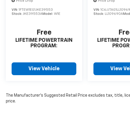
Price Drop
Price Drop
VIN:
1FTEW1EG1JKE39553
VIN:
1C6JJTAG1LL1096
Stock:
JKE39553A
Model:
W1E
Stock:
LL109690A
Mod
Free
Fre
LIFETIME POWERTRAIN
LIFETIME P
PROGRAM:
PROGR
View Vehicle
View Ve
The Manufacturer's Suggested Retail Price excludes tax, title, lic
price.