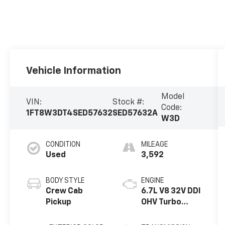
Vehicle Information
Model
VIN:
Stock #:
Code:
1FT8W3DT4SED57632
SED57632A
W3D
CONDITION
MILEAGE
Used
3,592
BODY STYLE
ENGINE
Crew Cab
6.7L V8 32V DDI
Pickup
OHV Turbo
Diesel