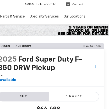
Sales
580-377-1117
Contact
Parts & Service
Specialty Services
Our Locations
RECENT PRICE DROP!
Click to Open
2025
Ford Super Duty F-
350 DRW Pickup
XL
available
BUY
FINANCE