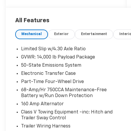
exterior and Medium Dark Slate interior
features a 8 Cylinder Engine with 475 HP at
2600 RPM*.
All Features
AFFORDABILITY
Mechanical
Exterior
Entertainment
Interi
Reduced from $65,954.
OPTION PACKAGES
Limited Slip w/4.30 Axle Ratio
ENGINE: 6.7L 4V OHV POWER STROKE V8
GVWR: 14,000 lb Payload Package
TURBO DIESEL B20 manual push-button
50-State Emissions System
engine-exhaust braking and Operator
Commanded Regeneration (OCR), 48 Gallon
Electronic Transfer Case
Fuel Tank, 3.55 Axle Ratio, 190 Amp Alternator
Part-Time Four-Wheel Drive
(Diesel), Dual AGM 68 AH Battery, WHEELS: 17
68-Amp/Hr 750CCA Maintenance-Free
FORGED POLISHED ALUMINUM bright hub
Battery w/Run Down Protection
covers/center ornaments (4 aluminum outer
160 Amp Alternator
and 2 steel inner), PLATFORM RUNNING
BOARDS, LIMITED SLIP W/4.10 AXLE RATIO, XL
Class V Towing Equipment -inc: Hitch and
Trailer Sway Control
CHROME PACKAGE 4 pickup box tie-down
plates, Halogen Fog Lamps, Chrome Rear Step
Trailer Wiring Harness