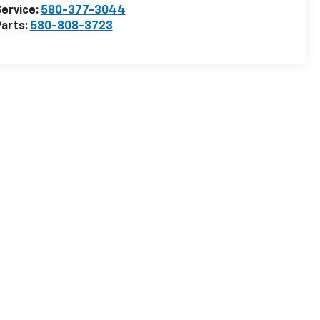
ervice:
580-377-3044
arts:
580-808-3723