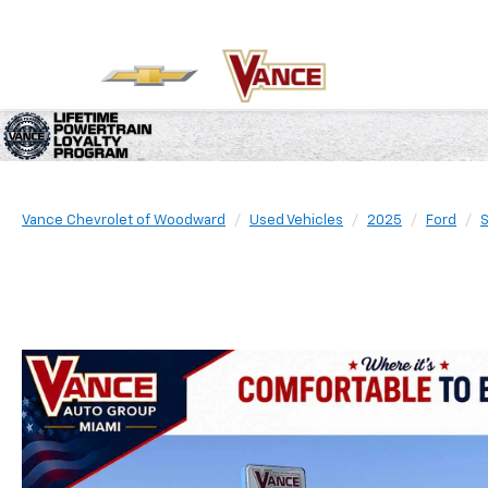
Vance Chevrolet of Woodward
Used Vehicles
2025
Ford
S