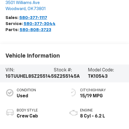
3501 Williams Ave
Woodward
,
OK
73801
Sales:
580-377-1117
Service:
580-377-3044
Parts:
580-808-3723
Vehicle Information
VIN:
Stock #:
Model Code:
1GTUUHEL8SZ255145
SZ255145A
TK10543
CONDITION
CITY/HIGHWAY
Used
15/19 MPG
BODY STYLE
ENGINE
Crew Cab
8 Cyl - 6.2 L