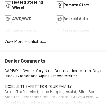
Heated Steering
Remote Start
Wheel
4WD/AWD
Android Auto
Apple CarPlay
Heated Seats
View More Highlights...
Dealer Comments
CARFAX 1-Owner, Very Nice. Denali Ultimate trim, Onyx
Black exterior and Alpine Umber interior.
EXCELLENT SAFETY FOR YOUR FAMILY
Cross-Traffic Alert, Lane Keeping Assist, Blind Spot
Monitor, Electronic Stability Control, Brake Assist, 4-
Wheel ABS, Tire Pressure Monitoring System, 4-