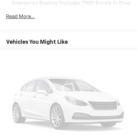
Emergency Braking (Includes (T8Z) Buckle to Drive
AUTOMATIC WITH ELECTRONIC PRECISION SHIFT,
and (HS1) Safety Alert Seat. (UGN) Enhanced
ELECTRONICALLY CONTROLLED with overdrive, and
Automatic Emergency Braking is standard and
Read More...
tow/haul mode and steering column paddle shifters.
replaces (UHY) Automatic Emergency Braking.
Includes Cruise Grade Braking and Powertrain Grade
(UKL) Super Cruise is standard and replaces (UHX)
Braking (STD).
Lane Keep Assist with Lane Departure Warning.)
Vehicles You Might Like
PURCHASE WITH CONFIDENCE
CARFAX 1-Owner
WHY BUY FROM US
Located in Miami, OK, Vance Auto Group is proud to be
your premier dealership in the area. From the
moment you walk into our showroom, youll know our
commitment to Customer Service is second to none.
We strive to make your experience with Vance Auto
Group a good one for the life of your vehicle. Whether
you need to Purchase, Finance or Service a New or
Pre-Owned Vehicle, youve come to the right place.
All prices include all applicable rebates and