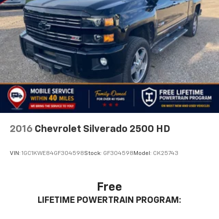
2016
Chevrolet Silverado 2500 HD
VIN:
1GC1KWE84GF304598
Stock:
GF304598
Model:
CK25743
Free
LIFETIME POWERTRAIN PROGRAM: