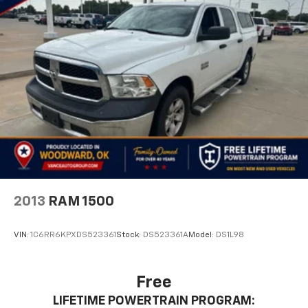
2013
RAM 1500
VIN:
1C6RR6KPXDS523361
Stock:
DS523361A
Model:
DS1L98
Free
LIFETIME POWERTRAIN PROGRAM: