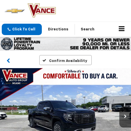
Click To Call
Directions
Search
Confirm Availability