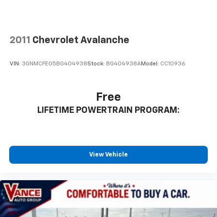
incentives. Pricing analysis performed on 8/3/2026.
Horsepower calculations based on trim engine
configuration.
2011
Chevrolet Avalanche
VIN:
3GNMCFE05BG404938
Stock:
BG404938A
Model:
CC10936
Free
LIFETIME POWERTRAIN PROGRAM:
View Vehicle