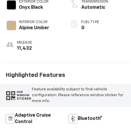
EXTERIOR COLOR
TRANSMISSION
Onyx Black
Automatic
INTERIOR COLOR
FUEL TYPE
Alpine Umber
G
MILEAGE
11,432
Highlighted Features
Feature availability subject to final vehicle
VIEW
configuration. Please reference window sticker for
WINDOW
STICKER
more info.
Adaptive Cruise
Bluetooth®
Control