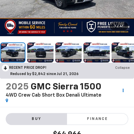
1
/
41
RECENT PRICE DROP!
Collapse
Reduced by $2,842 since Jul 21, 2026
2025
GMC Sierra 1500
4WD Crew Cab Short Box Denali Ultimate
BUY
FINANCE