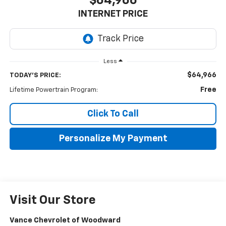
$64,966
INTERNET PRICE
Less
$64,966
TODAY'S PRICE:
Free
Lifetime Powertrain Program:
Click To Call
Personalize My Payment
Visit Our Store
Vance Chevrolet of Woodward