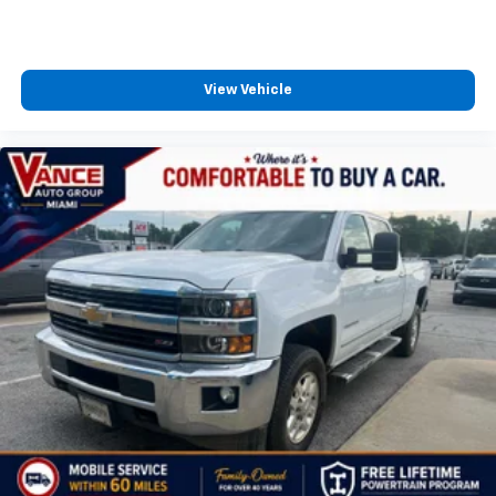
View Vehicle