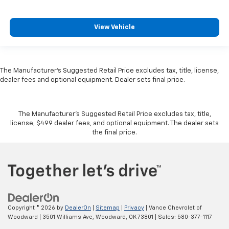
View Vehicle
The Manufacturer's Suggested Retail Price excludes tax, title, license,
dealer fees and optional equipment. Dealer sets final price.
The Manufacturer's Suggested Retail Price excludes tax, title,
license, $499 dealer fees, and optional equipment. The dealer sets
the final price.
Copyright © 2026
by
DealerOn
|
Sitemap
|
Privacy
| Vance Chevrolet of
Woodward
|
3501 Williams Ave,
Woodward,
OK
73801
| Sales:
580-377-1117