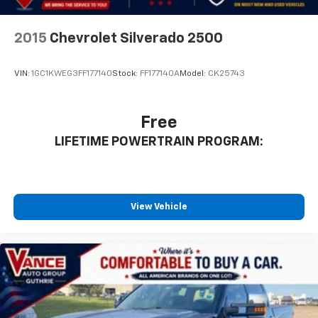
2015
Chevrolet Silverado 2500
VIN:
1GC1KWEG3FF177140
Stock:
FF177140A
Model:
CK25743
Free
LIFETIME POWERTRAIN PROGRAM:
View Vehicle