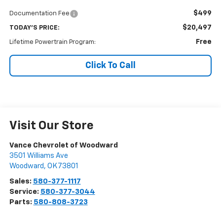
$499
Documentation Fee
$20,497
TODAY'S PRICE:
Free
Lifetime Powertrain Program:
Click To Call
Visit Our Store
Vance Chevrolet of Woodward
3501 Williams Ave
Woodward
,
OK
73801
Sales:
580-377-1117
Service:
580-377-3044
Parts:
580-808-3723