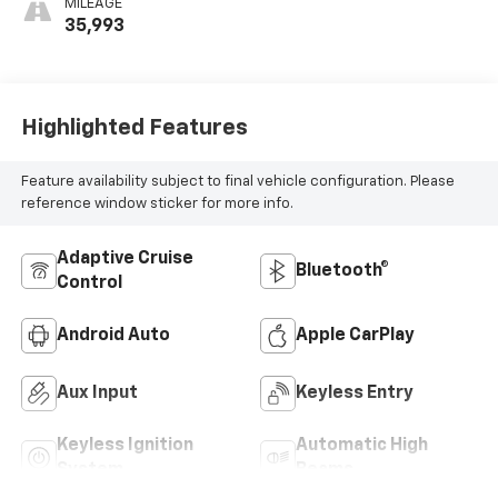
MILEAGE
35,993
Highlighted Features
Feature availability subject to final vehicle configuration. Please
reference window sticker for more info.
Adaptive Cruise
Bluetooth®
Control
Android Auto
Apple CarPlay
Aux Input
Keyless Entry
Keyless Ignition
Automatic High
System
Beams