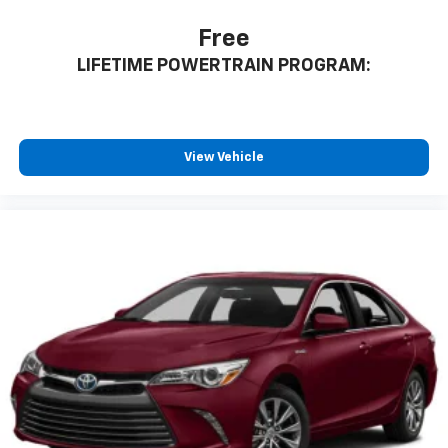
Free
LIFETIME POWERTRAIN PROGRAM:
View Vehicle