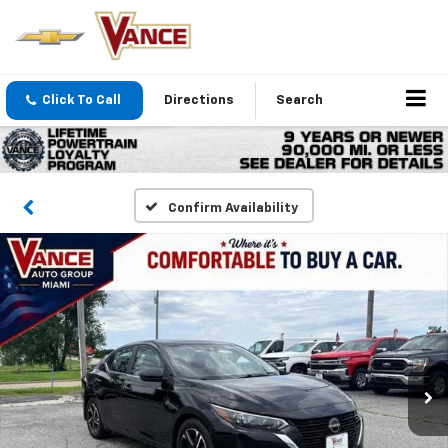
Click To Call
Directions
Search
Confirm Availability