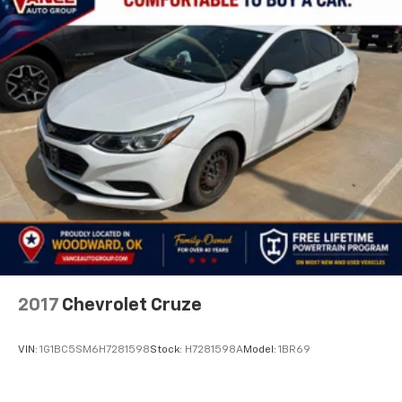
2017
Chevrolet Cruze
VIN:
1G1BC5SM6H7281598
Stock:
H7281598A
Model:
1BR69