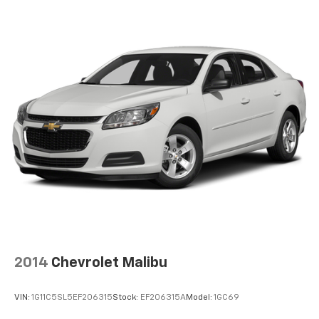
Multi-Link Rear Suspension w/Coil Springs
4-Wheel Disc Brakes w/4-Wheel ABS, Front Vented
Discs, Brake Assist and Hill Hold Control
Brake Actuated Limited Slip Differential
2014
Chevrolet Malibu
VIN:
1G11C5SL5EF206315
Stock:
EF206315A
Model:
1GC69