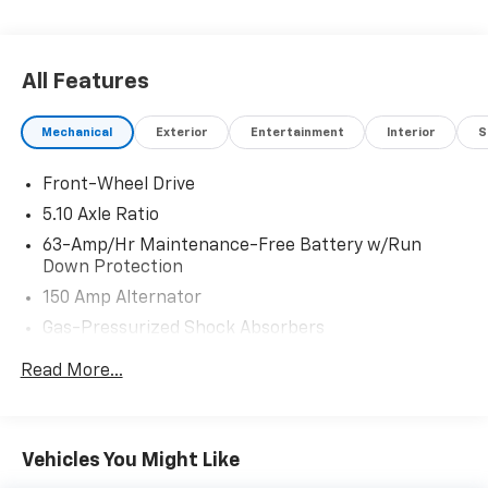
the accuracy of the included equipment by calling us
prior to purchase.
All Features
Mechanical
Exterior
Entertainment
Interior
S
Front-Wheel Drive
5.10 Axle Ratio
63-Amp/Hr Maintenance-Free Battery w/Run
Down Protection
150 Amp Alternator
Gas-Pressurized Shock Absorbers
Front And Rear Anti-Roll Bars
Read More...
Electric Power-Assist Speed-Sensing Steering
12.4 Gal. Fuel Tank
Single Stainless Steel Exhaust
Vehicles You Might Like
Strut Front Suspension w/Coil Springs