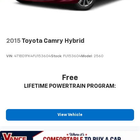
2015
Toyota Camry Hybrid
VIN:
4T1BD1FK4FU153604
Stock:
FU153604
Model:
2560
Free
LIFETIME POWERTRAIN PROGRAM:
View Vehicle