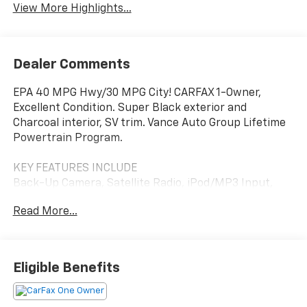
View More Highlights...
Dealer Comments
EPA 40 MPG Hwy/30 MPG City! CARFAX 1-Owner,
Excellent Condition. Super Black exterior and
Charcoal interior, SV trim. Vance Auto Group Lifetime
Powertrain Program.
KEY FEATURES INCLUDE
Back-Up Camera, Satellite Radio, iPod/MP3 Input,
Bluetooth®, Aluminum Wheels. Nissan SV with Super
Read More...
Black exterior and Charcoal interior features a 4
Cylinder Engine with 149 HP at 6400 RPM*.
Pricing analysis performed on 7/31/2026. Horsepower
Eligible Benefits
calculations based on trim engine configuration. Fuel
economy calculations based on original manufacturer
data for trim engine configuration. Please confirm