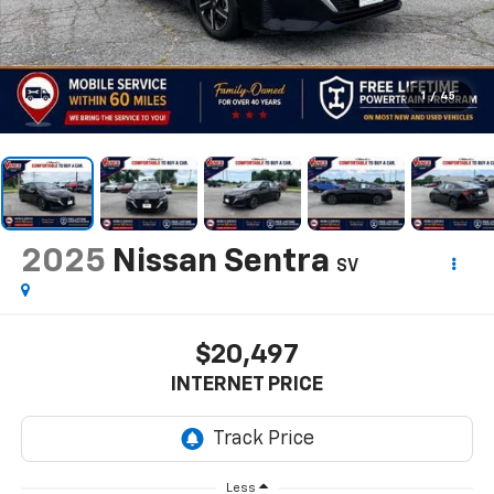
1
/
45
2025
Nissan Sentra
SV
$20,497
INTERNET PRICE
Less