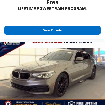
Free
LIFETIME POWERTRAIN PROGRAM:
View Vehicle