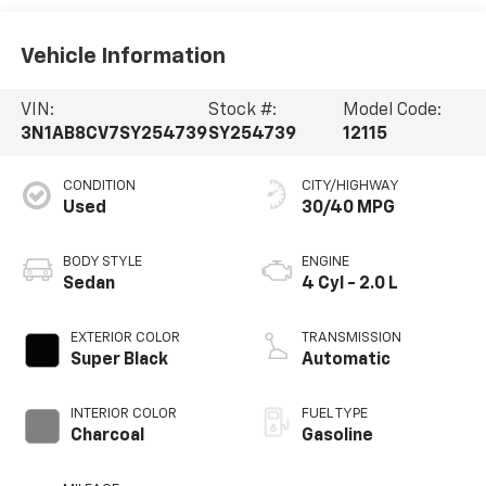
Vehicle Information
VIN:
Stock #:
Model Code:
3N1AB8CV7SY254739
SY254739
12115
CONDITION
CITY/HIGHWAY
Used
30/40 MPG
BODY STYLE
ENGINE
Sedan
4 Cyl - 2.0 L
EXTERIOR COLOR
TRANSMISSION
Super Black
Automatic
INTERIOR COLOR
FUEL TYPE
Charcoal
Gasoline