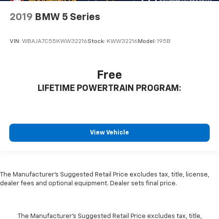
2019
BMW 5 Series
VIN:
WBAJA7C55KWW32216
Stock:
KWW32216
Model:
195B
Free
LIFETIME POWERTRAIN PROGRAM:
View Vehicle
The Manufacturer's Suggested Retail Price excludes tax, title, license,
dealer fees and optional equipment. Dealer sets final price.
The Manufacturer's Suggested Retail Price excludes tax, title,